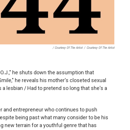
/ Courtesy Of The Artist
/
Courtesy Of The Artist
f O.J.," he shuts down the assumption that
Smile," he reveals his mother's closeted sexual
s a lesbian / Had to pretend so long that she's a
pper and entrepreneur who continues to push
 despite being past what many consider to be his
g new terrain for a youthful genre that has