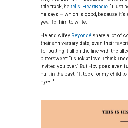
title track, he
tells iHeartRadio
. "I just
he says — which is good, because it's
year for him to write.
He and wifey
Beyoncé
share a lot of c
their anniversary date, even their favo
for putting it all on the line with the a
bittersweet: "I suck at love, I think I ne
invited you over." But Hov goes even f
hurt in the past. "It took for my child 
eyes."