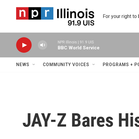
Skip to main content
For your right to
NPR Illinois | 91.9 UIS
BBC World Service
NEWS
COMMUNITY VOICES
PROGRAMS + P
JAY-Z Bares His