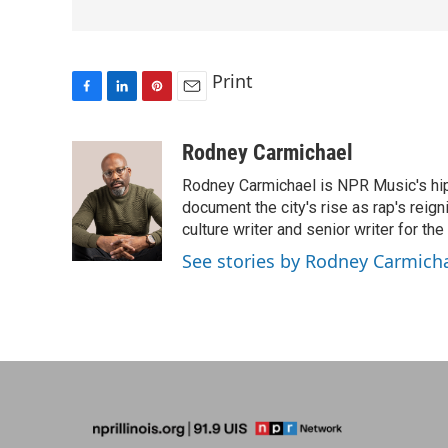
Print
F
L
P
E
a
i
i
m
c
n
n
a
Rodney Carmichael
e
k
t
i
Rodney Carmichael is NPR Music's hip-h
b
e
e
l
o
d
r
document the city's rise as rap's reign
o
I
e
culture writer and senior writer for th
k
n
s
See stories by Rodney Carmich
t