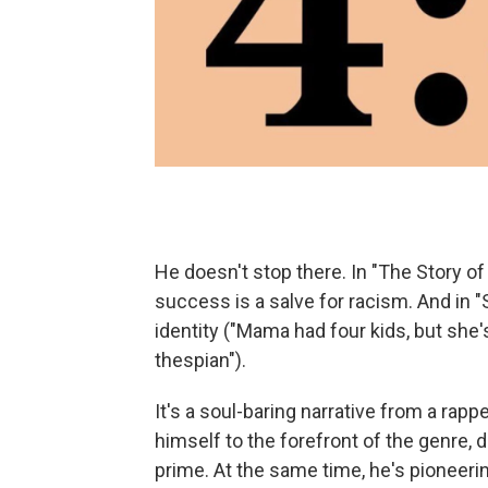
He doesn't stop there. In "The Story o
success is a salve for racism. And in "
identity ("Mama had four kids, but she'
thespian").
It's a soul-baring narrative from a ra
himself to the forefront of the genre,
prime. At the same time, he's pioneerin