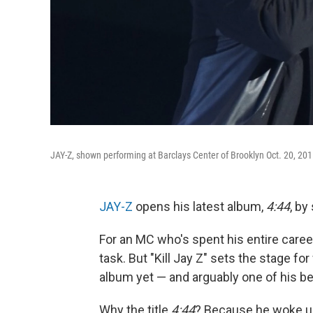
JAY-Z, shown performing at Barclays Center of Brooklyn Oct. 20, 20
JAY-Z
opens his latest album,
4:44
, by
For an MC who's spent his entire career
task. But "Kill Jay Z" sets the stage 
album yet — and arguably one of his be
Why the title
4:44
? Because he woke up