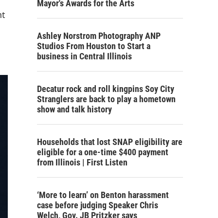
Mayor's Awards for the Arts
nt
Ashley Norstrom Photography ANP
Studios From Houston to Start a
business in Central Illinois
Decatur rock and roll kingpins Soy City
Stranglers are back to play a hometown
show and talk history
Households that lost SNAP eligibility are
eligible for a one-time $400 payment
from Illinois | First Listen
‘More to learn’ on Benton harassment
case before judging Speaker Chris
Welch, Gov. JB Pritzker says