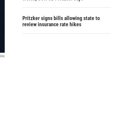
Pritzker signs bills allowing state to
review insurance rate hikes
IDAL