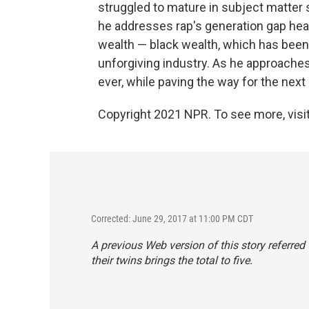
struggled to mature in subject matter si
he addresses rap's generation gap head
wealth — black wealth, which has been 
unforgiving industry. As he approaches
ever, while paving the way for the next
Copyright 2021 NPR. To see more, visit
Corrected: June 29, 2017 at 11:00 PM CDT
A previous Web version of this story referred 
their twins brings the total to five.