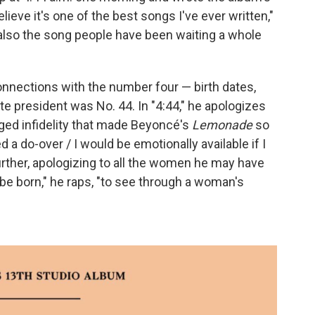
 believe it's one of the best songs I've ever written,"
 also the song people have been waiting a whole
onnections with the number four — birth dates,
rite president was No. 44.
In "4:44," he apologizes
lleged infidelity that made Beyoncé's
Lemonade
so
ed a do-over / I would be emotionally available if I
urther, apologizing to all the women he may have
to be born," he raps, "to see through a woman's