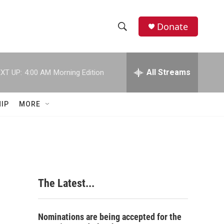
Donate
S
S
e
h
a
r
All Streams
XT UP:
4:00 AM
Morning Edition
o
c
h
w
Q
IP
MORE
u
S
e
r
e
y
a
r
The Latest...
c
h
Nominations are being accepted for the