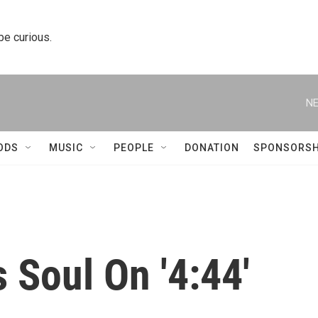
 be curious.
NE
ODS
MUSIC
PEOPLE
DONATION
SPONSORSH
 Soul On '4:44'