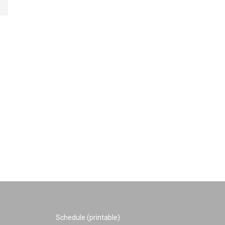
Schedule (printable)