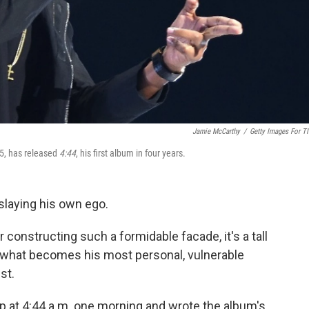
Jamie McCarthy
/
Getty Images For T
15, has released
4:44
, his first album in four years.
 slaying his own ego.
 constructing such a formidable facade, it's a tall
for what becomes his most personal, vulnerable
st.
 at 4:44 a.m. one morning and wrote the album's