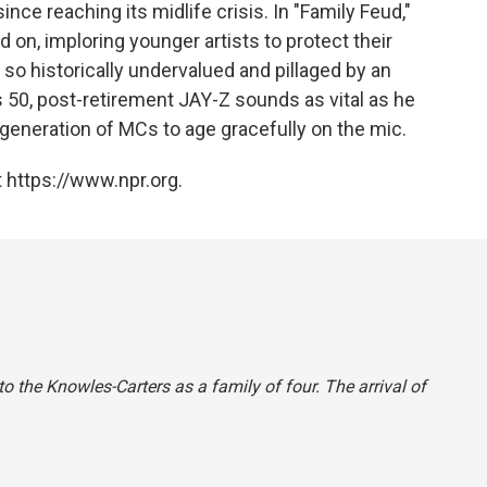
nce reaching its midlife crisis. In "Family Feud,"
 on, imploring younger artists to protect their
so historically undervalued and pillaged by an
 50, post-retirement JAY-Z sounds as vital as he
 generation of MCs to age gracefully on the mic.
 https://www.npr.org.
to the Knowles-Carters as a family of four. The arrival of