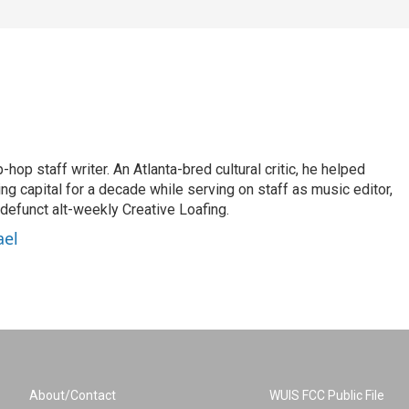
op staff writer. An Atlanta-bred cultural critic, he helped
ing capital for a decade while serving on staff as music editor,
e defunct alt-weekly Creative Loafing.
ael
About/Contact
WUIS FCC Public File