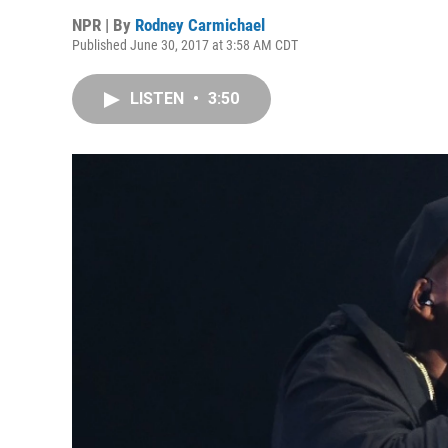
NPR | By
Rodney Carmichael
Published June 30, 2017 at 3:58 AM CDT
LISTEN
•
3:50