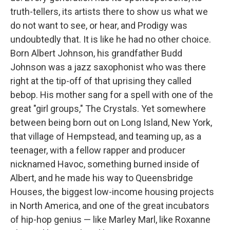
truth-tellers, its artists there to show us what we
do not want to see, or hear, and Prodigy was
undoubtedly that. It is like he had no other choice.
Born Albert Johnson, his grandfather Budd
Johnson was a jazz saxophonist who was there
right at the tip-off of that uprising they called
bebop. His mother sang for a spell with one of the
great "girl groups," The Crystals. Yet somewhere
between being born out on Long Island, New York,
that village of Hempstead, and teaming up, as a
teenager, with a fellow rapper and producer
nicknamed Havoc, something burned inside of
Albert, and he made his way to Queensbridge
Houses, the biggest low-income housing projects
in North America, and one of the great incubators
of hip-hop genius — like Marley Marl, like Roxanne