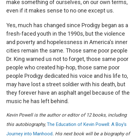
make something of ourselves, on our own terms,
even if it makes sense to no one except us.
Yes, much has changed since Prodigy began as a
fresh-faced youth in the 1990s, but the violence
and poverty and hopelessness in America's inner
cities remain the same. Those same poor people
Dr. King warned us not to forget, those same poor
people who created hip-hop, those same poor
people Prodigy dedicated his voice and his life to,
may have lost a street soldier with his death, but
they forever have an asphalt angel because of the
music he has left behind.
Kevin Powell is the author or editor of 12 books, including
this autobiography,
The Education of Kevin Powell: A Boy's
Journey into Manhood
. His next book will be a biography of