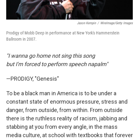
Jason Kempin
/
WireImage/Getty Images
Prodigy of Mobb Deep in performance at New York's Hammerstein
Ballroom in 2007.
"I wanna go home not sing this song
but I'm forced to perform speech napalm"
—PRODIGY, "Genesis"
To be a black man in America is to be under a
constant state of enormous pressure, stress and
danger, from outside, from within. From outside
there is the ruthless reality of racism, jabbing and
stabbing at you from every angle, in the mass
media culture, at school with textbooks that forever