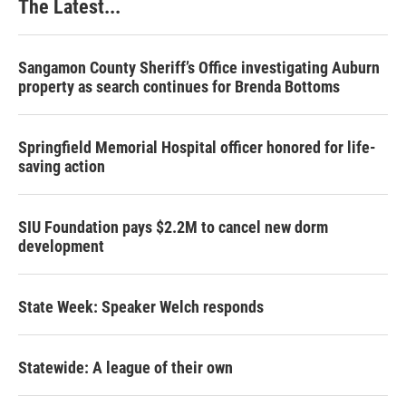
The Latest...
Sangamon County Sheriff’s Office investigating Auburn
property as search continues for Brenda Bottoms
Springfield Memorial Hospital officer honored for life-
saving action
SIU Foundation pays $2.2M to cancel new dorm
development
State Week: Speaker Welch responds
Statewide: A league of their own