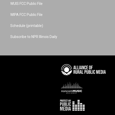
WUIS FCC Public File
WIPA FCC Public File
Schedule (printable)
Subscribe to NPR Illinois Daily