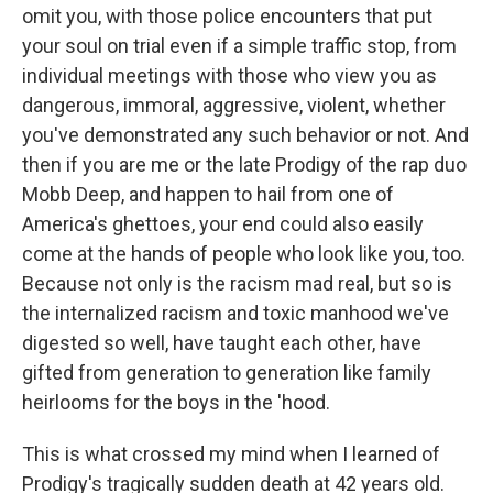
omit you, with those police encounters that put
your soul on trial
even if a simple traffic stop, from
individual meetings with those who view you as
dangerous, immoral, aggressive, violent, whether
you've demonstrated any such behavior or not. And
then if you are me or the late Prodigy of the rap duo
Mobb Deep, and happen to hail from one of
America's ghettoes, your end could also easily
come at the hands of people who look like you, too.
Because not only is the racism mad real, but so is
the internalized racism and toxic manhood we've
digested so well, have taught each other, have
gifted from generation to generation like family
heirlooms for the boys in the 'hood.
This is what crossed my mind when I learned of
Prodigy's tragically sudden death at 42 years old.