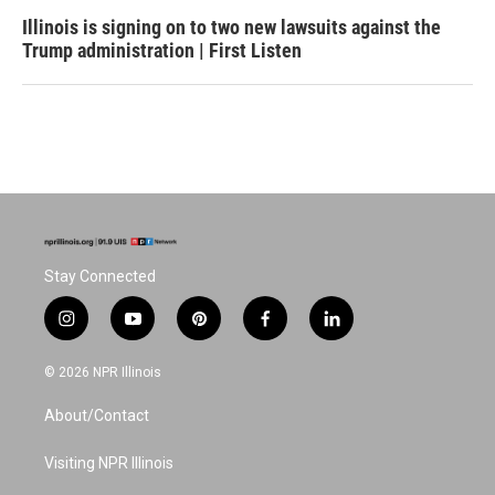
Illinois is signing on to two new lawsuits against the
Trump administration | First Listen
Stay Connected
i
y
p
f
l
n
o
i
a
i
s
u
n
c
n
© 2026 NPR Illinois
t
t
t
e
k
a
u
e
b
e
About/Contact
g
b
r
o
d
r
e
e
o
i
a
s
k
n
Visiting NPR Illinois
m
t