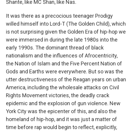
Shante, like MC Shan, like Nas.
It was there as a precocious teenager Prodigy
willed himself into Lord-T (The Golden Child), which
is not surprising given the Golden Era of hip-hop we
were immersed in during the late 1980s into the
early 1990s. The dominant thread of black
nationalism and the influences of Afrocentricity,
the Nation of Islam and the Five Percent Nation of
Gods and Earths were everywhere. But so was the
utter destructiveness of the Reagan years on urban
America, including the wholesale attacks on Civil
Rights Movement victories, the deadly crack
epidemic and the explosion of gun violence. New
York City was the epicenter of this, and also the
homeland of hip-hop, and it was just a matter of
time before rap would begin to reflect, explicitly,