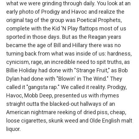
what we were grinding through daily. You look at an
early photo of Prodigy and Havoc and realize the
original tag of the group was Poetical Prophets,
complete with the Kid 'N Play flattops most of us
sported in those days. But as the Reagan years
became the age of Bill and Hillary there was no
turning back from what was inside of us: hardness,
cynicism, rage, an incredible need to spit truths, as
Billie Holiday had done with "Strange Fruit," as Bob
Dylan had done with "Blowin' in The Wind." They
called it "gangsta rap." We called it reality. Prodigy,
Havoc, Mobb Deep, presented us with rhymes
straight outta the blacked-out hallways of an
American nightmare reeking of dried piss, cheap,
loose cigarettes, skunk weed and Olde English malt
liquor.