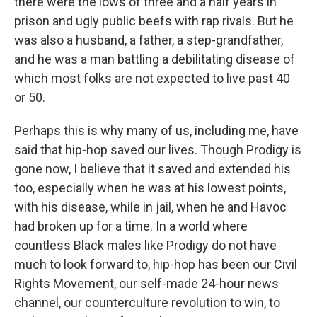
there were the lows of three and a half years in
prison and ugly public beefs with rap rivals. But he
was also a husband, a father, a step-grandfather,
and he was a man battling a debilitating disease of
which most folks are not expected to live past 40
or 50.
Perhaps this is why many of us, including me, have
said that hip-hop saved our lives. Though Prodigy is
gone now, I believe that it saved and extended his
too, especially when he was at his lowest points,
with his disease, while in jail, when he and Havoc
had broken up for a time. In a world where
countless Black males like Prodigy do not have
much to look forward to, hip-hop has been our Civil
Rights Movement, our self-made 24-hour news
channel, our counterculture revolution to win, to