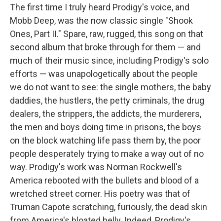
The first time I truly heard Prodigy's voice, and
Mobb Deep, was the now classic single "Shook
Ones, Part II." Spare, raw, rugged, this song on that
second album that broke through for them — and
much of their music since, including Prodigy's solo
efforts — was unapologetically about the people
we do not want to see: the single mothers, the baby
daddies, the hustlers, the petty criminals, the drug
dealers, the strippers, the addicts, the murderers,
the men and boys doing time in prisons, the boys
on the block watching life pass them by, the poor
people desperately trying to make a way out of no
way. Prodigy's work was Norman Rockwell's
America rebooted with the bullets and blood of a
wretched street corner. His poetry was that of
Truman Capote scratching, furiously, the dead skin
from America's bloated belly. Indeed, Prodigy's