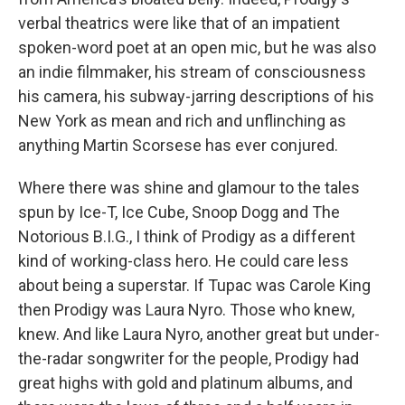
verbal theatrics were like that of an impatient
spoken-word poet at an open mic, but he was also
an indie filmmaker, his stream of consciousness
his camera, his subway-jarring descriptions of his
New York as mean and rich and unflinching as
anything Martin Scorsese has ever conjured.
Where there was shine and glamour to the tales
spun by Ice-T, Ice Cube, Snoop Dogg and The
Notorious B.I.G., I think of Prodigy as a different
kind of working-class hero. He could care less
about being a superstar. If Tupac was Carole King
then Prodigy was Laura Nyro. Those who knew,
knew. And like Laura Nyro, another great but under-
the-radar songwriter for the people, Prodigy had
great highs with gold and platinum albums, and