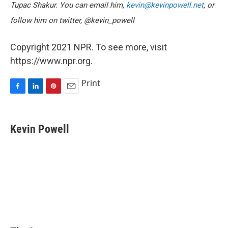
Tupac Shakur. You can email him,
kevin@kevinpowell.net
, or
follow him on twitter, @kevin_powell
Copyright 2021 NPR. To see more, visit
https://www.npr.org.
Print
F
L
P
E
a
i
i
m
c
n
n
a
e
k
t
i
Kevin Powell
b
e
e
l
o
d
r
o
I
e
k
n
s
t