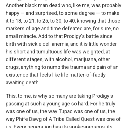
Another black man dead who, like me, was probably
happy — and surprised, to some degree — to make
it to 18, to 21, to 25, to 30, to 40, knowing that those
markers of age and time defeated are, for sure, no
small miracle. Add to that Prodigy's battle since
birth with sickle cell anemia, and it is little wonder
his short and tumultuous life was weighted, at
different stages, with alcohol, marijuana, other
drugs, anything to numb the trauma and pain of an
existence that feels like life matter-of-factly
awaiting death.
This, to me, is why so many are taking Prodigy's
passing at such a young age so hard. For he truly
was one of us, the way Tupac was one of us, the
way Phife Dawg of A Tribe Called Quest was one of
us. Every generation has its spokespersons, its