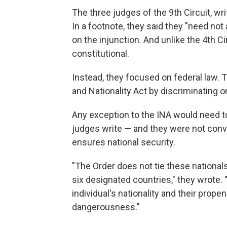
The three judges of the 9th Circuit, wri
In a footnote, they said they "need not 
on the injunction. And unlike the 4th Ci
constitutional.
Instead, they focused on federal law. T
and Nationality Act by discriminating on
Any exception to the INA would need to 
judges write — and they were not conv
ensures national security.
"The Order does not tie these nationals
six designated countries," they wrote. 
individual's nationality and their prope
dangerousness."