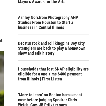
Mayor's Awards for the Arts
Ashley Norstrom Photography ANP
Studios From Houston to Start a
business in Central Illinois
nt
Decatur rock and roll kingpins Soy City
Stranglers are back to play a hometown
show and talk history
Households that lost SNAP eligibility are
eligible for a one-time $400 payment
from Illinois | First Listen
‘More to learn’ on Benton harassment
case before judging Speaker Chris
Welch, Gov. JB Pritzker says