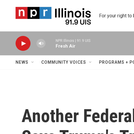
Skip to main content
For your right to
NPR Illinois | 91.9 UIS
Fresh Air
NEWS
COMMUNITY VOICES
PROGRAMS + P
Another Federa