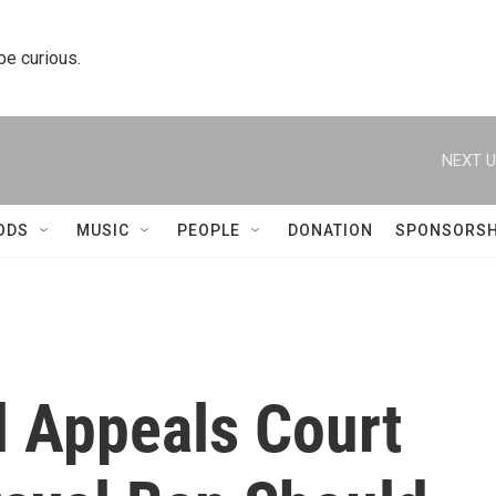
 be curious.
NEXT U
ODS
MUSIC
PEOPLE
DONATION
SPONSORSH
l Appeals Court