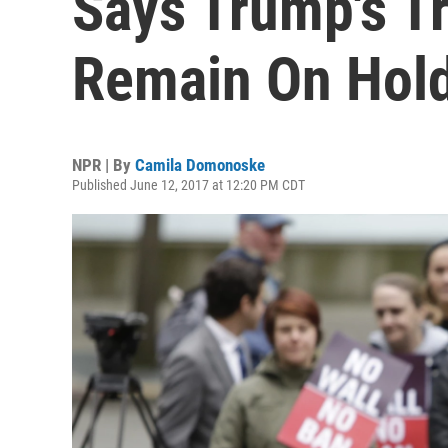
Says Trump's T
Remain On Hol
NPR | By
Camila Domonoske
Published June 12, 2017 at 12:20 PM CDT