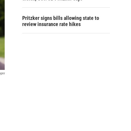
Pritzker signs bills allowing state to
review insurance rate hikes
ages