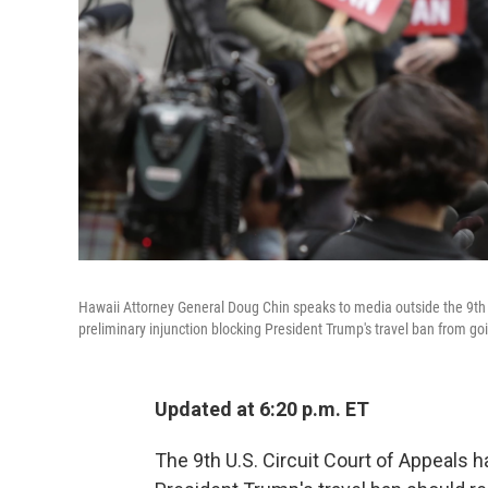
Hawaii Attorney General Doug Chin speaks to media outside the 9th C
preliminary injunction blocking President Trump's travel ban from goi
Updated at 6:20 p.m. ET
The 9th U.S. Circuit Court of Appeals h