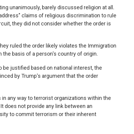
ting unanimously, barely discussed religion at all.
address" claims of religious discrimination to rule
rcuit, they did not consider whether the order is
hey ruled the order likely violates the Immigration
 the basis of a person's country of origin.
be justified based on national interest, the
inced by Trump's argument that the order
 in any way to terrorist organizations within the
"It does not provide any link between an
nsity to commit terrorism or their inherent