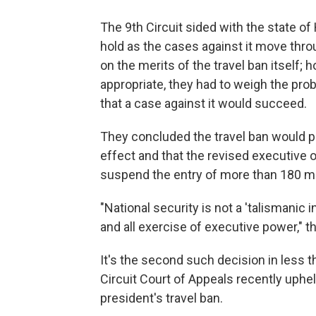
The 9th Circuit sided with the state of
hold as the cases against it move thro
on the merits of the travel ban itself;
appropriate, they had to weigh the prob
that a case against it would succeed.
They concluded the travel ban would pr
effect and that the revised executive or
suspend the entry of more than 180 mill
"National security is not a 'talismanic 
and all exercise of executive power," t
It's the second such decision in less 
Circuit Court of Appeals recently uphe
president's travel ban.