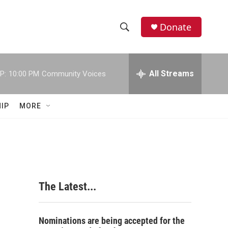
Donate
S
S
e
h
a
r
All Streams
P:
10:00 PM
Community Voices
o
c
h
w
Q
IP
MORE
u
S
e
r
e
y
a
r
The Latest...
c
h
Nominations are being accepted for the