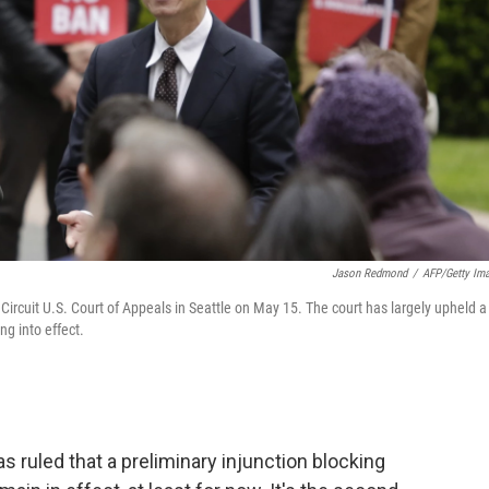
Jason Redmond
/
AFP/Getty Im
ircuit U.S. Court of Appeals in Seattle on May 15. The court has largely upheld a
ng into effect.
as ruled that a preliminary injunction blocking