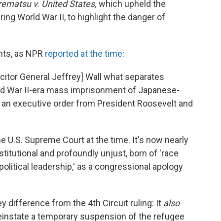
ematsu v. United States,
which upheld the
g World War II, to highlight the danger of
nts, as NPR
reported at the time
:
citor General Jeffrey] Wall what separates
ld War II-era mass imprisonment of Japanese-
y an executive order from President Roosevelt and
e U.S. Supreme Court at the time. It's now nearly
titutional and profoundly unjust, born of 'race
 political leadership,' as a congressional apology
y difference from the 4th Circuit ruling: It
also
einstate a temporary suspension of the refugee