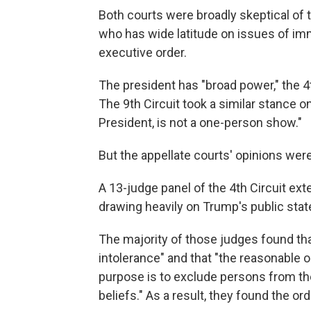
Both courts were broadly skeptical of
who has wide latitude on issues of imm
executive order.
The president has "broad power," the 4th
The 9th Circuit took a similar stance o
President, is not a one-person show."
But the appellate courts' opinions were
A 13-judge panel of the 4th Circuit ex
drawing heavily on Trump's public stat
The majority of those judges found tha
intolerance" and that "the reasonable 
purpose is to exclude persons from the 
beliefs." As a result, they found the or