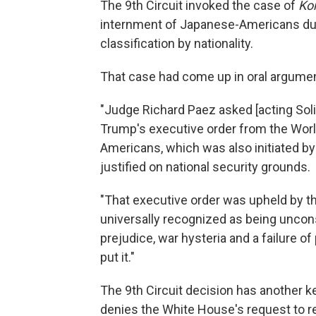
The 9th Circuit invoked the case of
Kor
internment of Japanese-Americans durin
classification by nationality.
That case had come up in oral argume
"Judge Richard Paez asked [acting Soli
Trump's executive order from the Wor
Americans, which was also initiated b
justified on national security grounds.
"That executive order was upheld by th
universally recognized as being uncons
prejudice, war hysteria and a failure of
put it."
The 9th Circuit decision has another ke
denies the White House's request to r