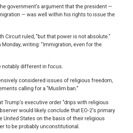
 the government's argument that the president —
igration — was well within his rights to issue the
 Circuit ruled, "but that power is not absolute."
n Monday, writing: "Immigration, even for the
 notably different in focus.
tensively considered issues of religious freedom,
ements calling for a "Muslim ban."
t Trump's executive order "drips with religious
observer would likely conclude that EO-2's primary
United States on the basis of their religious
der to be probably unconstitutional.