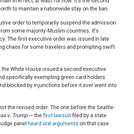
ain in effect, at least for now. It's the second
month to maintain a nationwide stay on the ban.
tive order to temporarily suspend the admission
l from some majority-Muslim countries. It's
y. The first executive order was issued in late
ing chaos for some travelers and prompting swift
s, the White House issued a second executive
and specifically exempting green card holders.
d blocked by injunctions before it ever went into
st the revised order. The one before the Seattle-
ii v. Trump
— the
first lawsuit
filed by a state
-judge panel
heard oral arguments
on that case