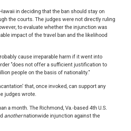
 Hawaii in deciding that the ban should stay on
ugh the courts. The judges were not directly ruling
 however, to evaluate whether the injunction was
able impact of the travel ban and the likelihood
obably cause irreparable harm if it went into
der "does not offer a sufficient justification to
ion people on the basis of nationality."
incantation' that, once invoked, can support any
he judges wrote.
than a month. The Richmond, Va.-based 4th U.S.
ld
another
nationwide injunction against the