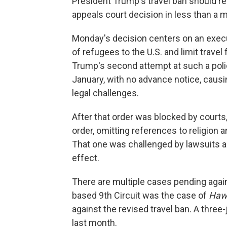
President Trump's travel ban should rem
appeals court decision in less than a 
Monday's decision centers on an execu
of refugees to the U.S. and limit trave
Trump's second attempt at such a polic
January, with no advance notice, caus
legal challenges.
After that order was blocked by court
order, omitting references to religion 
That one was challenged by lawsuits an
effect.
There are multiple cases pending again
based 9th Circuit was the case of
Hawa
against the revised travel ban. A three
last month.