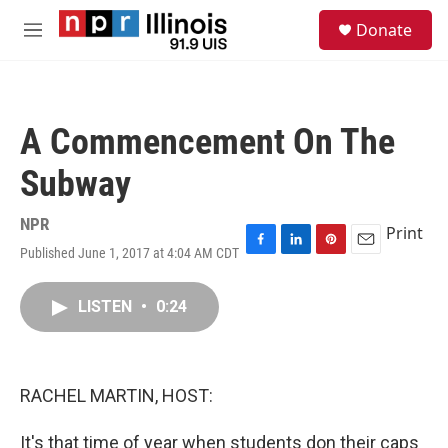
Skip to main content
S
Donate
e
M
a
e
r
n
c
u
h
A Commencement On The
u
e
Subway
r
y
NPR
Print
Published June 1, 2017 at 4:04 AM CDT
F
L
P
E
a
i
i
m
c
n
n
a
LISTEN
•
0:24
e
k
t
i
b
e
e
l
o
d
r
o
I
e
k
n
s
RACHEL MARTIN, HOST:
t
It's that time of year when students don their caps