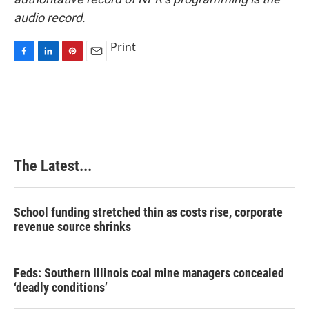
audio record.
Print
F
L
P
E
a
i
i
m
c
n
n
a
e
k
t
i
b
e
e
l
o
d
r
o
I
e
k
n
s
The Latest...
t
School funding stretched thin as costs rise, corporate
revenue source shrinks
Feds: Southern Illinois coal mine managers concealed
‘deadly conditions’