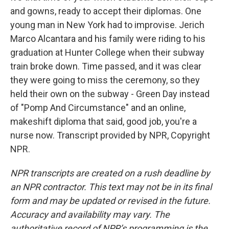
and gowns, ready to accept their diplomas. One
young man in New York had to improvise. Jerich
Marco Alcantara and his family were riding to his
graduation at Hunter College when their subway
train broke down. Time passed, and it was clear
they were going to miss the ceremony, so they
held their own on the subway - Green Day instead
of "Pomp And Circumstance" and an online,
makeshift diploma that said, good job, you're a
nurse now. Transcript provided by NPR, Copyright
NPR.
NPR transcripts are created on a rush deadline by
an NPR contractor. This text may not be in its final
form and may be updated or revised in the future.
Accuracy and availability may vary. The
authoritative record of NPR’s programming is the