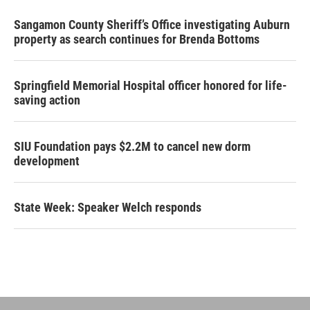
Sangamon County Sheriff’s Office investigating Auburn
property as search continues for Brenda Bottoms
Springfield Memorial Hospital officer honored for life-
saving action
SIU Foundation pays $2.2M to cancel new dorm
development
State Week: Speaker Welch responds