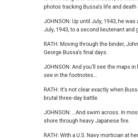
photos tracking Bussa's life and death i
JOHNSON: Up until July, 1943, he was 
July, 1943, to a second lieutenant and 
RATH: Moving through the binder, John
George Bussa's final days.
JOHNSON: And you'll see the maps in h
see in the footnotes...
RATH: It's not clear exactly when Bussa 
brutal three-day battle.
JOHNSON: ...And swim across. In most
shore through heavy Japanese fire.
RATH: With a U.S. Navy mortician at her