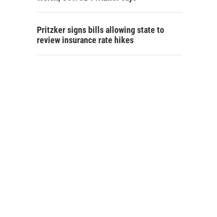
Pritzker signs bills allowing state to
review insurance rate hikes