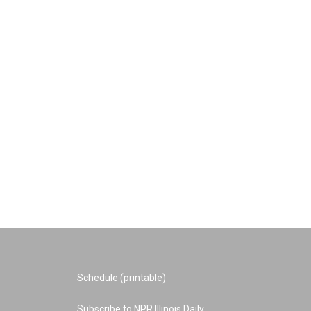
Schedule (printable)
Subscribe to NPR Illinois Daily