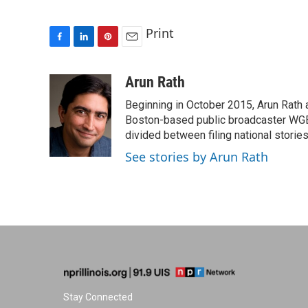
Print
F
L
P
E
a
i
i
m
c
n
n
a
Arun Rath
e
k
t
i
Beginning in October 2015, Arun Rath
b
e
e
l
o
d
r
Boston-based public broadcaster WG
o
I
e
divided between filing national stori
k
n
s
See stories by Arun Rath
t
Stay Connected