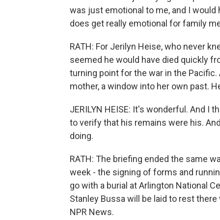
was just emotional to me, and I would h
does get really emotional for family 
RATH: For Jerilyn Heise, who never knew
seemed he would have died quickly fr
turning point for the war in the Pacific
mother, a window into her own past. Heise
JERILYN HEISE: It's wonderful. And I thi
to verify that his remains were his. And
doing.
RATH: The briefing ended the same way
week - the signing of forms and runnin
go with a burial at Arlington National
Stanley Bussa will be laid to rest there 
NPR News.