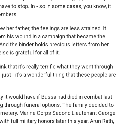
ave to stop. In - so in some cases, you know, it
members.
 her father, the feelings are less strained. It
om his wound in a campaign that became the
. And the binder holds precious letters from her
 is grateful for all of it.
nk that it's really terrific what they went through
 just - it's a wonderful thing that these people are
 it would have if Bussa had died in combat last
g through funeral options. The family decided to
 Cemetery. Marine Corps Second Lieutenant George
with full military honors later this year. Arun Rath,