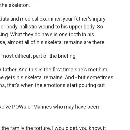
 the skeleton.
ata and medical examiner, your father's injury
pper body, ballistic wound to his upper body. So
sing. What they do have is one tooth in his
se, almost all of his skeletal remains are there.
ost difficult part of the briefing.
ather. And this is the first time she's met him,
he gets his skeletal remains. And - but sometimes
ns, that's when the emotions start pouring out
involve POWs or Marines who may have been
he family the torture, I would get, you know, it