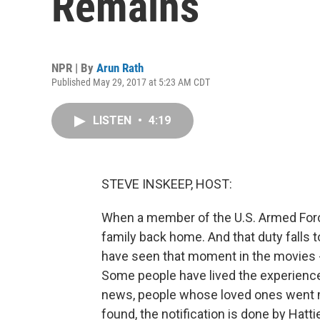
Remains
NPR | By
Arun Rath
Published May 29, 2017 at 5:23 AM CDT
LISTEN
•
4:19
STEVE INSKEEP, HOST:
When a member of the U.S. Armed Force
family back home. And that duty falls t
have seen that moment in the movies - 
Some people have lived the experience
news, people whose loved ones went mi
found, the notification is done by Hatt