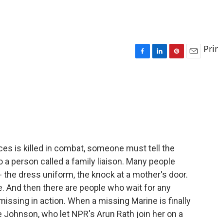
Pri
F
L
P
E
a
i
i
m
c
n
n
a
e
k
t
i
b
e
e
l
o
d
r
o
I
e
k
n
s
t
s is killed in combat, someone must tell the
o a person called a family liaison. Many people
the dress uniform, the knock at a mother's door.
. And then there are people who wait for any
ssing in action. When a missing Marine is finally
ie Johnson, who let NPR's Arun Rath join her on a