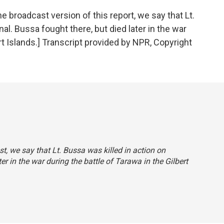
roadcast version of this report, we say that Lt.
al. Bussa fought there, but died later in the war
ert Islands.] Transcript provided by NPR, Copyright
st, we say that Lt. Bussa was killed in action on
r in the war during the battle of Tarawa in the Gilbert