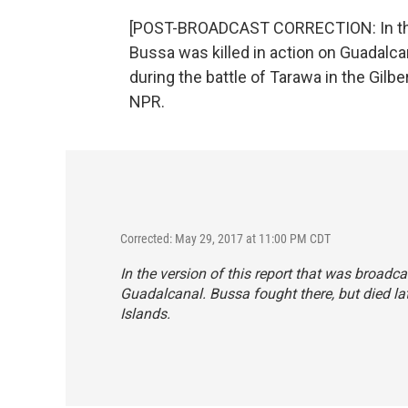
[POST-BROADCAST CORRECTION: In the b
Bussa was killed in action on Guadalcan
during the battle of Tarawa in the Gilb
NPR.
Corrected: May 29, 2017 at 11:00 PM CDT
In the version of this report that was broadca
Guadalcanal. Bussa fought there, but died late
Islands.