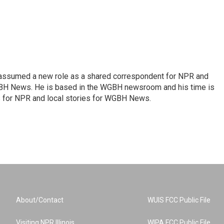
 assumed a new role as a shared correspondent for NPR and
BH News. He is based in the WGBH newsroom and his time is
es for NPR and local stories for WGBH News.
About/Contact
WUIS FCC Public File
Visiting NPR Illinois
WIPA FCC Public File