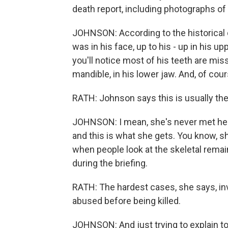
death report, including photographs of
JOHNSON: According to the historical d
was in his face, up to his - up in his u
you'll notice most of his teeth are mis
mandible, in his lower jaw. And, of cour
RATH: Johnson says this is usually the m
JOHNSON: I mean, she's never met her f
and this is what she gets. You know, s
when people look at the skeletal remai
during the briefing.
RATH: The hardest cases, she says, 
abused before being killed.
JOHNSON: And just trying to explain to t