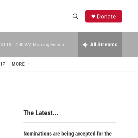
Donate
S
S
e
h
a
r
All Streams
XT UP:
4:00 AM
Morning Edition
o
c
h
w
Q
IP
MORE
u
S
e
r
e
y
a
r
r
The Latest...
c
h
Nominations are being accepted for the