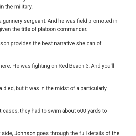
n the military.
a gunnery sergeant. And he was field promoted in
given the title of platoon commander.
son provides the best narrative she can of
ere. He was fighting on Red Beach 3. And you'll
died, but it was in the midst of a particularly
 cases, they had to swim about 600 yards to
 side, Johnson goes through the full details of the