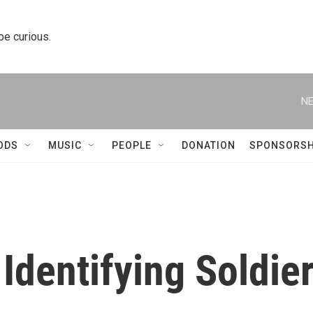
 be curious.
NE
ODS
MUSIC
PEOPLE
DONATION
SPONSORSH
Identifying Soldie