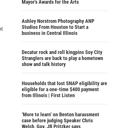
Mayor's Awards for the Arts
Ashley Norstrom Photography ANP
Studios From Houston to Start a
nt
business in Central Illinois
Decatur rock and roll kingpins Soy City
Stranglers are back to play a hometown
show and talk history
Households that lost SNAP eligibility are
eligible for a one-time $400 payment
from Illinois | First Listen
‘More to learn’ on Benton harassment
case before judging Speaker Chris
Welch, Gov. JB Pritzker says