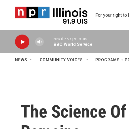
Skip to main content
For your right to
NPR Illinois | 91.9 UIS
BBC World Service
NEWS
COMMUNITY VOICES
PROGRAMS + P
The Science Of 