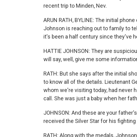
recent trip to Minden, Nev.
ARUN RATH, BYLINE: The initial phone c
Johnson is reaching out to family to t
it's been a half century since they've 
HATTIE JOHNSON: They are suspicious
will say, well, give me some information
RATH: But she says after the initial sh
to know all of the details. Lieutenant 
whom we're visiting today, had never 
call. She was just a baby when her fath
JOHNSON: And these are your father's 
received the Silver Star for his fightin
RATH: Along with the medals, Johnson