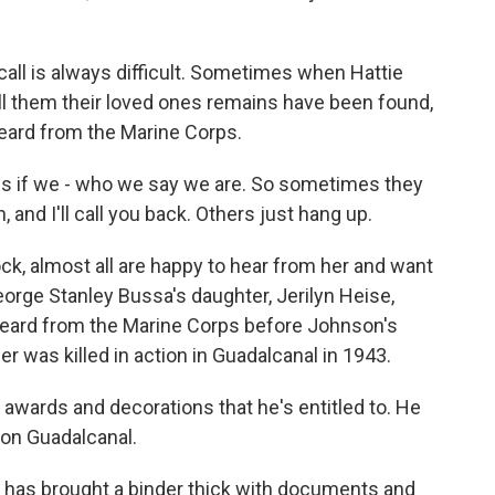
all is always difficult. Sometimes when Hattie
ell them their loved ones remains have been found,
heard from the Marine Corps.
 if we - who we say we are. So sometimes they
, and I'll call you back. Others just hang up.
ock, almost all are happy to hear from her and want
George Stanley Bussa's daughter, Jerilyn Heise,
heard from the Marine Corps before Johnson's
er was killed in action in Guadalcanal in 1943.
awards and decorations that he's entitled to. He
g on Guadalcanal.
 has brought a binder thick with documents and