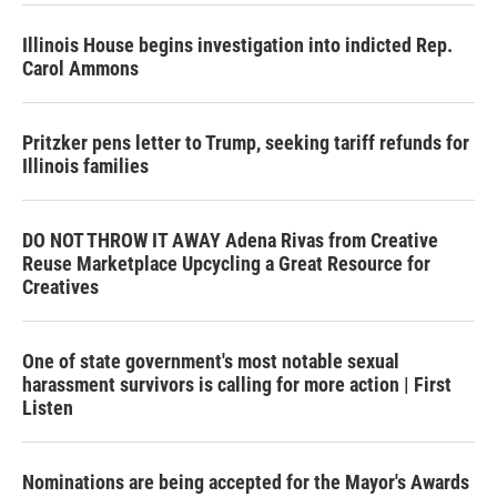
Illinois House begins investigation into indicted Rep.
Carol Ammons
Pritzker pens letter to Trump, seeking tariff refunds for
Illinois families
DO NOT THROW IT AWAY Adena Rivas from Creative
Reuse Marketplace Upcycling a Great Resource for
Creatives
One of state government's most notable sexual
harassment survivors is calling for more action | First
Listen
Nominations are being accepted for the Mayor's Awards