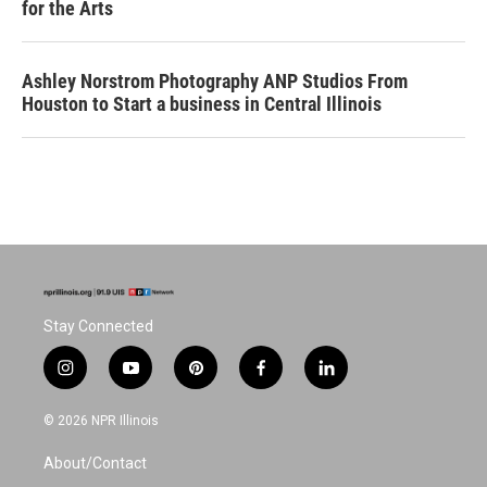
for the Arts
Ashley Norstrom Photography ANP Studios From
Houston to Start a business in Central Illinois
Stay Connected
i
y
p
f
l
n
o
i
a
i
s
u
n
c
n
© 2026 NPR Illinois
t
t
t
e
k
a
u
e
b
e
About/Contact
g
b
r
o
d