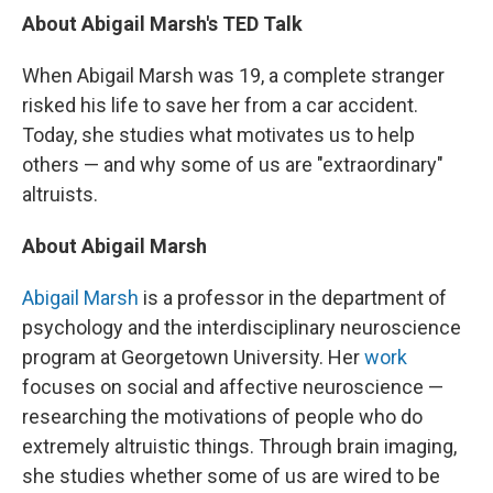
About Abigail Marsh's TED Talk
When Abigail Marsh was 19, a complete stranger
risked his life to save her from a car accident.
Today, she studies what motivates us to help
others — and why some of us are "extraordinary"
altruists.
About Abigail Marsh
Abigail Marsh
is a professor in the department of
psychology and the interdisciplinary neuroscience
program at Georgetown University. Her
work
focuses on social and affective neuroscience —
researching the motivations of people who do
extremely altruistic things. Through brain imaging,
she studies whether some of us are wired to be