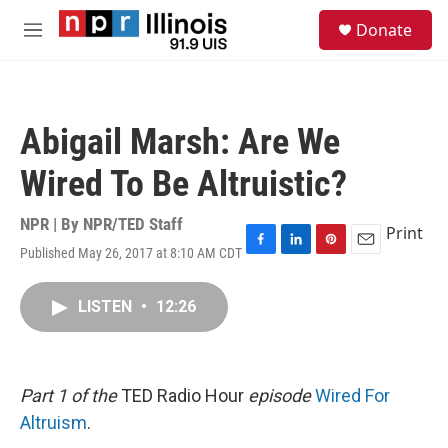
Skip to main content
S
Donate
e
M
a
e
r
n
c
u
h
Abigail Marsh: Are We
u
e
Wired To Be Altruistic?
r
y
NPR | By
NPR/TED Staff
Print
Published May 26, 2017 at 8:10 AM CDT
F
L
P
E
a
i
i
m
c
n
n
a
LISTEN
•
12:26
e
k
t
i
b
e
e
l
o
d
r
o
I
e
k
n
s
Part 1 of the
TED Radio Hour
episode
Wired For
t
Altruism
.