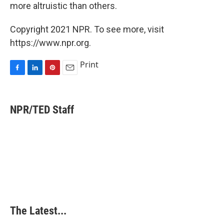
more altruistic than others.
Copyright 2021 NPR. To see more, visit
https://www.npr.org.
Print
F
L
P
E
a
i
i
m
c
n
n
a
e
k
t
i
NPR/TED Staff
b
e
e
l
o
d
r
o
I
e
k
n
s
t
The Latest...