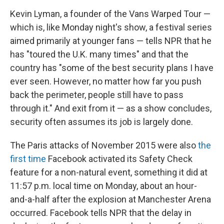
Kevin Lyman, a founder of the Vans Warped Tour —
which is, like Monday night's show, a festival series
aimed primarily at younger fans — tells NPR that he
has "toured the U.K. many times" and that the
country has "some of the best security plans I have
ever seen. However, no matter how far you push
back the perimeter, people still have to pass
through it." And exit from it — as a show concludes,
security often assumes its job is largely done.
The Paris attacks of November 2015 were also
the
first time
Facebook activated its Safety Check
feature for a non-natural event, something it did at
11:57 p.m. local time on Monday, about an hour-
and-a-half after the explosion at Manchester Arena
occurred. Facebook tells NPR that the delay in