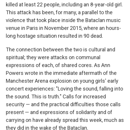
killed at least 22 people, including an 8-year-old girl.
This attack has been, for many, a parallel to the
violence that took place inside the Bataclan music
venue in Paris in November 2015, where an hours-
long hostage situation resulted in 90 dead.
The connection between the two is cultural and
spiritual; they were attacks on communal
expressions of each, of shared cores. As Ann
Powers wrote in the immediate aftermath of the
Manchester Arena explosion on young girls' early
concert experiences: "Loving the sound, falling into
the sound. This is truth." Calls for increased
security — and the practical difficulties those calls
present — and expressions of solidarity and of
carrying on have already spread this week, much as
they did in the wake of the Bataclan.