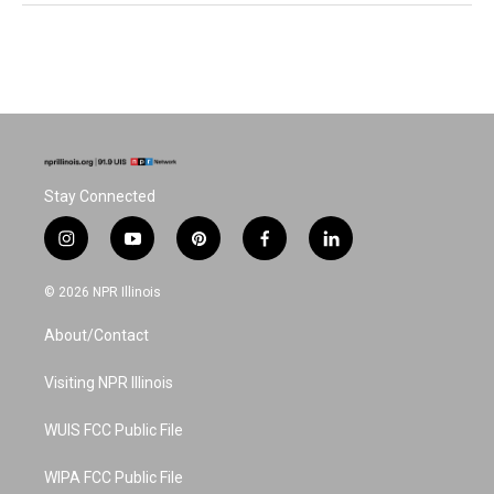
Stay Connected
i
y
p
f
l
n
o
i
a
i
s
u
n
c
n
© 2026 NPR Illinois
t
t
t
e
k
a
u
e
b
e
About/Contact
g
b
r
o
d
r
e
e
o
i
a
s
k
n
Visiting NPR Illinois
m
t
WUIS FCC Public File
WIPA FCC Public File