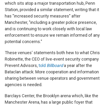
which sits atop a major transportation hub, Penn
Station, provided a similar statement, writing that it
has "increased security measures" after
Manchester, "including a greater police presence,
and is continuing to work closely with local law
enforcement to ensure we remain informed of any
potential concerns."
These venues' statements both hew to what Chris
Robinette, the CEO of live-event security company
Prevent Advisors,
told
Billboard
a year after the
Bataclan attack: More
cooperation and information
sharing between venue operators and government
agencies is needed.
Barclays Center, the Brooklyn arena which, like the
Manchester Arena, has a large public foyer that