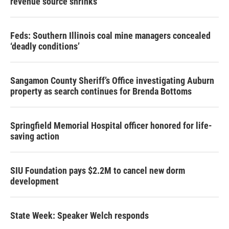
revenue source shrinks
Feds: Southern Illinois coal mine managers concealed
‘deadly conditions’
Sangamon County Sheriff’s Office investigating Auburn
property as search continues for Brenda Bottoms
Springfield Memorial Hospital officer honored for life-
saving action
SIU Foundation pays $2.2M to cancel new dorm
development
State Week: Speaker Welch responds