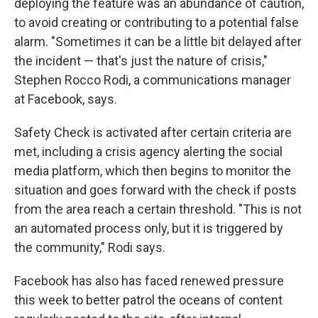
deploying the feature was an abundance of caution,
to avoid creating or contributing to a potential false
alarm. "Sometimes it can be a little bit delayed after
the incident — that's just the nature of crisis,"
Stephen Rocco Rodi, a communications manager
at Facebook, says.
Safety Check is activated after certain criteria are
met, including a crisis agency alerting the social
media platform, which then begins to monitor the
situation and goes forward with the check if posts
from the area reach a certain threshold. "This is not
an automated process only, but it is triggered by
the community," Rodi says.
Facebook has also has faced renewed pressure
this week to better patrol the oceans of content