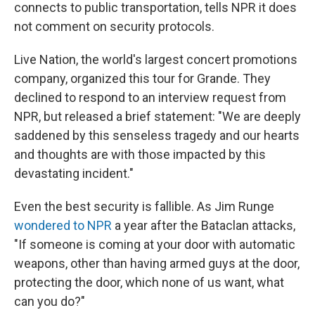
connects to public transportation, tells NPR it does
not comment on security protocols.
Live Nation, the world's largest concert promotions
company, organized this tour for Grande. They
declined to respond to an interview request from
NPR, but released a brief statement: "We are deeply
saddened by this senseless tragedy and our hearts
and thoughts are with those impacted by this
devastating incident."
Even the best security is fallible. As Jim Runge
wondered to NPR
a year after the Bataclan attacks,
"If someone is coming at your door with automatic
weapons, other than having armed guys at the door,
protecting the door, which none of us want, what
can you do?"