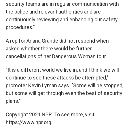
security teams are in regular communication with
the police and relevant authorities and are
continuously reviewing and enhancing our safety
procedures."
A rep for Ariana Grande did not respond when
asked whether there would be further
cancellations of her Dangerous Woman tour.
"It is a different world we live in, and I think we will
continue to see these attacks be attempted,"
promoter
Kevin Lyman says. "Some will be stopped,
but some will get through even the best of security
plans."
Copyright 2021 NPR. To see more, visit
https://www.npr.org.