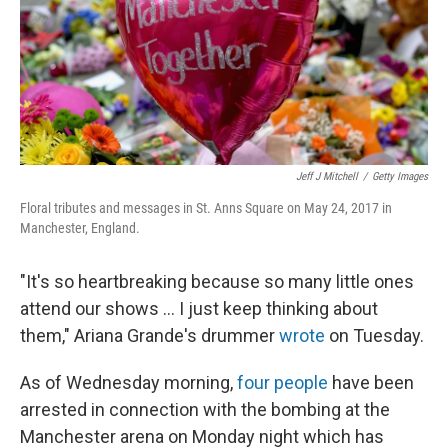
o
I
e
k
n
s
t
Jeff J Mitchell
/
Getty Images
Floral tributes and messages in St. Anns Square on May 24, 2017 in
Manchester, England.
"It's so heartbreaking because so many little ones
attend our shows ... I just keep thinking about
them," Ariana Grande's drummer
wrote
on Tuesday.
As of Wednesday morning,
four people
have been
arrested in connection with the bombing at the
Manchester arena on Monday night which has