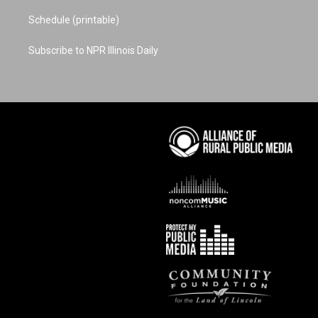
Schedule (printable)
Subscribe to NPR Illinois Daily