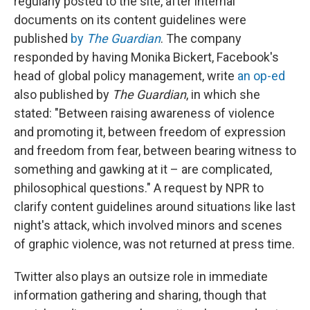
regularly posted to the site, after internal
documents on its content guidelines were
published
by
The Guardian
. The company
responded by having Monika Bickert, Facebook's
head of global policy management, write
an op-ed
also published by
The Guardian
, in which she
stated: "Between raising awareness of violence
and promoting it, between freedom of expression
and freedom from fear, between bearing witness to
something and gawking at it – are complicated,
philosophical questions." A request by NPR to
clarify content guidelines around situations like last
night's attack, which involved minors and scenes
of graphic violence, was not returned at press time.
Twitter also plays an outsize role in immediate
information gathering and sharing, though that