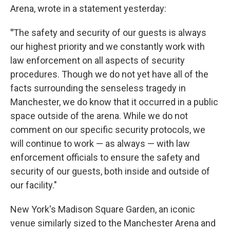
Arena, wrote in a statement yesterday:
"
The
safety and security of our guests is always
our highest priority and we constantly work with
law enforcement on all aspects of security
procedures. Though we do not yet have all of the
facts surrounding the senseless tragedy in
Manchester, we do know that it occurred in a public
space outside of the arena. While we do not
comment on our specific security protocols, we
will continue to work — as always — with law
enforcement officials to ensure the safety and
security of our guests, both inside and outside of
our facility."
New York's Madison Square Garden, an iconic
venue similarly sized to the Manchester Arena and