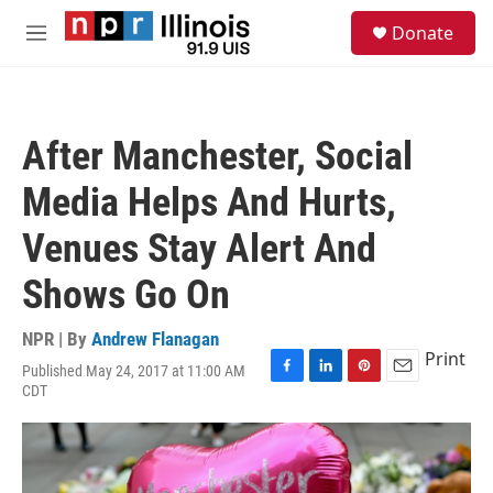
Skip to main content
S
Donate
e
M
a
e
r
n
c
u
h
After Manchester, Social
u
e
Media Helps And Hurts,
r
y
Venues Stay Alert And
Shows Go On
NPR | By
Andrew Flanagan
Print
Published May 24, 2017 at 11:00 AM
F
L
P
E
CDT
a
i
i
m
c
n
n
a
e
k
t
i
b
e
e
l
o
d
r