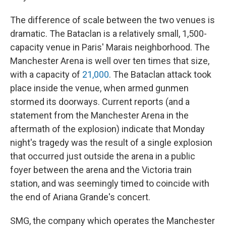
The difference of scale between the two venues is
dramatic. The Bataclan is a relatively small, 1,500-
capacity venue in Paris' Marais neighborhood. The
Manchester Arena is well over ten times that size,
with a capacity of
21,000
. The Bataclan attack took
place inside the venue, when armed gunmen
stormed its doorways. Current reports (and a
statement from the Manchester Arena in the
aftermath of the explosion) indicate that Monday
night's tragedy was the result of a single explosion
that occurred just outside the arena in a public
foyer between the arena and the Victoria train
station, and was seemingly timed to coincide with
the end of Ariana Grande's concert.
SMG, the company which operates the Manchester