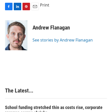
Print
F
L
P
E
a
i
i
m
c
n
n
a
e
k
t
i
Andrew Flanagan
b
e
e
l
o
d
r
o
I
e
See stories by Andrew Flanagan
k
n
s
t
The Latest...
School funding stretched thin as costs rise, corporate