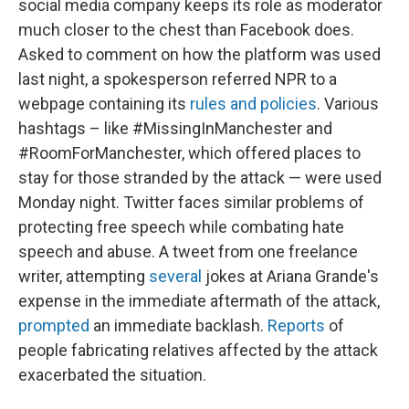
social media company keeps its role as moderator
much closer to the chest than Facebook does.
Asked to comment on how the platform was used
last night, a spokesperson referred NPR to a
webpage containing its
rules and policies
. Various
hashtags – like #MissingInManchester and
#RoomForManchester, which offered places to
stay for those stranded by the attack — were used
Monday night. Twitter faces similar problems of
protecting free speech while combating hate
speech and abuse. A tweet from one freelance
writer, attempting
several
jokes at Ariana Grande's
expense in the immediate aftermath of the attack,
prompted
an immediate backlash.
Reports
of
people fabricating relatives affected by the attack
exacerbated the situation.