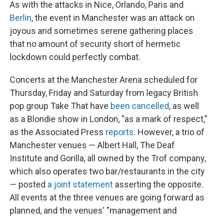
As with the attacks in Nice, Orlando, Paris and
Berlin
, the event in Manchester was an attack on
joyous and sometimes serene gathering places
that no amount of security short of hermetic
lockdown could perfectly combat.
Concerts at the Manchester Arena scheduled for
Thursday, Friday and Saturday from legacy British
pop group Take That have
been cancelled
, as well
as a Blondie show in London, "as a mark of respect,"
as the Associated Press
reports
. However, a trio of
Manchester venues — Albert Hall, The Deaf
Institute and Gorilla, all owned by the Trof company,
which also operates two bar/restaurants in the city
— posted
a joint statement
asserting the opposite.
All events at the three venues are going forward as
planned, and the venues' "management and