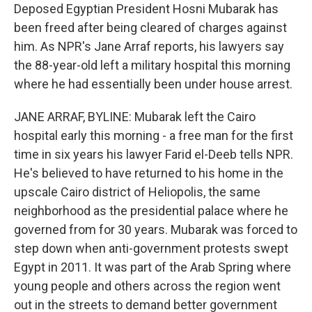
Deposed Egyptian President Hosni Mubarak has
been freed after being cleared of charges against
him. As NPR's Jane Arraf reports, his lawyers say
the 88-year-old left a military hospital this morning
where he had essentially been under house arrest.
JANE ARRAF, BYLINE: Mubarak left the Cairo
hospital early this morning - a free man for the first
time in six years his lawyer Farid el-Deeb tells NPR.
He's believed to have returned to his home in the
upscale Cairo district of Heliopolis, the same
neighborhood as the presidential palace where he
governed from for 30 years. Mubarak was forced to
step down when anti-government protests swept
Egypt in 2011. It was part of the Arab Spring where
young people and others across the region went
out in the streets to demand better government