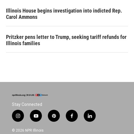
Illinois House begins investigation into indicted Rep.
Carol Ammons
Pritzker pens letter to Trump, seeking tariff refunds for
Illinois families
Stay Connected
i
y
p
f
l
n
o
i
a
i
s
u
n
c
n
© 2026 NPR Illinois