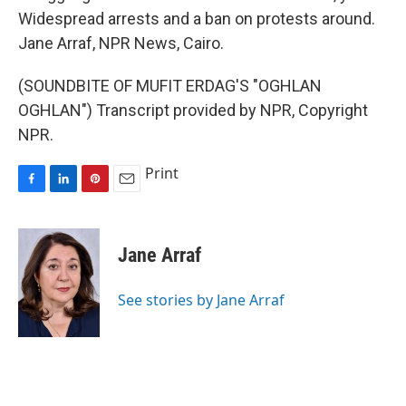
Widespread arrests and a ban on protests around.
Jane Arraf, NPR News, Cairo.
(SOUNDBITE OF MUFIT ERDAG'S "OGHLAN
OGHLAN") Transcript provided by NPR, Copyright
NPR.
Print
F
L
P
E
a
i
i
m
c
n
n
a
e
k
t
i
Jane Arraf
b
e
e
l
o
d
r
o
I
e
See stories by Jane Arraf
k
n
s
t