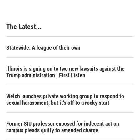
The Latest...
Statewide: A league of their own
Illinois is signing on to two new lawsuits against the
Trump administration | First Listen
Welch launches private working group to respond to
sexual harassment, but it’s off to a rocky start
Former SIU professor exposed for indecent act on
campus pleads guilty to amended charge