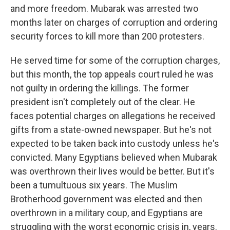
and more freedom. Mubarak was arrested two
months later on charges of corruption and ordering
security forces to kill more than 200 protesters.
He served time for some of the corruption charges,
but this month, the top appeals court ruled he was
not guilty in ordering the killings. The former
president isn't completely out of the clear. He
faces potential charges on allegations he received
gifts from a state-owned newspaper. But he's not
expected to be taken back into custody unless he's
convicted. Many Egyptians believed when Mubarak
was overthrown their lives would be better. But it's
been a tumultuous six years. The Muslim
Brotherhood government was elected and then
overthrown in a military coup, and Egyptians are
struggling with the worst economic crisis in, years.