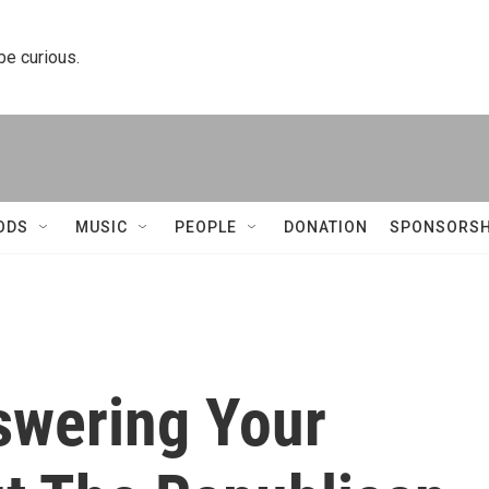
 be curious.
ODS
MUSIC
PEOPLE
DONATION
SPONSORSH
swering Your