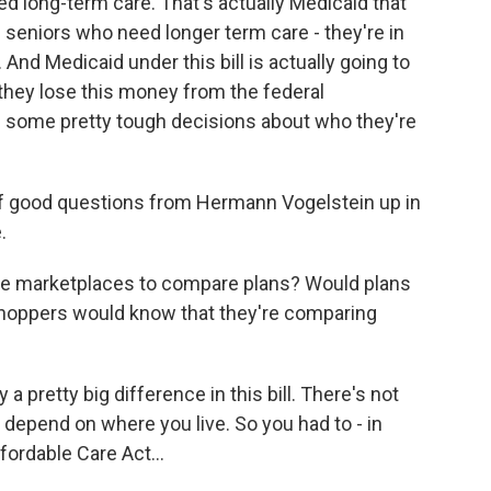
d long-term care. That's actually Medicaid that
of seniors who need longer term care - they're in
 And Medicaid under this bill is actually going to
 they lose this money from the federal
 some pretty tough decisions about who they're
good questions from Hermann Vogelstein up in
.
ine marketplaces to compare plans? Would plans
 shoppers would know that they're comparing
 a pretty big difference in this bill. There's not
y depend on where you live. So you had to - in
fordable Care Act...