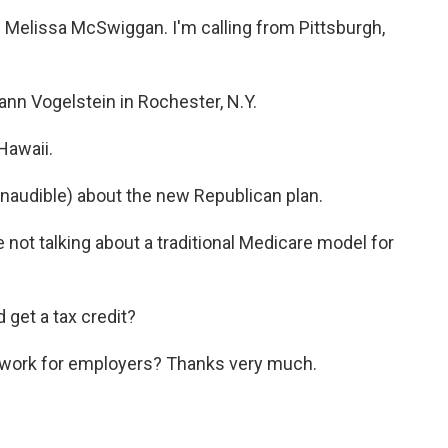
elissa McSwiggan. I'm calling from Pittsburgh,
 Vogelstein in Rochester, N.Y.
Hawaii.
udible) about the new Republican plan.
t talking about a traditional Medicare model for
get a tax credit?
work for employers? Thanks very much.