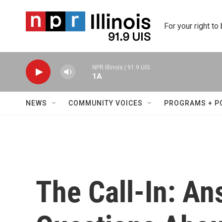
Skip to main content
For your right to
NPR Illinois | 91.9 UIS
1A
NEWS
COMMUNITY VOICES
PROGRAMS + P
The Call-In: An