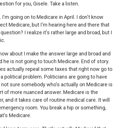
tion for you, Gisele. Take a listen.
'm going on to Medicare in April. I don't know
ect Medicare, but I'm hearing here and there that
question? I realize it's rather large and broad, but I
ic.
how about I make the answer large and broad and
d he is not going to touch Medicare. End of story.
does actually repeal some taxes that right now go to
a political problem. Politicians are going to have
m not sure somebody who's actually on Medicare is
 sort of more nuanced answer. Medicare is the
, and it takes care of routine medical care. It will
e emergency room. You break a hip or something,
hat's Medicare.