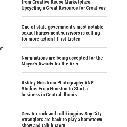
from Creative Reuse Marketplace
Upcycling a Great Resource for Creatives
One of state government's most notable
sexual harassment survivors is calling
for more action | First Listen
nt
Nominations are being accepted for the
Mayor's Awards for the Arts
Ashley Norstrom Photography ANP
Studios From Houston to Start a
business in Central Illinois
Decatur rock and roll kingpins Soy City
Stranglers are back to play a hometown
show and talk history