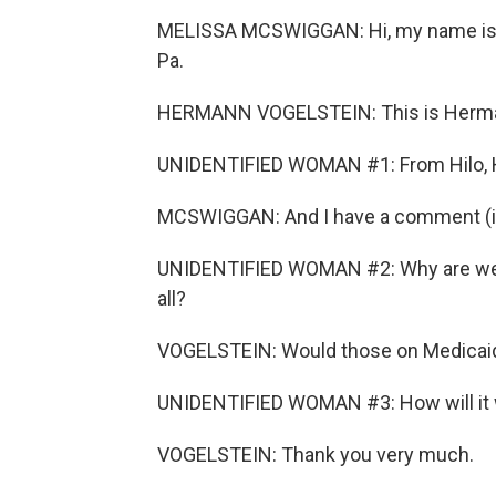
MELISSA MCSWIGGAN: Hi, my name is M
Pa.
HERMANN VOGELSTEIN: This is Hermann
UNIDENTIFIED WOMAN #1: From Hilo, 
MCSWIGGAN: And I have a comment (ina
UNIDENTIFIED WOMAN #2: Why are we no
all?
VOGELSTEIN: Would those on Medicaid 
UNIDENTIFIED WOMAN #3: How will it 
VOGELSTEIN: Thank you very much.