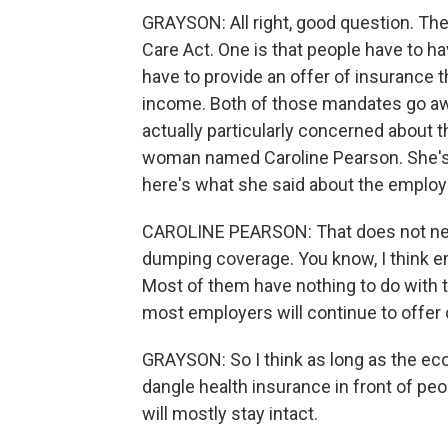
GRAYSON: All right, good question. The
Care Act. One is that people have to h
have to provide an offer of insurance 
income. Both of those mandates go away
actually particularly concerned about 
woman named Caroline Pearson. She's w
here's what she said about the employ
CAROLINE PEARSON: That does not nece
dumping coverage. You know, I think em
Most of them have nothing to do with th
most employers will continue to offer
GRAYSON: So I think as long as the ec
dangle health insurance in front of peo
will mostly stay intact.