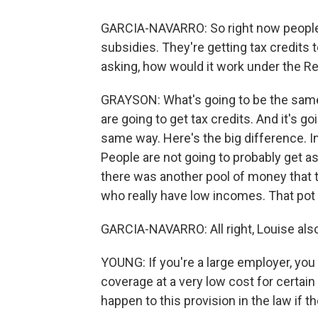
GARCIA-NAVARRO: So right now people a
subsidies. They're getting tax credits 
asking, how would it work under the Re
GRAYSON: What's going to be the same i
are going to get tax credits. And it's go
same way. Here's the big difference. In
People are not going to probably get a
there was another pool of money that t
who really have low incomes. That pot
GARCIA-NAVARRO: All right, Louise also
YOUNG: If you're a large employer, you
coverage at a very low cost for certa
happen to this provision in the law if 