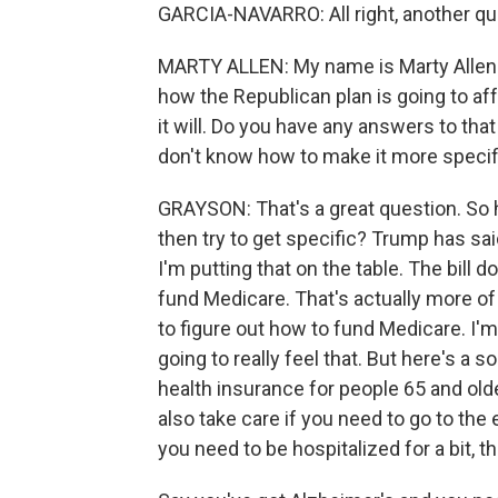
GARCIA-NAVARRO: All right, another ques
MARTY ALLEN: My name is Marty Allen. I
how the Republican plan is going to aff
it will. Do you have any answers to that 
don't know how to make it more specif
GRAYSON: That's a great question. So 
then try to get specific? Trump has sai
I'm putting that on the table. The bill 
fund Medicare. That's actually more of 
to figure out how to fund Medicare. I'
going to really feel that. But here's a
health insurance for people 65 and older
also take care if you need to go to th
you need to be hospitalized for a bit, t