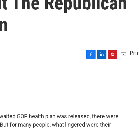
t The Republican
an
Pri
F
L
P
E
a
i
i
m
c
n
n
a
e
k
t
i
b
e
e
l
o
d
r
o
I
e
k
n
s
t
-awaited GOP health plan was released, there were
 But for many people, what lingered were their