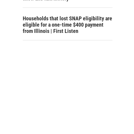
Households that lost SNAP eligibility are
eligible for a one-time $400 payment
from Illinois | First Listen