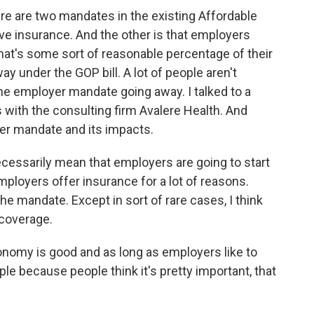
re are two mandates in the existing Affordable
ave insurance. And the other is that employers
that's some sort of reasonable percentage of their
 under the GOP bill. A lot of people aren't
the employer mandate going away. I talked to a
ith the consulting firm Avalere Health. And
er mandate and its impacts.
ssarily mean that employers are going to start
ployers offer insurance for a lot of reasons.
e mandate. Except in sort of rare cases, I think
 coverage.
onomy is good and as long as employers like to
ple because people think it's pretty important, that