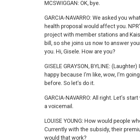
MCSWIGGAN: OK, bye.
GARCIA-NAVARRO: We asked you what 
health proposal would affect you. NPR
project with member stations and Kai
bill, so she joins us now to answer you
you. Hi, Gisele. How are you?
GISELE GRAYSON, BYLINE: (Laughter) I
happy because I'm like, wow, I'm going t
before. So let's do it.
GARCIA-NAVARRO: All right. Let's start
a voicemail.
LOUISE YOUNG: How would people who c
Currently with the subsidy, their premi
would that work?