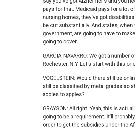
Say you've got Alzheimer's and you nee
pays for that. Medicaid pays for a lot 
nursing homes, they've got disabilities.
be cut substantially. And states, when
government, are going to have to make
going to cover.
GARCIA-NAVARRO: We got a number of 
Rochester, N.Y. Let's start with this one
VOGELSTEIN: Would there still be onl
still be classified by metal grades so
apples to apples?
GRAYSON: All right. Yeah, this is actually
going to be a requirement. It'll probabl
order to get the subsidies under the Af