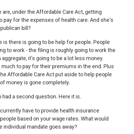
re, under the Affordable Care Act, getting
to pay for the expenses of health care. And she's
publican bill?
s there is going to be help for people. People
ing to work - the filing is roughly going to work the
 aggregate, it's going to be a lot less money.
s much to pay for their premiums in the end. Plus
he Affordable Care Act put aside to help people
 of money is gone completely.
 had a second question. Here it is.
 currently have to provide health insurance
in people based on your wage rates. What would
the individual mandate goes away?