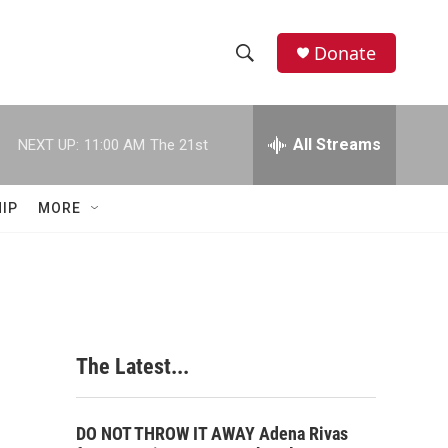
Donate
S
S
e
h
a
r
All Streams
NEXT UP:
11:00 AM
The 21st
o
c
h
w
Q
IP
MORE
u
S
e
r
e
y
a
r
The Latest...
c
h
DO NOT THROW IT AWAY Adena Rivas