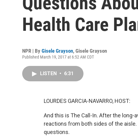
Questions Abou
Health Care Pl
NPR | By
Gisele Grayson
,
Gisele Grayson
Published March 19, 2017 at 6:52 AM CDT
LISTEN
•
6:31
LOURDES GARCIA-NAVARRO, HOST:
And this is The Call-In. After the long
reactions from both sides of the aisle.
questions.