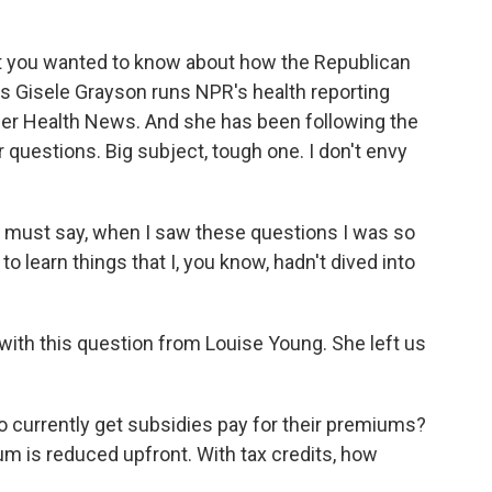
you wanted to know about how the Republican
's Gisele Grayson runs NPR's health reporting
ser Health News. And she has been following the
r questions. Big subject, tough one. I don't envy
 must say, when I saw these questions I was so
o learn things that I, you know, hadn't dived into
 with this question from Louise Young. She left us
urrently get subsidies pay for their premiums?
um is reduced upfront. With tax credits, how