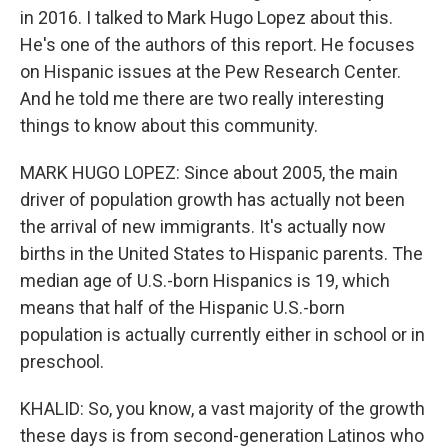
in 2016. I talked to Mark Hugo Lopez about this.
He's one of the authors of this report. He focuses
on Hispanic issues at the Pew Research Center.
And he told me there are two really interesting
things to know about this community.
MARK HUGO LOPEZ: Since about 2005, the main
driver of population growth has actually not been
the arrival of new immigrants. It's actually now
births in the United States to Hispanic parents. The
median age of U.S.-born Hispanics is 19, which
means that half of the Hispanic U.S.-born
population is actually currently either in school or in
preschool.
KHALID: So, you know, a vast majority of the growth
these days is from second-generation Latinos who