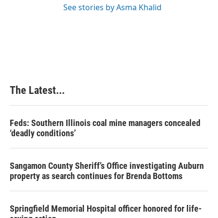
See stories by Asma Khalid
The Latest...
Feds: Southern Illinois coal mine managers concealed
‘deadly conditions’
Sangamon County Sheriff’s Office investigating Auburn
property as search continues for Brenda Bottoms
Springfield Memorial Hospital officer honored for life-