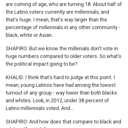
are coming of age, who are turning 18. About half of
the Latino voters currently are millennials, and
that's huge. I mean, that's way larger than the
percentage of millennials in any other community -
black, white or Asian.
SHAPIRO: But we know the millenials don't vote in
huge numbers compared to older voters. So what's
the political impact going to be?
KHALID: I think that's hard to judge at this point. I
mean, young Latinos have had among the lowest
turnout of any group - way lower than both blacks
and whites. Look, in 2012, under 38 percent of
Latino millennials voted. And...
SHAPIRO: And how does that compare to black and