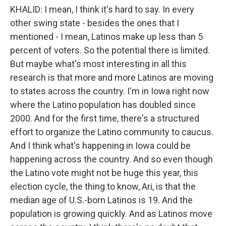
KHALID: I mean, I think it's hard to say. In every
other swing state - besides the ones that I
mentioned - I mean, Latinos make up less than 5
percent of voters. So the potential there is limited.
But maybe what's most interesting in all this
research is that more and more Latinos are moving
to states across the country. I'm in Iowa right now
where the Latino population has doubled since
2000. And for the first time, there's a structured
effort to organize the Latino community to caucus.
And I think what's happening in Iowa could be
happening across the country. And so even though
the Latino vote might not be huge this year, this
election cycle, the thing to know, Ari, is that the
median age of U.S.-born Latinos is 19. And the
population is growing quickly. And as Latinos move