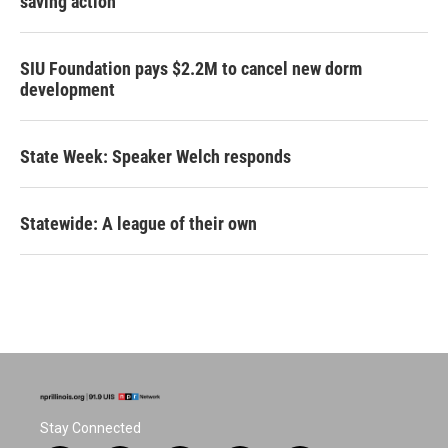
saving action
SIU Foundation pays $2.2M to cancel new dorm
development
State Week: Speaker Welch responds
Statewide: A league of their own
Stay Connected