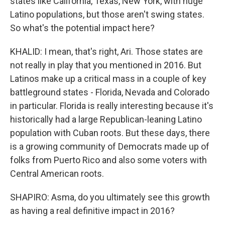
states like California, Texas, New York, with huge
Latino populations, but those aren't swing states.
So what's the potential impact here?
KHALID: I mean, that's right, Ari. Those states are
not really in play that you mentioned in 2016. But
Latinos make up a critical mass in a couple of key
battleground states - Florida, Nevada and Colorado
in particular. Florida is really interesting because it's
historically had a large Republican-leaning Latino
population with Cuban roots. But these days, there
is a growing community of Democrats made up of
folks from Puerto Rico and also some voters with
Central American roots.
SHAPIRO: Asma, do you ultimately see this growth
as having a real definitive impact in 2016?