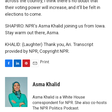
across the country, I think there's no doubt that
their voting power will increase, and it'll be felt in
elections to come.
SHAPIRO: NPR's Asma Khalid joining us from Iowa.
Stay warm out there, Asma.
KHALID: (Laughter) Thank you, Ari. Transcript
provided by NPR, Copyright NPR.
Print
F
L
P
E
a
i
i
m
c
n
n
a
e
k
t
i
Asma Khalid
b
e
e
l
o
d
r
o
I
e
Asma Khalid is a White House
k
n
s
correspondent for NPR. She also co-hosts
t
The NPR Politics Podcast.