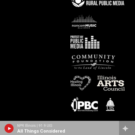
NPR Illinois | 91.9 UIS
All Things Considered