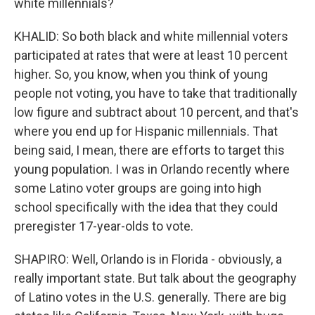
white millennials?
KHALID: So both black and white millennial voters
participated at rates that were at least 10 percent
higher. So, you know, when you think of young
people not voting, you have to take that traditionally
low figure and subtract about 10 percent, and that's
where you end up for Hispanic millennials. That
being said, I mean, there are efforts to target this
young population. I was in Orlando recently where
some Latino voter groups are going into high
school specifically with the idea that they could
preregister 17-year-olds to vote.
SHAPIRO: Well, Orlando is in Florida - obviously, a
really important state. But talk about the geography
of Latino votes in the U.S. generally. There are big