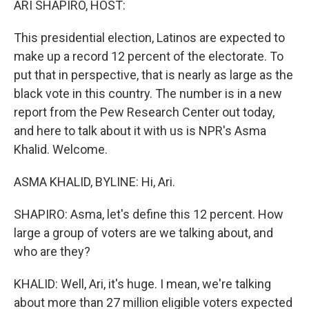
ARI SHAPIRO, HOST:
t
This presidential election, Latinos are expected to
make up a record 12 percent of the electorate. To
put that in perspective, that is nearly as large as the
black vote in this country. The number is in a new
report from the Pew Research Center out today,
and here to talk about it with us is NPR's Asma
Khalid. Welcome.
ASMA KHALID, BYLINE: Hi, Ari.
SHAPIRO: Asma, let's define this 12 percent. How
large a group of voters are we talking about, and
who are they?
KHALID: Well, Ari, it's huge. I mean, we're talking
about more than 27 million eligible voters expected