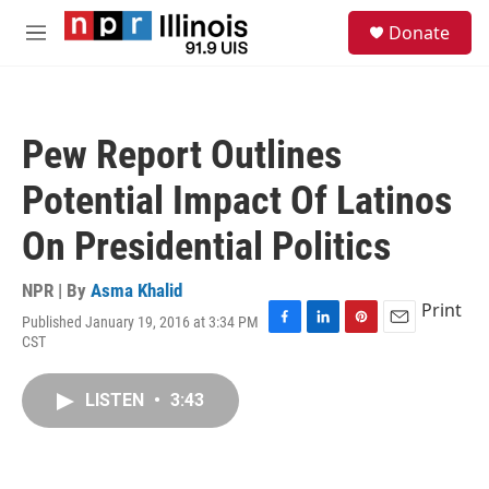
Skip to main content
S
Donate
e
M
a
e
r
n
c
u
h
Pew Report Outlines
u
e
Potential Impact Of Latinos
r
y
On Presidential Politics
NPR | By
Asma Khalid
Print
Published January 19, 2016 at 3:34 PM
F
L
P
E
CST
a
i
i
m
c
n
n
a
e
k
t
i
LISTEN
•
3:43
b
e
e
l
o
d
r
o
I
e
k
n
s