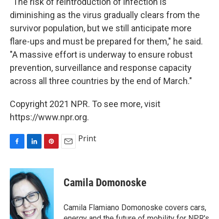
"The risk of reintroduction of infection is
diminishing as the virus gradually clears from the
survivor population, but we still anticipate more
flare-ups and must be prepared for them," he said.
"A massive effort is underway to ensure robust
prevention, surveillance and response capacity
across all three countries by the end of March."
Copyright 2021 NPR. To see more, visit
https://www.npr.org.
Print
F
L
P
E
a
i
i
m
c
n
n
a
e
k
t
i
Camila Domonoske
b
e
e
l
o
d
r
o
I
e
Camila Flamiano Domonoske covers cars,
k
n
s
energy and the future of mobility for NPR's