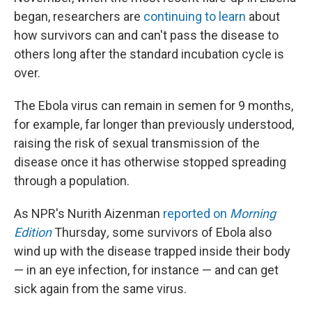
began, researchers are
continuing to learn
about
how survivors can and can't pass the disease to
others long after the standard incubation cycle is
over.
The Ebola virus can remain in semen for 9 months,
for example, far longer than previously understood,
raising the risk of sexual transmission of the
disease once it has otherwise stopped spreading
through a population.
As NPR's Nurith Aizenman
reported on
Morning
Edition
Thursday
,
some survivors of Ebola also
wind up with the disease trapped inside their body
— in an eye infection, for instance — and can get
sick again from the same virus.