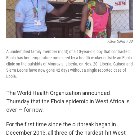
t
Abbas Dulleh
/
AP
A unidentified family member (right) of a 10-year-old boy that contracted
Ebola has her temperature measured by a health worker outside an Ebola
clinic on the outskirts of Monrovia, Liberia, on Nov. 20. Liberia, Guinea and
Sierra Leone have now gone 42 days without a single reported case of
Ebola.
The World Health Organization announced
Thursday that the Ebola epidemic in West Africa is
over — for now.
For the first time since the outbreak began in
December 2013, all three of the hardest-hit West