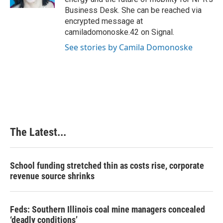
t
Business Desk. She can be reached via
encrypted message at
camiladomonoske.42 on Signal.
See stories by Camila Domonoske
The Latest...
School funding stretched thin as costs rise, corporate
revenue source shrinks
Feds: Southern Illinois coal mine managers concealed
‘deadly conditions’