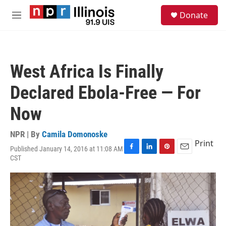
Skip to main content
S
Donate
e
M
a
e
r
n
c
u
h
West Africa Is Finally
u
e
Declared Ebola-Free — For
r
y
Now
NPR | By
Camila Domonoske
Print
Published January 14, 2016 at 11:08 AM
F
L
P
E
CST
a
i
i
m
c
n
n
a
e
k
t
i
b
e
e
l
o
d
r
o
I
e
k
n
s