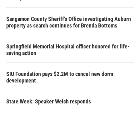
Sangamon County Sheriff’s Office investigating Auburn
property as search continues for Brenda Bottoms
Springfield Memorial Hospital officer honored for life-
saving action
SIU Foundation pays $2.2M to cancel new dorm
development
State Week: Speaker Welch responds