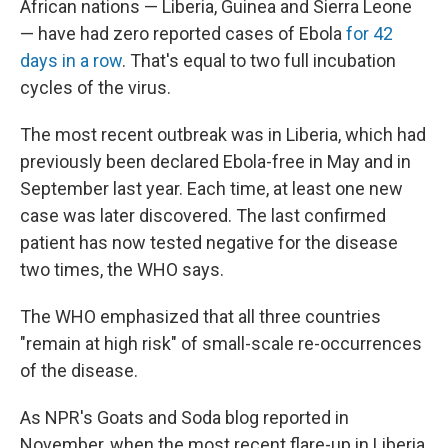
African nations — Liberia, Guinea and Sierra Leone
— have had zero reported cases of Ebola
for 42
days in a row
. That's equal to two full incubation
cycles of the virus.
The most recent outbreak was in Liberia, which had
previously been declared Ebola-free in May and in
September last year. Each time, at least one new
case was later discovered. The last confirmed
patient has now tested negative for the disease
two times, the WHO says.
The WHO emphasized that all three countries
"remain at high risk" of small-scale re-occurrences
of the disease.
As NPR's Goats and Soda blog reported in
November, when the most recent flare-up in Liberia