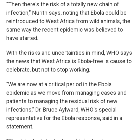
"Then there's the risk of a totally new chain of
infection," Nurith says, noting that Ebola could be
reintroduced to West Africa from wild animals, the
same way the recent epidemic was believed to
have started.
With the risks and uncertainties in mind, WHO says
the news that West Africa is Ebola-free is cause to
celebrate, but not to stop working.
"We are now at a critical period in the Ebola
epidemic as we move from managing cases and
patients to managing the residual risk of new
infections," Dr. Bruce Aylward, WHO's special
representative for the Ebola response, said in a
statement.