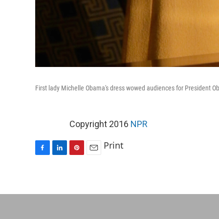
First lady Michelle Obama's dress wowed audiences for President Ob
Copyright 2016
NPR
Print
F
L
P
E
a
i
i
m
c
n
n
a
e
k
t
i
b
e
e
l
o
d
r
o
I
e