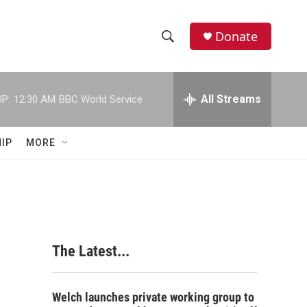
Donate
S
S
e
h
a
r
All Streams
P:
12:30 AM
BBC World Service
o
c
h
w
Q
IP
MORE
u
S
e
r
e
y
a
r
The Latest...
c
h
Welch launches private working group to