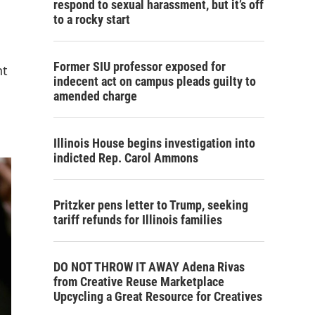
respond to sexual harassment, but it’s off
to a rocky start
Former SIU professor exposed for
nt
indecent act on campus pleads guilty to
amended charge
Illinois House begins investigation into
indicted Rep. Carol Ammons
Pritzker pens letter to Trump, seeking
tariff refunds for Illinois families
DO NOT THROW IT AWAY Adena Rivas
from Creative Reuse Marketplace
Upcycling a Great Resource for Creatives