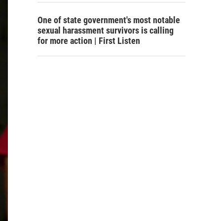
One of state government's most notable
sexual harassment survivors is calling
for more action | First Listen