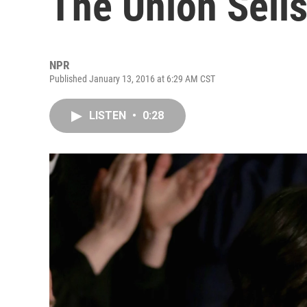
The Union Sells
NPR
Published January 13, 2016 at 6:29 AM CST
LISTEN
•
0:28