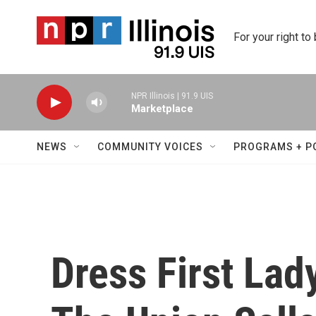
Skip to main content
For your right to
NPR Illinois | 91.9 UIS
Marketplace
NEWS
COMMUNITY VOICES
PROGRAMS + P
Dress First Lad