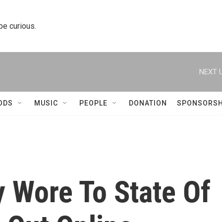
 be curious.
NEXT U
ODS
MUSIC
PEOPLE
DONATION
SPONSORSH
y Wore To State Of