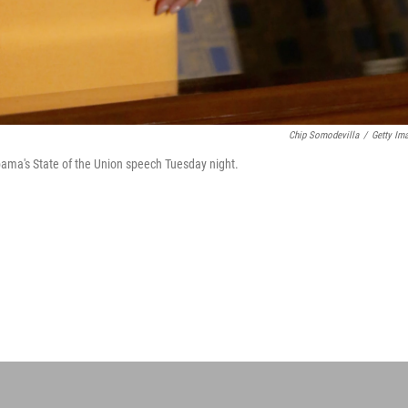
Chip Somodevilla
/
Getty Im
ama's State of the Union speech Tuesday night.