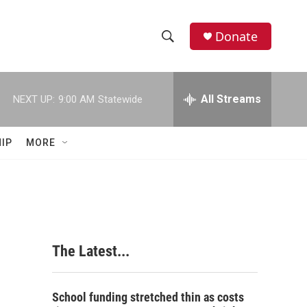
Donate
S
S
e
h
a
r
All Streams
NEXT UP:
9:00 AM
Statewide
o
c
h
w
Q
IP
MORE
u
S
e
r
e
y
a
r
The Latest...
c
h
School funding stretched thin as costs