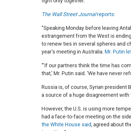
fight only together."
The Wall Street Journal
reports
:
"Speaking Monday before leaving Antal
estrangement from the West is ending, 
to renew ties in several spheres and c
year's meeting in Australia.
Mr. Putin l
"'If our partners think the time has c
that,' Mr. Putin said. 'We have never ref
Russia is, of course, Syrian president 
a source of a huge disagreement with 
However, the U.S. is using more tempe
had a face-to-face meeting on the side
the White House said
, agreed about th