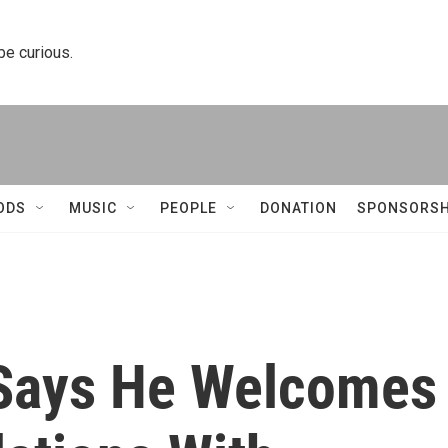
 be curious.
ODS
MUSIC
PEOPLE
DONATION
SPONSORSH
 Says He Welcomes