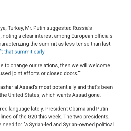
ya, Turkey, Mr. Putin suggested Russia's
noting a clear interest among European officials
haracterizing the summit as less tense than last
eft that summit early
.
ome to change our relations, then we will welcome
used joint efforts or closed doors.'"
Bashar al Assad's most potent ally and that's been
the United States, which wants Assad gone.
red language lately. President Obama and Putin
lines of the G20 this week. The two presidents,
e need for "a Syrian-led and Syrian-owned political