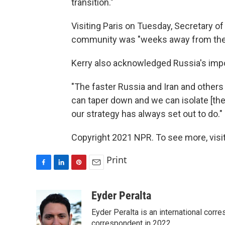
transition."
Visiting Paris on Tuesday, Secretary of
community was "weeks away from the pos
Kerry also acknowledged Russia's imp
"The faster Russia and Iran and others g
can taper down and we can isolate [the
our strategy has always set out to do."
Copyright 2021 NPR. To see more, visit
Print
F
L
P
E
a
i
i
m
c
n
n
a
Eyder Peralta
e
k
t
i
Eyder Peralta is an international co
b
e
e
l
o
d
r
correspondent in 2022.