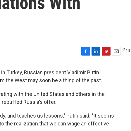
lations With
Pri
F
L
P
E
a
i
i
m
c
n
n
a
 in Turkey, Russian president Vladimir Putin
e
k
t
i
rom the West may soon be a thing of the past.
b
e
e
l
o
d
r
o
I
e
ting with the United States and others in the
k
n
s
. rebuffed Russia's offer.
t
ly, and teaches us lessons," Putin said. "It seems
o the realization that we can wage an effective