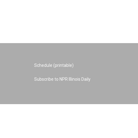
Schedule (printable)
Subscribe to NPR Illinois Daily