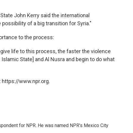
 State John Kerry said the international
sibility of a big transition for Syria."
ortance to the process:
ive life to this process, the faster the violence
 Islamic State] and Al Nusra and begin to do what
 https://www.npr.org.
rrespondent for NPR. He was named NPR's Mexico City