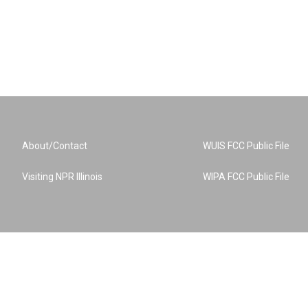
About/Contact
WUIS FCC Public File
Visiting NPR Illinois
WIPA FCC Public File