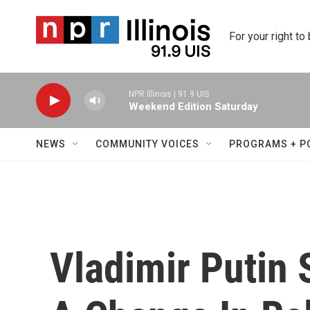
Skip to main content
For your right to
NPR Illinois | 91.9 UIS
Weekend Edition Saturday
NEWS
COMMUNITY VOICES
PROGRAMS + P
Vladimir Putin