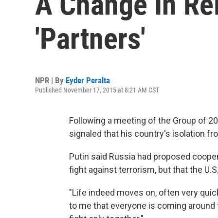
A Change In Re
'Partners'
NPR | By
Eyder Peralta
Published November 17, 2015 at 8:21 AM CST
Following a meeting of the Group of 20
signaled that his country's isolation f
Putin said Russia had proposed coopera
fight against terrorism, but that the U.S
"Life indeed moves on, often very quick
to me that everyone is coming around t