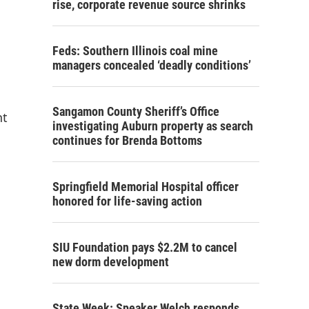
rise, corporate revenue source shrinks
Feds: Southern Illinois coal mine
managers concealed ‘deadly conditions’
Sangamon County Sheriff’s Office
nt
investigating Auburn property as search
continues for Brenda Bottoms
Springfield Memorial Hospital officer
honored for life-saving action
SIU Foundation pays $2.2M to cancel
new dorm development
State Week: Speaker Welch responds