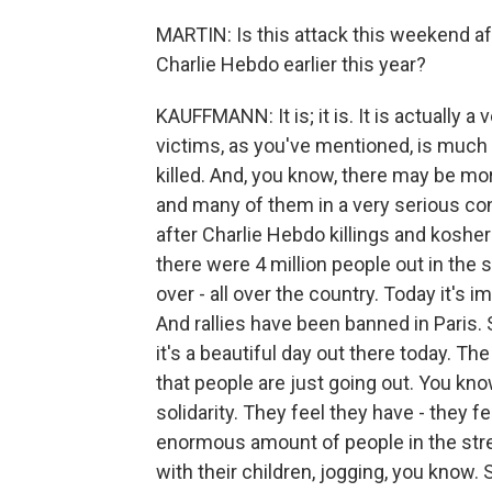
MARTIN: Is this attack this weekend af
Charlie Hebdo earlier this year?
KAUFFMANN: It is; it is. It is actually a 
victims, as you've mentioned, is much 
killed. And, you know, there may be mo
and many of them in a very serious con
after Charlie Hebdo killings and koshe
there were 4 million people out in the s
over - all over the country. Today it's
And rallies have been banned in Paris. 
it's a beautiful day out there today. The
that people are just going out. You kno
solidarity. They feel they have - they f
enormous amount of people in the street
with their children, jogging, you know. 