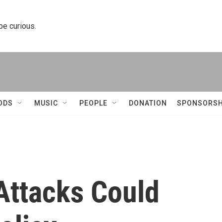
 be curious.
ODS
MUSIC
PEOPLE
DONATION
SPONSORSH
Attacks Could