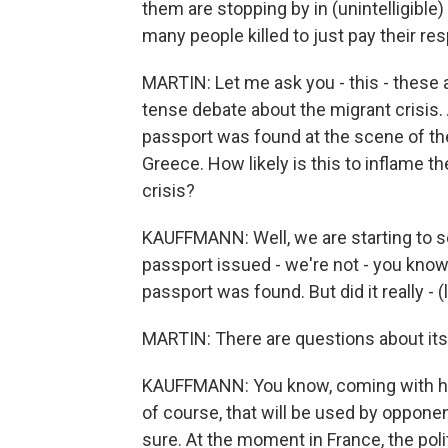
them are stopping by in (unintelligible
many people killed to just pay their re
MARTIN: Let me ask you - this - these 
tense debate about the migrant crisis. 
passport was found at the scene of the
Greece. How likely is this to inflame 
crisis?
KAUFFMANN: Well, we are starting to see
passport issued - we're not - you know,
passport was found. But did it really - (
MARTIN: There are questions about its 
KAUFFMANN: You know, coming with his 
of course, that will be used by oppone
sure. At the moment in France, the poli