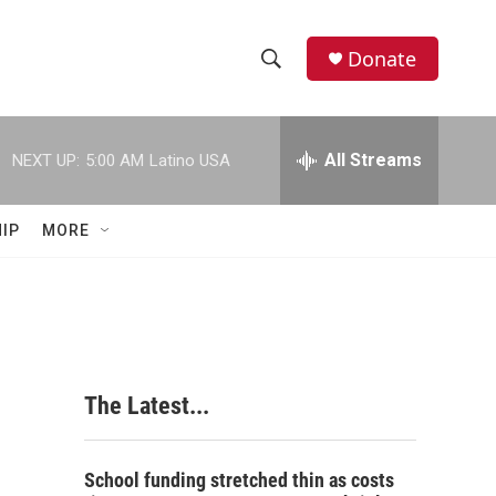
Donate
S
S
e
h
a
r
All Streams
NEXT UP:
5:00 AM
Latino USA
o
c
h
w
Q
IP
MORE
u
S
e
r
e
y
a
r
The Latest...
c
h
School funding stretched thin as costs