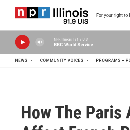
Skip to main content
For your right to
NPR Illinois | 91.9 UIS
BBC World Service
NEWS
COMMUNITY VOICES
PROGRAMS + P
How The Paris 