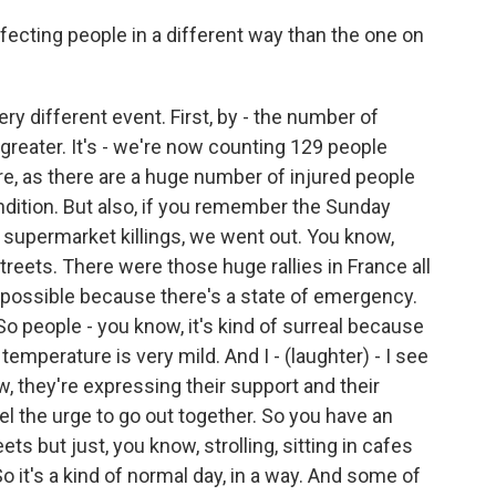
fecting people in a different way than the one on
very different event. First, by - the number of
greater. It's - we're now counting 129 people
re, as there are a huge number of injured people
dition. But also, if you remember the Sunday
r supermarket killings, we went out. You know,
treets. There were those huge rallies in France all
 impossible because there's a state of emergency.
So people - you know, it's kind of surreal because
 temperature is very mild. And I - (laughter) - I see
w, they're expressing their support and their
eel the urge to go out together. So you have an
s but just, you know, strolling, sitting in cafes
So it's a kind of normal day, in a way. And some of