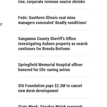
rise, corporate revenue source shrinks
Feds: Southern Illinois coal mine
managers concealed ‘deadly conditions’
nt
Sangamon County Sheriff’s Office
investigating Auburn property as search
continues for Brenda Bottoms
Springfield Memorial Hospital officer
honored for life-saving action
SIU Foundation pays $2.2M to cancel
new dorm development
State Week: Speaker Welch responds