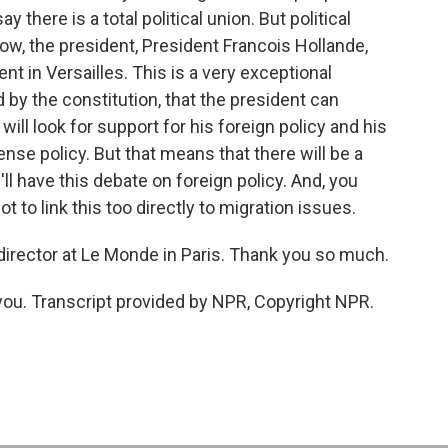
ay there is a total political union. But political
ow, the president, President Francois Hollande,
t in Versailles. This is a very exceptional
d by the constitution, that the president can
ill look for support for his foreign policy and his
ense policy. But that means that there will be a
e'll have this debate on foreign policy. And, you
t to link this too directly to migration issues.
director at Le Monde in Paris. Thank you so much.
. Transcript provided by NPR, Copyright NPR.