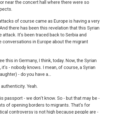
) or near the concert hall where there were so
spects.
attacks of course came as Europe is having a very
And there has been this revelation that this Syrian
 attack. It's been traced back to Serbia and
the conversations in Europe about the migrant
 this in Germany, I think, today. Now, the Syrian
 it's - nobody knows. I mean, of course, a Syrian
laughter) - do you have a...
authenticity. Yeah.
passport - we don't know. So - but that may be -
nts of opening borders to migrants. That's for
tical controversy is not high because people are -