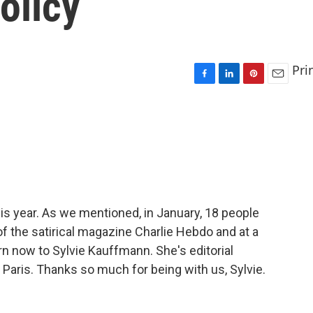
olicy
Pri
F
L
P
E
a
i
i
m
c
n
n
a
e
k
t
i
b
e
e
l
o
d
r
o
I
e
k
n
s
t
this year. As we mentioned, in January, 18 people
of the satirical magazine Charlie Hebdo and at a
n now to Sylvie Kauffmann. She's editorial
Paris. Thanks so much for being with us, Sylvie.