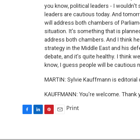
you know, political leaders - I wouldn't s
leaders are cautious today. And tomorr
will address both chambers of Parliamen
situation. It's something that is planne
address both chambers. And I think he w
strategy in the Middle East and his def
debate, and it's quite healthy. I think w
know, I guess people will be cautious no
MARTIN: Sylvie Kauffmann is editorial 
KAUFFMANN: You're welcome. Thank you
Print
F
L
P
E
a
i
i
m
c
n
n
a
e
k
t
i