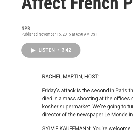
Affect French P
NPR
Published November 15, 2015 at 6:58 AM CST
LISTEN
•
3:42
RACHEL MARTIN, HOST:
Friday's attack is the second in Paris 
died in a mass shooting at the offices 
kosher supermarket. We're going to tur
director of the newspaper Le Monde in 
SYLVIE KAUFFMANN: You're welcome.