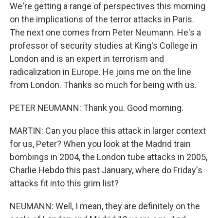
We're getting a range of perspectives this morning
on the implications of the terror attacks in Paris.
The next one comes from Peter Neumann. He's a
professor of security studies at King's College in
London and is an expert in terrorism and
radicalization in Europe. He joins me on the line
from London. Thanks so much for being with us.
PETER NEUMANN: Thank you. Good morning.
MARTIN: Can you place this attack in larger context
for us, Peter? When you look at the Madrid train
bombings in 2004, the London tube attacks in 2005,
Charlie Hebdo this past January, where do Friday's
attacks fit into this grim list?
NEUMANN: Well, I mean, they are definitely on the