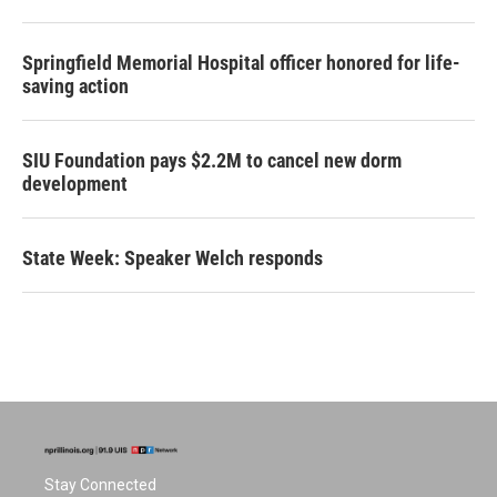
Springfield Memorial Hospital officer honored for life-
saving action
SIU Foundation pays $2.2M to cancel new dorm
development
State Week: Speaker Welch responds
Stay Connected