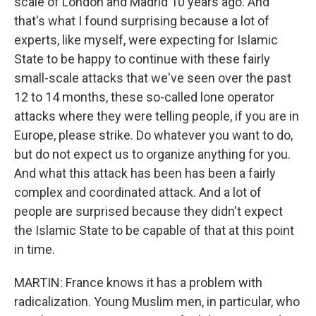
scale of London and Madrid 10 years ago. And
that's what I found surprising because a lot of
experts, like myself, were expecting for Islamic
State to be happy to continue with these fairly
small-scale attacks that we've seen over the past
12 to 14 months, these so-called lone operator
attacks where they were telling people, if you are in
Europe, please strike. Do whatever you want to do,
but do not expect us to organize anything for you.
And what this attack has been has been a fairly
complex and coordinated attack. And a lot of
people are surprised because they didn't expect
the Islamic State to be capable of that at this point
in time.
MARTIN: France knows it has a problem with
radicalization. Young Muslim men, in particular, who