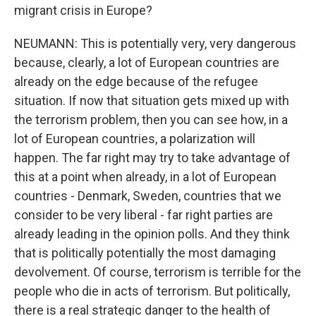
migrant crisis in Europe?
NEUMANN: This is potentially very, very dangerous
because, clearly, a lot of European countries are
already on the edge because of the refugee
situation. If now that situation gets mixed up with
the terrorism problem, then you can see how, in a
lot of European countries, a polarization will
happen. The far right may try to take advantage of
this at a point when already, in a lot of European
countries - Denmark, Sweden, countries that we
consider to be very liberal - far right parties are
already leading in the opinion polls. And they think
that is politically potentially the most damaging
devolvement. Of course, terrorism is terrible for the
people who die in acts of terrorism. But politically,
there is a real strategic danger to the health of