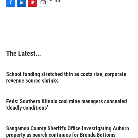
Print
F
L
P
E
a
i
i
m
c
n
n
a
e
k
t
i
b
e
e
l
o
d
r
o
I
e
k
n
s
The Latest...
t
School funding stretched thin as costs rise, corporate
revenue source shrinks
Feds: Southern Illinois coal mine managers concealed
‘deadly conditions’
Sangamon County Sheriff’s Office investigating Auburn
property as search continues for Brenda Bottoms