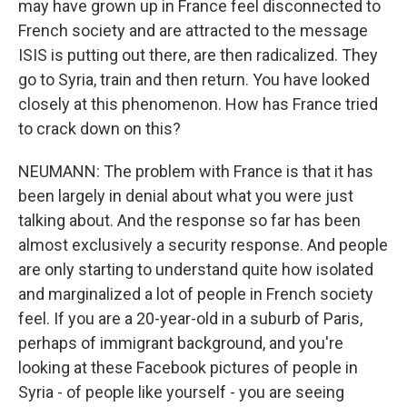
may have grown up in France feel disconnected to
French society and are attracted to the message
ISIS is putting out there, are then radicalized. They
go to Syria, train and then return. You have looked
closely at this phenomenon. How has France tried
to crack down on this?
NEUMANN: The problem with France is that it has
been largely in denial about what you were just
talking about. And the response so far has been
almost exclusively a security response. And people
are only starting to understand quite how isolated
and marginalized a lot of people in French society
feel. If you are a 20-year-old in a suburb of Paris,
perhaps of immigrant background, and you're
looking at these Facebook pictures of people in
Syria - of people like yourself - you are seeing