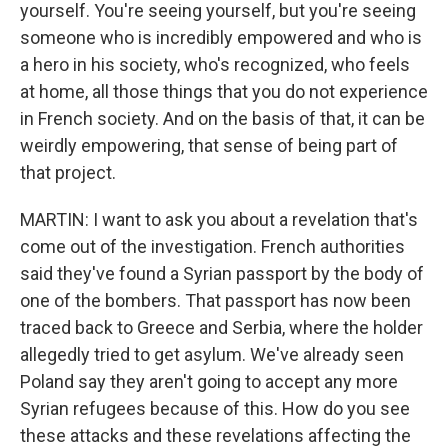
yourself. You're seeing yourself, but you're seeing
someone who is incredibly empowered and who is
a hero in his society, who's recognized, who feels
at home, all those things that you do not experience
in French society. And on the basis of that, it can be
weirdly empowering, that sense of being part of
that project.
MARTIN: I want to ask you about a revelation that's
come out of the investigation. French authorities
said they've found a Syrian passport by the body of
one of the bombers. That passport has now been
traced back to Greece and Serbia, where the holder
allegedly tried to get asylum. We've already seen
Poland say they aren't going to accept any more
Syrian refugees because of this. How do you see
these attacks and these revelations affecting the