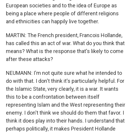
European societies and to the idea of Europe as
being a place where people of different religions
and ethnicities can happily live together.
MARTIN: The French president, Francois Hollande,
has called this an act of war. What do you think that
means? What is the response that's likely to come
after these attacks?
NEUMANN: I'm not quite sure what he intended to
do with that. I don't think it's particularly helpful. For
the Islamic State, very clearly, it is a war. It wants
this to be a confrontation between itself
representing Islam and the West representing their
enemy. I don't think we should do them that favor. I
think it does play into their hands. I understand that
perhaps politically, it makes President Hollande