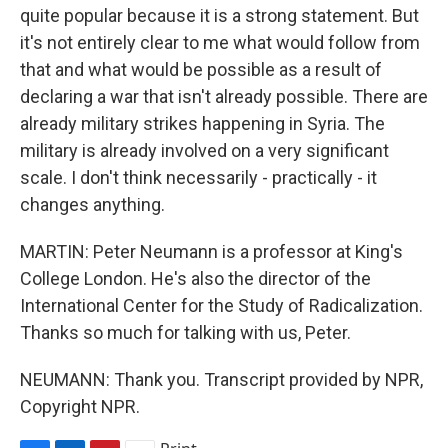
quite popular because it is a strong statement. But
it's not entirely clear to me what would follow from
that and what would be possible as a result of
declaring a war that isn't already possible. There are
already military strikes happening in Syria. The
military is already involved on a very significant
scale. I don't think necessarily - practically - it
changes anything.
MARTIN: Peter Neumann is a professor at King's
College London. He's also the director of the
International Center for the Study of Radicalization.
Thanks so much for talking with us, Peter.
NEUMANN: Thank you. Transcript provided by NPR,
Copyright NPR.