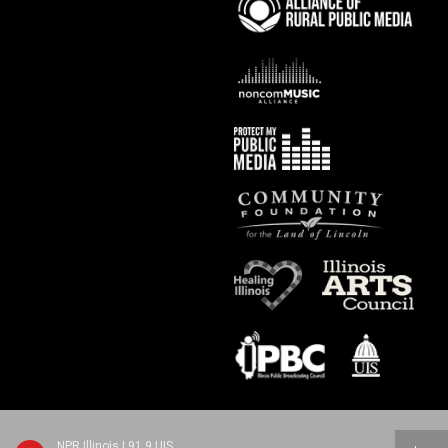
NPR Illinois | 91.9 UIS