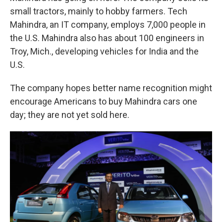
small tractors, mainly to hobby farmers. Tech
Mahindra, an IT company, employs 7,000 people in
the U.S. Mahindra also has about 100 engineers in
Troy, Mich., developing vehicles for India and the
U.S.
The company hopes better name recognition might
encourage Americans to buy Mahindra cars one
day; they are not yet sold here.