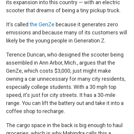
its expansion into this country — with an electric
scooter that dreams of being a tiny pickup truck.
It's called
the GenZe
because it generates zero
emissions and because many of its customers will
likely be the young people in Generation Z.
Terence Duncan, who designed the scooter being
assembled in Ann Arbor, Mich., argues that the
GenZe, which costs $3,000, just might make
owning a car unnecessary for many city residents,
especially college students. With a 30 mph top
speed, it's just for city streets. It has a 30-mile
range. You can lift the battery out and take it into a
coffee shop to recharge.
The cargo space in the back is big enough to haul
groceries, which is why Mahindra calls this a