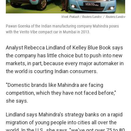
Vivek Prakash / Reuters/Landov
/
Reuters/Landov
Pawan Goenka of the Indian manufacturing company Mahindra poses
with the Verito Vibe compact car in Mumbai in 2013.
Analyst Rebecca Lindland of Kelley Blue Book says
the company has little choice but to push into new
markets, in part, because every major automaker in
the world is courting Indian consumers.
"Domestic brands like Mahindra are facing
competition, which they have not faced before,"
she says.
Lindland says Mahindra's strategy banks on a rapid
migration of young people into cities all over the
world. In the U.S., she says, "we've got over 75 to 80