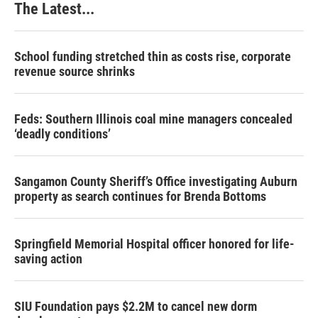
The Latest...
School funding stretched thin as costs rise, corporate
revenue source shrinks
Feds: Southern Illinois coal mine managers concealed
‘deadly conditions’
Sangamon County Sheriff’s Office investigating Auburn
property as search continues for Brenda Bottoms
Springfield Memorial Hospital officer honored for life-
saving action
SIU Foundation pays $2.2M to cancel new dorm