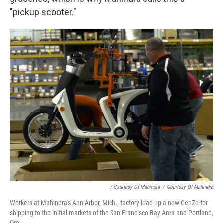
"pickup scooter."
/ Courtesy Of Mahindra
/
Courtesy Of Mahindra
Workers at Mahindra's Ann Arbor, Mich., factory load up a new GenZe for
shipping to the initial markets of the San Francisco Bay Area and Portland,
Ore.