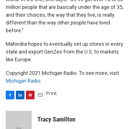
million people that are basically under the age of 35,
and their choices, the way that they live, is really
different than the way other people have lived
before."
Mahindra hopes to eventually set up stores in every
state and export GenZes from the U.S. to markets
like Europe.
Copyright 2021 Michigan Radio. To see more, visit
Michigan Radio
.
Print
F
L
P
E
a
i
i
m
c
n
n
a
e
k
t
i
Tracy Samilton
b
e
e
l
o
d
r