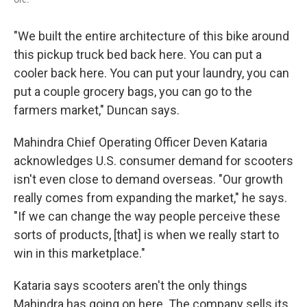
"We built the entire architecture of this bike around
this pickup truck bed back here. You can put a
cooler back here. You can put your laundry, you can
put a couple grocery bags, you can go to the
farmers market," Duncan says.
Mahindra Chief Operating Officer Deven Kataria
acknowledges U.S. consumer demand for scooters
isn't even close to demand overseas. "Our growth
really comes from expanding the market," he says.
"If we can change the way people perceive these
sorts of products, [that] is when we really start to
win in this marketplace."
Kataria says scooters aren't the only things
Mahindra has going on here. The company sells its