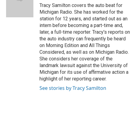
o
I
e
Tracy Samilton covers the auto beat for
k
n
s
Michigan Radio. She has worked for the
t
station for 12 years, and started out as an
intern before becoming a part-time and,
later, a full-time reporter. Tracy's reports on
the auto industry can frequently be heard
on Morning Edition and All Things
Considered, as well as on Michigan Radio.
She considers her coverage of the
landmark lawsuit against the University of
Michigan for its use of affirmative action a
highlight of her reporting career.
See stories by Tracy Samilton