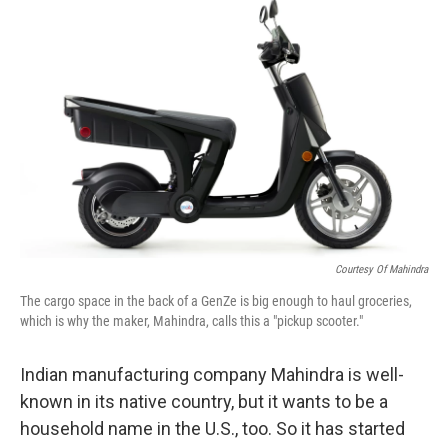
k
n
s
t
Courtesy Of Mahindra
The cargo space in the back of a GenZe is big enough to haul groceries,
which is why the maker, Mahindra, calls this a "pickup scooter."
Indian manufacturing company Mahindra is well-
known in its native country, but it wants to be a
household name in the U.S., too. So it has started