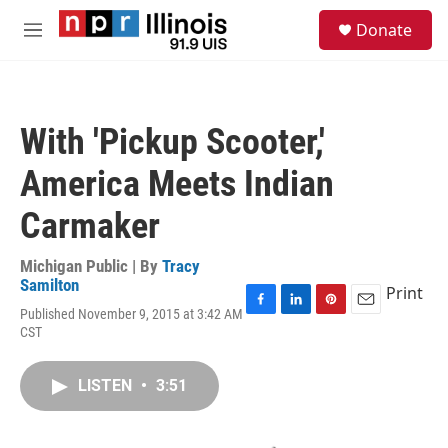
Skip to main content
S
Donate
e
M
a
e
r
n
c
u
h
With 'Pickup Scooter,'
u
e
America Meets Indian
r
y
Carmaker
Michigan Public | By
Tracy
Samilton
Print
Published November 9, 2015 at 3:42 AM
F
L
P
E
CST
a
i
i
m
c
n
n
a
e
k
t
i
LISTEN
•
3:51
b
e
e
l
o
d
r
o
I
e