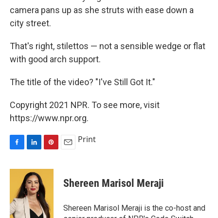
camera pans up as she struts with ease down a
city street.
That's right, stilettos — not a sensible wedge or flat
with good arch support.
The title of the video? "I've Still Got It."
Copyright 2021 NPR. To see more, visit
https://www.npr.org.
Print
F
L
P
E
a
i
i
m
c
n
n
a
e
k
t
i
Shereen Marisol Meraji
b
e
e
l
o
d
r
o
I
e
Shereen Marisol Meraji is the co-host and
k
n
s