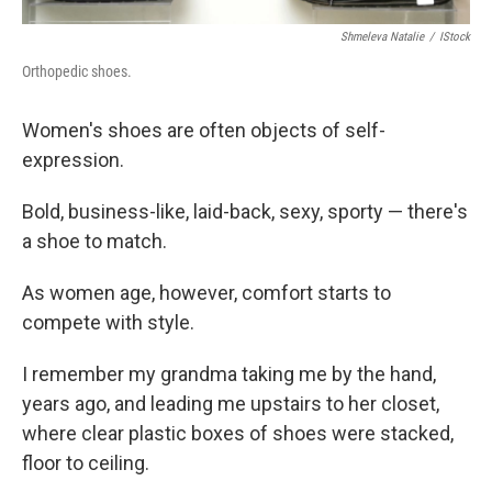
Shmeleva Natalie
/
IStock
Orthopedic shoes.
Women's shoes are often objects of self-
expression.
Bold, business-like, laid-back, sexy, sporty — there's
a shoe to match.
As women age, however, comfort starts to
compete with style.
I remember my grandma taking me by the hand,
years ago, and leading me upstairs to her closet,
where clear plastic boxes of shoes were stacked,
floor to ceiling.