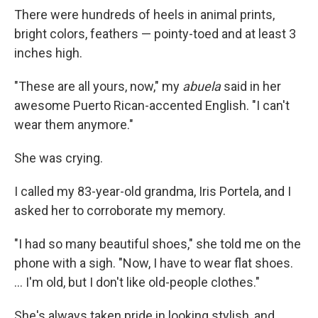
There were hundreds of heels in animal prints,
bright colors, feathers — pointy-toed and at least 3
inches high.
"These are all yours, now," my
abuela
said in her
awesome Puerto Rican-accented English. "I can't
wear them anymore."
She was crying.
I called my 83-year-old grandma, Iris Portela, and I
asked her to corroborate my memory.
"I had so many beautiful shoes," she told me on the
phone with a sigh. "Now, I have to wear flat shoes.
... I'm old, but I don't like old-people clothes."
She's always taken pride in looking stylish, and