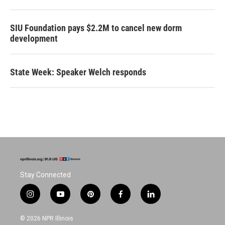
SIU Foundation pays $2.2M to cancel new dorm
development
State Week: Speaker Welch responds
Stay Connected
i
y
p
f
l
n
o
i
a
i
s
u
n
c
n
© 2026 NPR Illinois
t
t
t
e
k