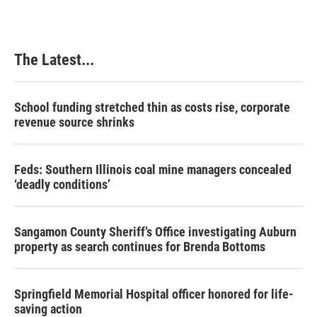
The Latest...
School funding stretched thin as costs rise, corporate
revenue source shrinks
Feds: Southern Illinois coal mine managers concealed
‘deadly conditions’
Sangamon County Sheriff’s Office investigating Auburn
property as search continues for Brenda Bottoms
Springfield Memorial Hospital officer honored for life-
saving action