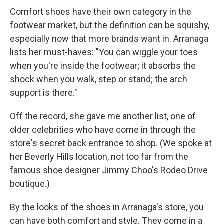
Comfort shoes have their own category in the
footwear market, but the definition can be squishy,
especially now that more brands want in. Arranaga
lists her must-haves: "You can wiggle your toes
when you're inside the footwear; it absorbs the
shock when you walk, step or stand; the arch
support is there."
Off the record, she gave me another list, one of
older celebrities who have come in through the
store's secret back entrance to shop. (We spoke at
her Beverly Hills location, not too far from the
famous shoe designer Jimmy Choo's Rodeo Drive
boutique.)
By the looks of the shoes in Arranaga's store, you
can have both comfort and style. They come in a