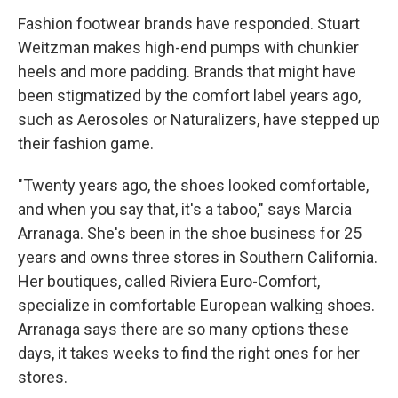
Fashion footwear brands have responded. Stuart
Weitzman makes high-end pumps with chunkier
heels and more padding. Brands that might have
been stigmatized by the comfort label years ago,
such as Aerosoles or Naturalizers, have stepped up
their fashion game.
"Twenty years ago, the shoes looked comfortable,
and when you say that, it's a taboo," says Marcia
Arranaga. She's been in the shoe business for 25
years and owns three stores in Southern California.
Her boutiques, called Riviera Euro-Comfort,
specialize in comfortable European walking shoes.
Arranaga says there are so many options these
days, it takes weeks to find the right ones for her
stores.