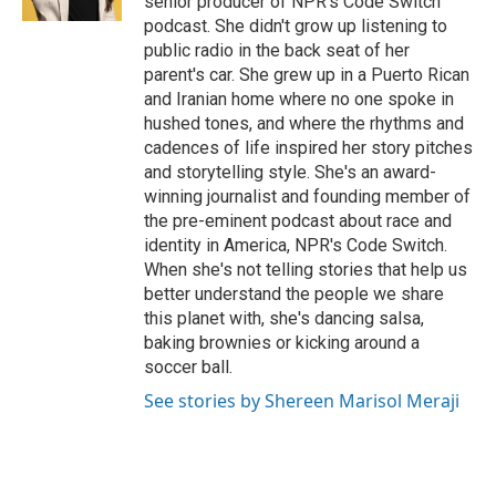
senior producer of NPR's Code Switch
t
podcast. She didn't grow up listening to
public radio in the back seat of her
parent's car. She grew up in a Puerto Rican
and Iranian home where no one spoke in
hushed tones, and where the rhythms and
cadences of life inspired her story pitches
and storytelling style. She's an award-
winning journalist and founding member of
the pre-eminent podcast about race and
identity in America, NPR's Code Switch.
When she's not telling stories that help us
better understand the people we share
this planet with, she's dancing salsa,
baking brownies or kicking around a
soccer ball.
See stories by Shereen Marisol Meraji