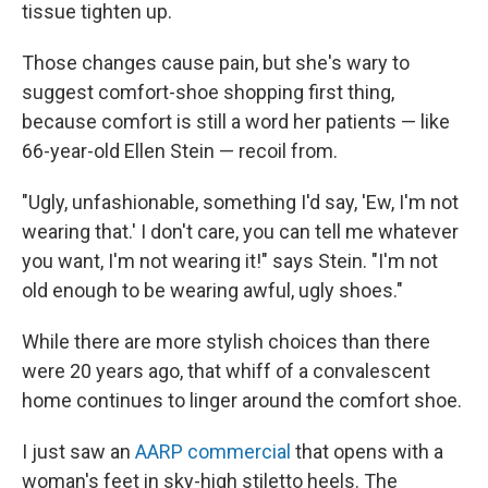
tissue tighten up.
Those changes cause pain, but she's wary to
suggest comfort-shoe shopping first thing,
because comfort is still a word her patients — like
66-year-old Ellen Stein — recoil from.
"Ugly, unfashionable, something I'd say, 'Ew, I'm not
wearing that.' I don't care, you can tell me whatever
you want, I'm not wearing it!" says Stein. "I'm not
old enough to be wearing awful, ugly shoes."
While there are more stylish choices than there
were 20 years ago, that whiff of a convalescent
home continues to linger around the comfort shoe.
I just saw an
AARP commercial
that opens with a
woman's feet in sky-high stiletto heels. The