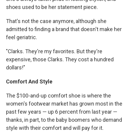
shoes used to be her statement piece.
That's not the case anymore, although she
admitted to finding a brand that doesn't make her
feel geriatric.
"Clarks. They're my favorites. But they're
expensive, those Clarks. They cost a hundred
dollars!"
Comfort And Style
The $100-and-up comfort shoe is where the
women's footwear market has grown most in the
past few years — up 6 percent from last year —
thanks, in part, to the baby boomers who demand
style with their comfort and will pay for it.