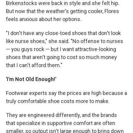
Birkenstocks were back in style and she felt hip.
But now that the weather's getting cooler, Flores
feels anxious about her options.
"I don't have any close-toed shoes that don't look
like nurse shoes," she said. "No offense to nurses
— you guys rock — but I want attractive-looking
shoes that aren't going to cost so much money
that I can't afford them."
'I'm Not Old Enough!'
Footwear experts say the prices are high because a
truly comfortable shoe costs more to make.
They are engineered differently, and the brands
that specialize in supportive comfort are often
smaller, so output isn't large enough to bring down