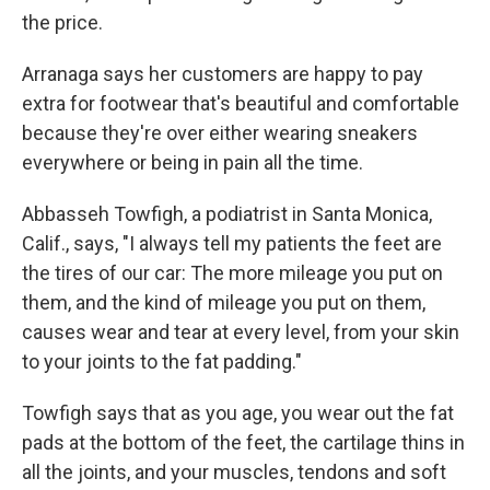
the price.
Arranaga says her customers are happy to pay
extra for footwear that's beautiful and comfortable
because they're over either wearing sneakers
everywhere or being in pain all the time.
Abbasseh Towfigh, a podiatrist in Santa Monica,
Calif., says, "I always tell my patients the feet are
the tires of our car: The more mileage you put on
them, and the kind of mileage you put on them,
causes wear and tear at every level, from your skin
to your joints to the fat padding."
Towfigh says that as you age, you wear out the fat
pads at the bottom of the feet, the cartilage thins in
all the joints, and your muscles, tendons and soft