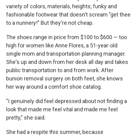
variety of colors, materials, heights; funky and
fashionable footwear that doesn't scream "get thee
to a nunnery!" But they're not cheap.
The shoes range in price from $100 to $600 — too
high for women like Anne Flores, a 51-year-old
single mom and transportation planning manager.
She's up and down from her desk all day and takes
public transportation to and from work. After
bunion removal surgery on both feet, she knows
her way around a comfort shoe catalog.
"I genuinely did feel depressed about not finding a
look that made me feel vital and made me feel
pretty," she said.
She had a respite this summer, because