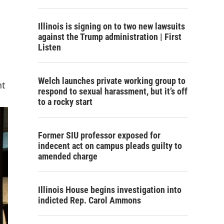
Illinois is signing on to two new lawsuits
against the Trump administration | First
Listen
Welch launches private working group to
nt
respond to sexual harassment, but it’s off
to a rocky start
Former SIU professor exposed for
indecent act on campus pleads guilty to
amended charge
Illinois House begins investigation into
indicted Rep. Carol Ammons