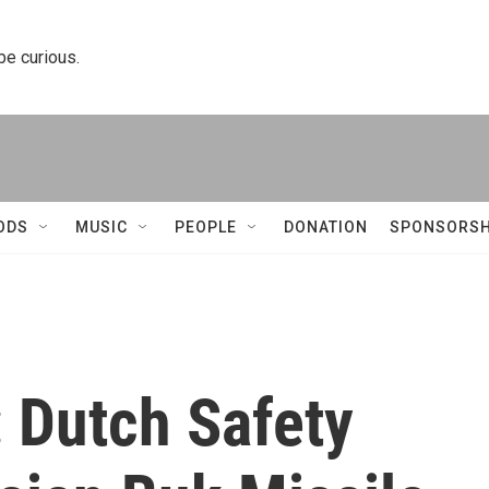
 be curious.
ODS
MUSIC
PEOPLE
DONATION
SPONSORSH
 Dutch Safety