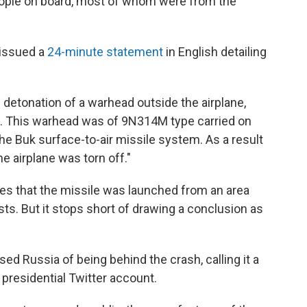
ple on board, most of whom were from the
 issued a
24-minute statement
in English detailing
 detonation of a warhead outside the airplane,
it. This warhead was of 9N314M type carried on
 the Buk surface-to-air missile system. As a result
he airplane was torn off."
tes that the missile was launched from an area
ts. But it stops short of drawing a conclusion as
sed Russia of being behind the crash, calling it a
an presidential Twitter account.