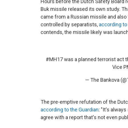
Hours before the Dutch Safety Board r
Buk missile released its own study. Th
came from a Russian missile and also 
controlled by separatists,
according to
contends, the missile likely was launc
#MH17
was a planned terrorist act t
Vice P
— The Bankova (
The pre-emptive refutation of the Dut
according to the Guardian
: "It's alway
agree with a report that's not even publ