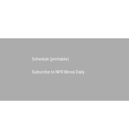
Schedule (printable)
Subscribe to NPR Illinois Daily