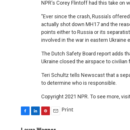
NPR's Corey Flintoff had this take on wh
"Ever since the crash, Russia's offere
actually shot down MH17 and the reaso
points either to Russia or its separatist
involved in the war in eastern Ukraine 
The Dutch Safety Board report adds th
Ukraine closed the airspace to civilian f
Teri Schultz tells Newscast that a sepa
to determine who is responsible.
Copyright 2021 NPR. To see more, visit
Print
F
L
P
E
a
i
i
m
c
n
n
a