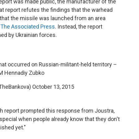
eport was made public, the manufacturer of the
at report refutes the findings that the warhead
that the missile was launched from an area
 The Associated Press
. Instead, the report
hed by Ukrainian forces.
hat occurred on Russian-militant-held territory –
M Hennadiy Zubko
@TheBankova)
October 13, 2015
ch report prompted this response from Joustra,
s special when people already know that they don't
ished yet."