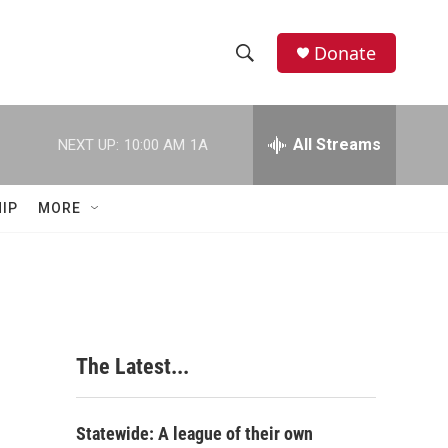
Donate
S
S
e
h
a
r
All Streams
NEXT UP:
10:00 AM
1A
o
c
h
w
Q
IP
MORE
u
S
e
r
e
y
a
r
The Latest...
c
h
Statewide: A league of their own