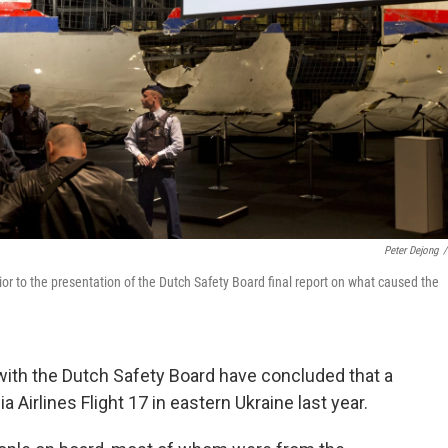
Peter Dejong
/
rior to the presentation of the Dutch Safety Board final report on what caused the
with the Dutch Safety Board have concluded that a
Airlines Flight 17 in eastern Ukraine last year.