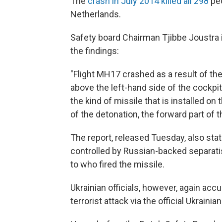
The
crash in July 2014 killed all 298
peo
Netherlands.
Safety board Chairman Tjibbe Joustra
the findings:
"Flight MH17 crashed as a result of the
above the left-hand side of the cockp
the kind of missile that is installed on
of the detonation, the forward part of t
The report, released Tuesday, also sta
controlled by Russian-backed separatis
to who fired the missile.
Ukrainian officials, however, again accu
terrorist attack via the official Ukraini