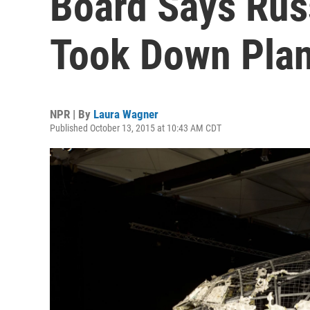
Board Says Rus
Took Down Pla
NPR | By
Laura Wagner
Published October 13, 2015 at 10:43 AM CDT