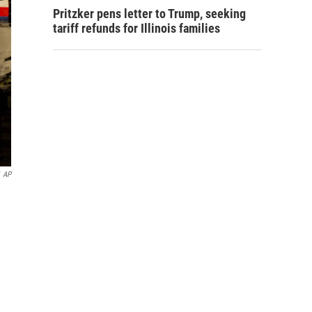
Pritzker pens letter to Trump, seeking
tariff refunds for Illinois families
AP