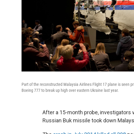
Part of the reconstructed Malaysia Airlines Flight 17 plane is seen p
Boeing 777 to break up high over eastern Ukraine last year.
After a 15-month probe, investigators 
Russian Buk missile took down Malaysia 