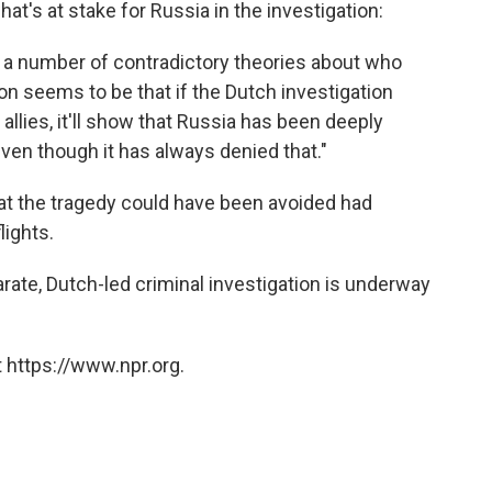
at's at stake for Russia in the investigation:
d a number of contradictory theories about who
n seems to be that if the Dutch investigation
 allies, it'll show that Russia has been deeply
even though it has always denied that."
at the tragedy could have been avoided had
lights.
rate, Dutch-led criminal investigation is underway
 https://www.npr.org.