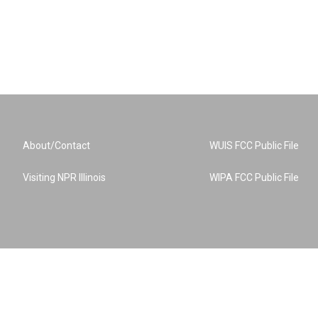
About/Contact
WUIS FCC Public File
Visiting NPR Illinois
WIPA FCC Public File