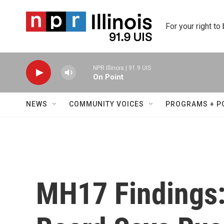
Skip to main content
For your right to
NPR Illinois | 91.9 UIS
On Point
NEWS
COMMUNITY VOICES
PROGRAMS + P
MH17 Findings: