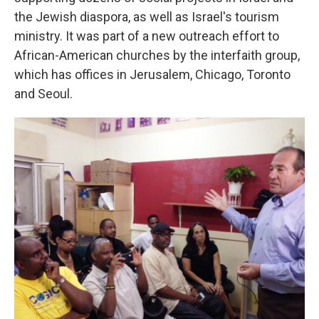
the Jewish diaspora, as well as Israel's tourism
ministry. It was part of a new outreach effort to
African-American churches by the interfaith group,
which has offices in Jerusalem, Chicago, Toronto
and Seoul.