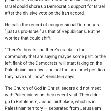
Israel could shore up Democratic support for Israel
after the divisive vote on the Iran accord.
He calls the record of congressional Democrats
"just as pro-Israel" as that of Republicans. But he
worries that could shift.
"There's threats and there's cracks in the
community that are saying maybe some part, or the
left flank of the Democrats, will start taking on the
Palestinian narrative, and not the pro-Israel position
they have until now," Reinstein says.
The Church of God in Christ leaders did not meet
with Palestinians on their recent visit. They didn't
go to Bethlehem, Jesus' birthplace, which is in
Palestinian territory — separated from Jerusalem