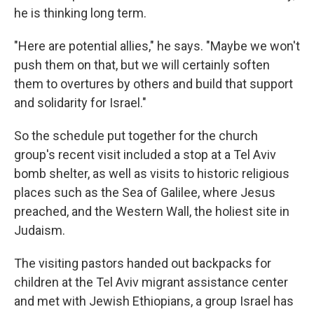
he is thinking long term.
"Here are potential allies," he says. "Maybe we won't
push them on that, but we will certainly soften
them to overtures by others and build that support
and solidarity for Israel."
So the schedule put together for the church
group's recent visit included a stop at a Tel Aviv
bomb shelter, as well as visits to historic religious
places such as the Sea of Galilee, where Jesus
preached, and the Western Wall, the holiest site in
Judaism.
The visiting pastors handed out backpacks for
children at the Tel Aviv migrant assistance center
and met with Jewish Ethiopians, a group Israel has