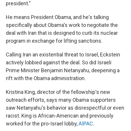
president."
He means President Obama, and he's talking
specifically about Obama's work to negotiate the
deal with Iran that is designed to curb its nuclear
program in exchange for lifting sanctions.
Calling Iran an existential threat to Israel, Eckstein
actively lobbied against the deal. So did Israeli
Prime Minister Benjamin Netanyahu, deepening a
rift with the Obama administration.
Kristina King, director of the fellowship's new
outreach efforts, says many Obama supporters
saw Netanyahu's behavior as disrespectful or even
racist. King is African-American and previously
worked for the pro-Israel lobby,
AIPAC
.