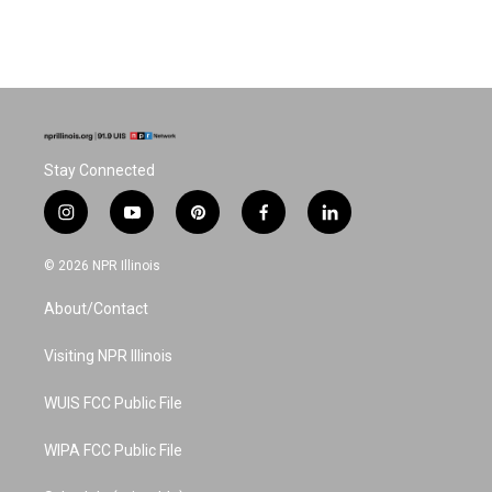
Stay Connected
i
y
p
f
l
n
o
i
a
i
s
u
n
c
n
© 2026 NPR Illinois
t
t
t
e
k
a
u
e
b
e
About/Contact
g
b
r
o
d
r
e
e
o
i
a
s
k
n
Visiting NPR Illinois
m
t
WUIS FCC Public File
WIPA FCC Public File