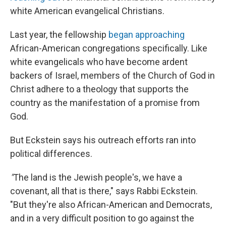
white American evangelical Christians.
Last year, the fellowship
began approaching
African-American congregations specifically. Like
white evangelicals who have become ardent
backers of Israel, members of the Church of God in
Christ adhere to a theology that supports the
country as the manifestation of a promise from
God.
But Eckstein says his outreach efforts ran into
political differences.
"
The land is the Jewish people's, we have a
covenant, all that is there," says Rabbi Eckstein.
"But they're also African-American and Democrats,
and in a very difficult position to go against the