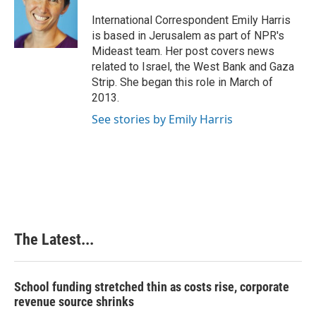
o
d
r
o
I
e
International Correspondent Emily Harris
k
n
s
is based in Jerusalem as part of NPR's
t
Mideast team. Her post covers news
related to Israel, the West Bank and Gaza
Strip. She began this role in March of
2013.
See stories by Emily Harris
The Latest...
School funding stretched thin as costs rise, corporate
revenue source shrinks