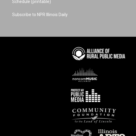
Schedule (printable)
Subscribe to NPR Illinois Daily