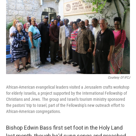
t
Courtesy Of IFCJ
African-American evangelical leaders visited a Jerusalem crafts workshop
for elderly Israelis, a project supported by the International Fellowship of
Christians and Jews. The group and Israel's tourism ministry sponsored
the pastors' trip to Israel, part of the Fellowship's new outreach effort to
African-American congregations.
Bishop Edwin Bass first set foot in the Holy Land
last month, though he'd sung songs and preached