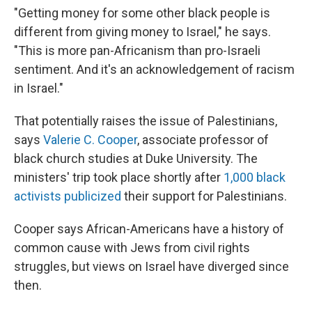
"Getting money for some other black people is
different from giving money to Israel," he says.
"This is more pan-Africanism than pro-Israeli
sentiment. And it's an acknowledgement of racism
in Israel."
That potentially raises the issue of Palestinians,
says
Valerie C. Cooper
, associate professor of
black church studies at Duke University. The
ministers' trip took place shortly after
1,000 black
activists publicized
their support for Palestinians.
Cooper says African-Americans have a history of
common cause with Jews from civil rights
struggles, but views on Israel have diverged since
then.