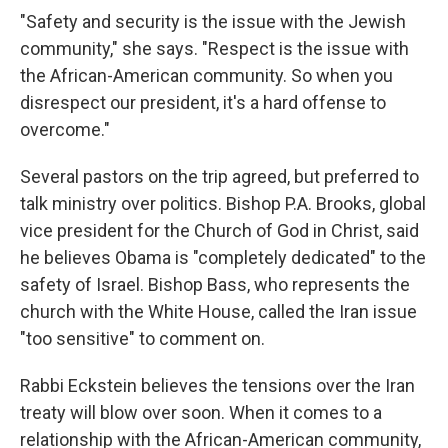
"Safety and security is the issue with the Jewish
community," she says. "Respect is the issue with
the African-American community. So when you
disrespect our president, it's a hard offense to
overcome."
Several pastors on the trip agreed, but preferred to
talk ministry over politics. Bishop P.A. Brooks, global
vice president for the Church of God in Christ, said
he believes Obama is "completely dedicated" to the
safety of Israel. Bishop Bass, who represents the
church with the White House, called the Iran issue
"too sensitive" to comment on.
Rabbi Eckstein believes the tensions over the Iran
treaty will blow over soon. When it comes to a
relationship with the African-American community,