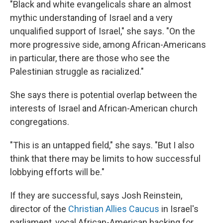
"Black and white evangelicals share an almost
mythic understanding of Israel and a very
unqualified support of Israel," she says. "On the
more progressive side, among African-Americans
in particular, there are those who see the
Palestinian struggle as racialized."
She says there is potential overlap between the
interests of Israel and African-American church
congregations.
"This is an untapped field," she says. "But I also
think that there may be limits to how successful
lobbying efforts will be."
If they are successful, says Josh Reinstein,
director of the
Christian Allies Caucus
in Israel's
parliament, vocal African-American backing for