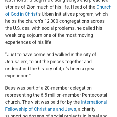
stories of Zion much of his life. Head of the
Church
of God in Christ
's Urban Initiatives program, which
helps the church's 12,000 congregations across
the U.S. deal with social problems, he called his
weeklong sojourn one of the most moving
experiences of his life.
"Just to have come and walked in the city of
Jerusalem, to put the pieces together and
understand the history of it, it's been a great
experience."
Bass was part of a 20-member delegation
representing the 6.5 million-member Pentecostal
church. The visit was paid for by the
International
Fellowship of Christians and Jews
, a charity
supporting dozens of social projects in Israel and