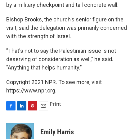
by a military checkpoint and tall concrete wall.
Bishop Brooks, the church's senior figure on the
visit, said the delegation was primarily concerned
with the strength of Israel.
"That's not to say the Palestinian issue is not
deserving of consideration as well," he said.
"Anything that helps humanity."
Copyright 2021 NPR. To see more, visit
https://www.npr.org.
Print
F
L
P
E
a
i
i
m
c
n
n
a
e
k
t
i
Emily Harris
b
e
e
l