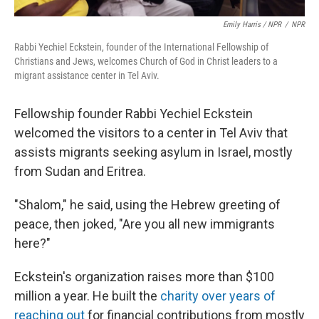
Emily Harris / NPR
/
NPR
Rabbi Yechiel Eckstein, founder of the International Fellowship of
Christians and Jews, welcomes Church of God in Christ leaders to a
migrant assistance center in Tel Aviv.
Fellowship founder Rabbi Yechiel Eckstein
welcomed the visitors to a center in Tel Aviv that
assists migrants seeking asylum in Israel, mostly
from Sudan and Eritrea.
"Shalom," he said, using the Hebrew greeting of
peace, then joked, "Are you all new immigrants
here?"
Eckstein's organization raises more than $100
million a year. He built the
charity over years of
reaching out
for financial contributions from mostly