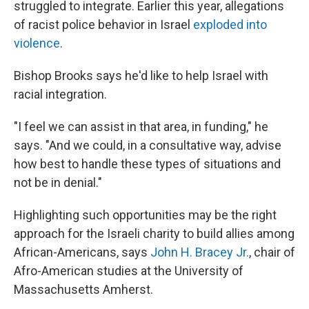
struggled to integrate. Earlier this year, allegations
of racist police behavior in Israel
exploded into
violence
.
Bishop Brooks says he'd like to help Israel with
racial integration.
"I feel we can assist in that area, in funding," he
says. "And we could, in a consultative way, advise
how best to handle these types of situations and
not be in denial."
Highlighting such opportunities may be the right
approach for the Israeli charity to build allies among
African-Americans, says
John H. Bracey Jr.
, chair of
Afro-American studies at the University of
Massachusetts Amherst.