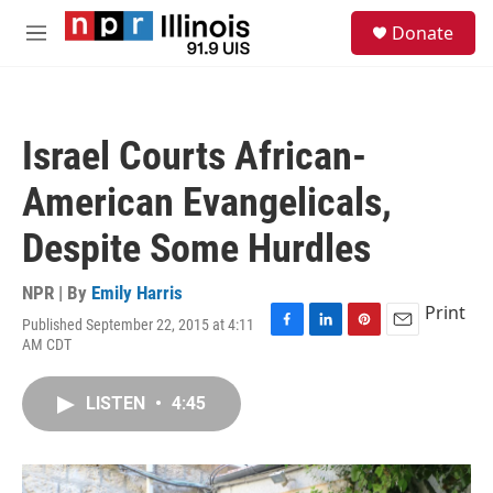
Skip to main content
S
Donate
e
M
a
e
r
n
c
u
h
Israel Courts African-
u
e
American Evangelicals,
r
y
Despite Some Hurdles
NPR | By
Emily Harris
Print
Published September 22, 2015 at 4:11
F
L
P
E
AM CDT
a
i
i
m
c
n
n
a
e
k
t
i
LISTEN
•
4:45
b
e
e
l
o
d
r
o
I
e
k
n
s