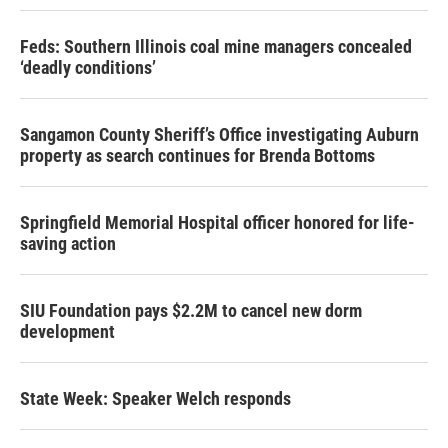
Feds: Southern Illinois coal mine managers concealed
‘deadly conditions’
Sangamon County Sheriff’s Office investigating Auburn
property as search continues for Brenda Bottoms
Springfield Memorial Hospital officer honored for life-
saving action
SIU Foundation pays $2.2M to cancel new dorm
development
State Week: Speaker Welch responds