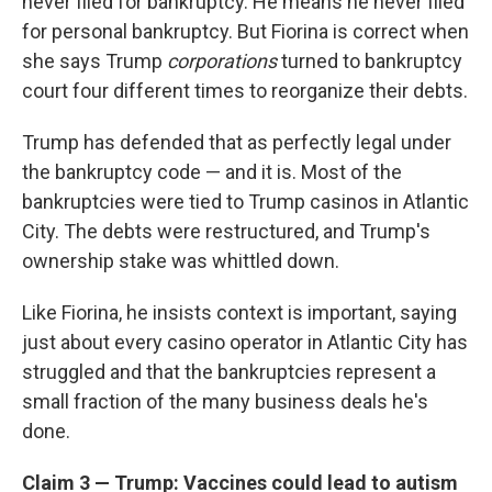
never filed for bankruptcy. He means he never filed
for personal bankruptcy. But Fiorina is correct when
she says Trump
corporations
turned to bankruptcy
court four different times to reorganize their debts.
Trump has defended that as perfectly legal under
the bankruptcy code — and it is. Most of the
bankruptcies were tied to Trump casinos in Atlantic
City. The debts were restructured, and Trump's
ownership stake was whittled down.
Like Fiorina, he insists context is important, saying
just about every casino operator in Atlantic City has
struggled and that the bankruptcies represent a
small fraction of the many business deals he's
done.
Claim 3 — Trump: Vaccines could lead to autism