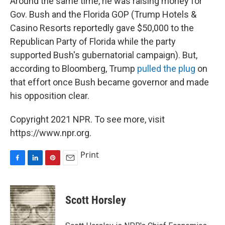
Around the same time, he was raising money for
Gov. Bush and the Florida GOP (Trump Hotels &
Casino Resorts reportedly gave $50,000 to the
Republican Party of Florida while the party
supported Bush's gubernatorial campaign). But,
according to Bloomberg, Trump
pulled the plug
on
that effort once Bush became governor and made
his opposition clear.
Copyright 2021 NPR. To see more, visit
https://www.npr.org.
Print
F
L
P
E
a
i
i
m
c
n
n
a
e
k
t
i
Scott Horsley
b
e
e
l
o
d
r
o
I
e