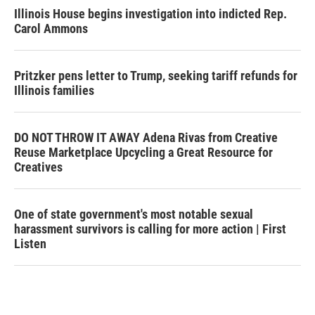
Illinois House begins investigation into indicted Rep.
Carol Ammons
Pritzker pens letter to Trump, seeking tariff refunds for
Illinois families
DO NOT THROW IT AWAY Adena Rivas from Creative
Reuse Marketplace Upcycling a Great Resource for
Creatives
One of state government's most notable sexual
harassment survivors is calling for more action | First
Listen