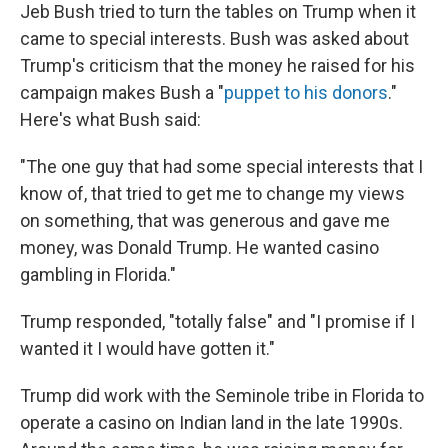
Jeb Bush tried to turn the tables on Trump when it
came to special interests. Bush was asked about
Trump's criticism that the money he raised for his
campaign makes Bush a "
puppet to his donors
."
Here's what Bush said:
"The one guy that had some special interests that I
know of, that tried to get me to change my views
on something, that was generous and gave me
money, was Donald Trump. He wanted casino
gambling in Florida."
Trump responded, "totally false" and "I promise if I
wanted it I would have gotten it."
Trump did work with the Seminole tribe in Florida to
operate a casino on Indian land in the late 1990s.