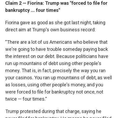
Claim 2 — Fiorina: Trump was "forced to file for
bankruptcy ... four times"
Fiorina gave as good as she got last night, taking
direct aim at Trump's own business record:
"There are a lot of us Americans who believe that
we're going to have trouble someday paying back
the interest on our debt. Because politicians have
run up mountains of debt using other people's
money. That is, in fact, precisely the way you ran
your casinos. You ran up mountains of debt, as well
as losses, using other people's money, and you
were forced to file for bankruptcy not once, not
twice — four times."
Trump protested during that charge, saying he