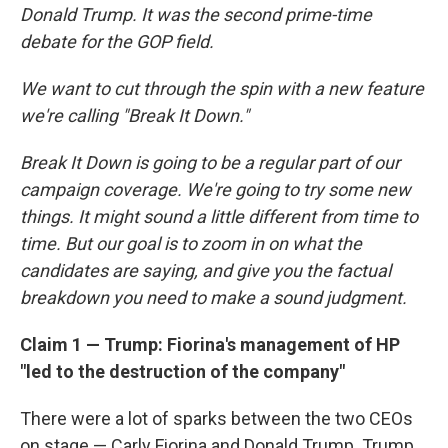
Donald Trump. It was the second prime-time
debate for the GOP field.
We want to cut through the spin with a new feature
we're calling "Break It Down."
Break It Down is going to be a regular part of our
campaign coverage. We're going to try some new
things. It might sound a little different from time to
time. But our goal is to zoom in on what the
candidates are saying, and give you the factual
breakdown you need to make a sound judgment.
Claim 1 — Trump: Fiorina's management of HP
"led to the destruction of the company"
There were a lot of sparks between the two CEOs
on stage — Carly Fiorina and Donald Trump. Trump