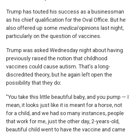
Trump has touted his success as a businessman
as his chief qualification for the Oval Office. But he
also offered up some
medical
opinions last night,
particularly on the question of vaccines.
Trump was asked Wednesday night about having
previously raised the notion that childhood
vaccines could cause autism. That's a long-
discredited theory, but he again left open the
possibility that they do:
"You take this little beautiful baby, and you pump — I
mean, it looks just like it is meant for a horse, not
for a child, and we had so many instances, people
that work for me, just the other day, 2-years-old,
beautiful child went to have the vaccine and came