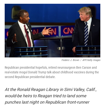
o
I
e
k
n
s
t
Frederic J. Brown
/
AFP/Getty Images
Republican presidential hopefuls, retired neurosurgeon Ben Carson and
real-estate mogul Donald Trump talk about childhood vaccines during the
second Republican presidential debate.
At the Ronald Reagan Library in Simi Valley, Calif.,
would-be heirs to Reagan tried to land some
punches last night on Republican front-runner