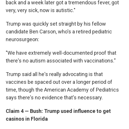
back and a week later got a tremendous fever, got
very, very sick, now is autistic."
Trump was quickly set straight by his fellow
candidate Ben Carson, who's a retired pediatric
neurosurgeon:
"We have extremely well-documented proof that
there's no autism associated with vaccinations."
Trump said all he's really advocating is that
vaccines be spaced out over a longer period of
time, though the American Academy of Pediatrics
says there's no evidence that's necessary.
Claim 4 — Bush: Trump used influence to get
casinos in Florida