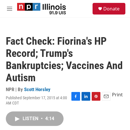
Skip to main content
S
Donate
e
M
a
e
r
n
c
u
h
Fact Check: Fiorina's HP
u
e
Record; Trump's
r
y
Bankruptcies; Vaccines And
Autism
NPR | By
Scott Horsley
Print
Published September 17, 2015 at 4:00
F
L
P
E
AM CDT
a
i
i
m
c
n
n
a
e
k
t
i
LISTEN
•
4:14
b
e
e
l
o
d
r