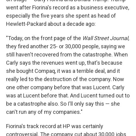
went after Fiorina's record as a business executive,
especially the five years she spent as head of
Hewlett-Packard about a decade ago:
"Today, on the front page of the
Wall Street Journal,
they fired another 25- or 30,000 people, saying we
still haven't recovered from the catastrophe. When
Carly says the revenues went up, that's because
she bought Compaq, it was a terrible deal, and it
really led to the destruction of the company. Now
one other company before that was Lucent. Carly
was at Lucent before that. And Lucent turned out to
be a catastrophe also. So I'll only say this — she
can't run any of my companies."
Fiorina's track record at HP was certainly
controversial. The company cut about 30,000 jobs