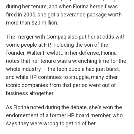
during her tenure, and when Fiorina herself was
fired in 2005, she got a severance package worth
more than $20 million.
The merger with Compaq also put her at odds with
some people at HP, including the son of the
founder, Walter Hewlett. In her defense, Fiorina
notes that her tenure was a wrenching time for the
whole industry — the tech bubble had just burst,
and while HP continues to struggle, many other
iconic companies from that period went out of
business altogether.
As Fiorina noted during the debate, she's won the
endorsement of a former HP board member, who
says they were wrong to get rid of her.