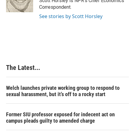
Scott Horsley is NPR's Chief Economics
k
n
s
Correspondent.
t
See stories by Scott Horsley
The Latest...
Welch launches private working group to respond to
sexual harassment, but it’s off to a rocky start
Former SIU professor exposed for indecent act on
campus pleads guilty to amended charge