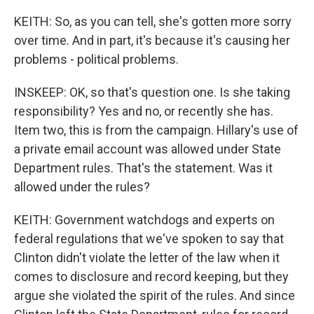
KEITH: So, as you can tell, she's gotten more sorry
over time. And in part, it's because it's causing her
problems - political problems.
INSKEEP: OK, so that's question one. Is she taking
responsibility? Yes and no, or recently she has.
Item two, this is from the campaign. Hillary's use of
a private email account was allowed under State
Department rules. That's the statement. Was it
allowed under the rules?
KEITH: Government watchdogs and experts on
federal regulations that we've spoken to say that
Clinton didn't violate the letter of the law when it
comes to disclosure and record keeping, but they
argue she violated the spirit of the rules. And since