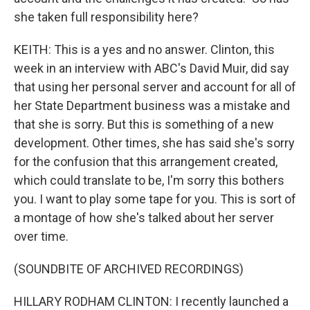
she taken full responsibility here?
KEITH: This is a yes and no answer. Clinton, this
week in an interview with ABC's David Muir, did say
that using her personal server and account for all of
her State Department business was a mistake and
that she is sorry. But this is something of a new
development. Other times, she has said she's sorry
for the confusion that this arrangement created,
which could translate to be, I'm sorry this bothers
you. I want to play some tape for you. This is sort of
a montage of how she's talked about her server
over time.
(SOUNDBITE OF ARCHIVED RECORDINGS)
HILLARY RODHAM CLINTON: I recently launched a