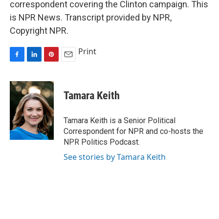
correspondent covering the Clinton campaign. This
is NPR News. Transcript provided by NPR,
Copyright NPR.
Print
F
L
P
E
a
i
i
m
c
n
n
a
e
k
t
i
Tamara Keith
b
e
e
l
o
d
r
o
I
e
Tamara Keith is a Senior Political
k
n
s
Correspondent for NPR and co-hosts the
t
NPR Politics Podcast.
See stories by Tamara Keith