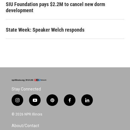
SIU Foundation pays $2.2M to cancel new dorm
development
State Week: Speaker Welch responds
Stay Connected
i
y
p
f
l
n
o
i
a
i
s
u
n
c
n
© 2026 NPR Illinois
t
t
t
e
k
a
u
e
b
e
About/Contact
g
b
r
o
d