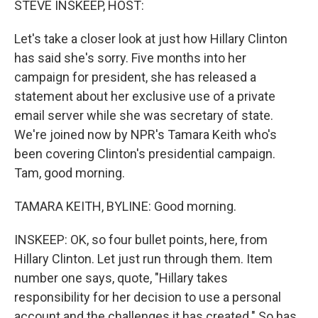
STEVE INSKEEP, HOST:
t
Let's take a closer look at just how Hillary Clinton
has said she's sorry. Five months into her
campaign for president, she has released a
statement about her exclusive use of a private
email server while she was secretary of state.
We're joined now by NPR's Tamara Keith who's
been covering Clinton's presidential campaign.
Tam, good morning.
TAMARA KEITH, BYLINE: Good morning.
INSKEEP: OK, so four bullet points, here, from
Hillary Clinton. Let just run through them. Item
number one says, quote, "Hillary takes
responsibility for her decision to use a personal
account and the challenges it has created." So has