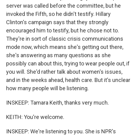
server was called before the committee, but he
invoked the Fifth, so he didn't testify. Hillary
Clinton's campaign says that they strongly
encouraged him to testify, but he chose not to.
They're in sort of classic crisis communications
mode now, which means she's getting out there,
she's answering as many questions as she
possibly can about this, trying to wear people out, if
you will. She'd rather talk about women's issues,
and in the weeks ahead, health care. But it's unclear
how many people will be listening.
INSKEEP: Tamara Keith, thanks very much.
KEITH: You're welcome.
INSKEEP: We're listening to you. She is NPR's