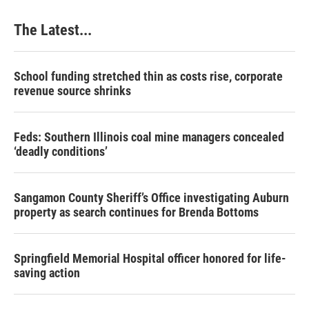
The Latest...
School funding stretched thin as costs rise, corporate
revenue source shrinks
Feds: Southern Illinois coal mine managers concealed
‘deadly conditions’
Sangamon County Sheriff’s Office investigating Auburn
property as search continues for Brenda Bottoms
Springfield Memorial Hospital officer honored for life-
saving action