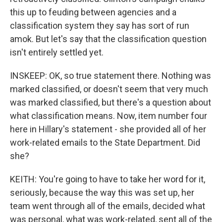
this up to feuding between agencies and a
classification system they say has sort of run
amok. But let's say that the classification question
isn't entirely settled yet.
INSKEEP: OK, so true statement there. Nothing was
marked classified, or doesn't seem that very much
was marked classified, but there's a question about
what classification means. Now, item number four
here in Hillary's statement - she provided all of her
work-related emails to the State Department. Did
she?
KEITH: You're going to have to take her word for it,
seriously, because the way this was set up, her
team went through all of the emails, decided what
was personal, what was work-related, sent all of the