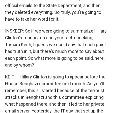
official emails to the State Department, and then
they deleted everything. So, truly, you're going to
have to take her word for it.
INSKEEP: So if we were going to summarize Hillary
Clinton's four points and your fact-checking,
Tamara Keith, I guess we could say that each point
has truth in it, but there's much more to say about
each point. So what more is going to be said, here,
and by whom?
KEITH: Hillary Clinton is going to appear before the
House Benghazi committee next month. As you'll
remember, this all started because of the terrorist
attacks in Benghazi and this committee exploring
what happened there, and then it led to her private
email server. Yesterday, the IT guy that set up the