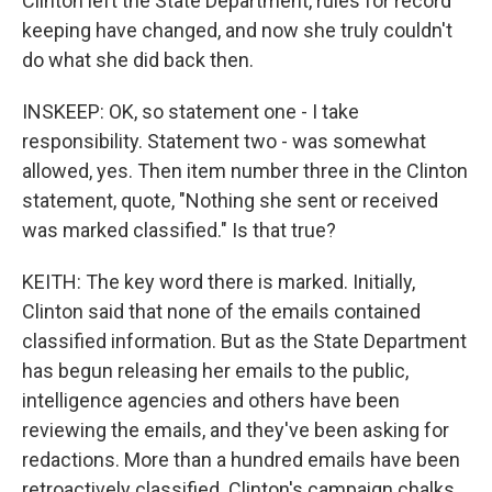
Clinton left the State Department, rules for record
keeping have changed, and now she truly couldn't
do what she did back then.
INSKEEP: OK, so statement one - I take
responsibility. Statement two - was somewhat
allowed, yes. Then item number three in the Clinton
statement, quote, "Nothing she sent or received
was marked classified." Is that true?
KEITH: The key word there is marked. Initially,
Clinton said that none of the emails contained
classified information. But as the State Department
has begun releasing her emails to the public,
intelligence agencies and others have been
reviewing the emails, and they've been asking for
redactions. More than a hundred emails have been
retroactively classified. Clinton's campaign chalks