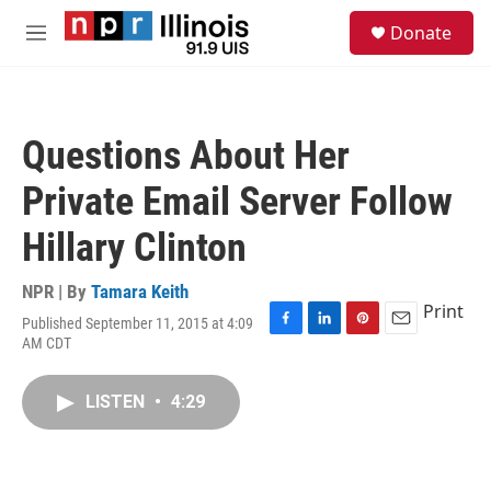
Skip to main content
S
Donate
e
M
a
e
r
n
c
u
h
Questions About Her
u
e
Private Email Server Follow
r
y
Hillary Clinton
NPR | By
Tamara Keith
Print
Published September 11, 2015 at 4:09
F
L
P
E
AM CDT
a
i
i
m
c
n
n
a
e
k
t
i
LISTEN
•
4:29
b
e
e
l
o
d
r
o
I
e
k
n
s