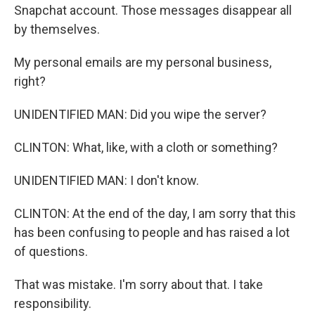
Snapchat account. Those messages disappear all
by themselves.
My personal emails are my personal business,
right?
UNIDENTIFIED MAN: Did you wipe the server?
CLINTON: What, like, with a cloth or something?
UNIDENTIFIED MAN: I don't know.
CLINTON: At the end of the day, I am sorry that this
has been confusing to people and has raised a lot
of questions.
That was mistake. I'm sorry about that. I take
responsibility.