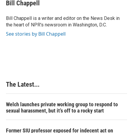
e
k
t
i
Bill Chappell
b
e
e
l
o
d
r
o
I
e
Bill Chappell is a writer and editor on the News Desk in
k
n
s
the heart of NPR's newsroom in Washington, D.C.
t
See stories by Bill Chappell
The Latest...
Welch launches private working group to respond to
sexual harassment, but it’s off to a rocky start
Former SIU professor exposed for indecent act on