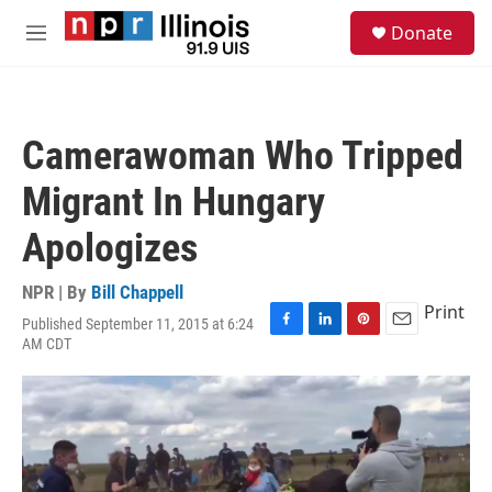
Skip to main content
S
Donate
e
M
a
e
r
n
c
u
h
Camerawoman Who Tripped
u
e
Migrant In Hungary
r
y
Apologizes
NPR | By
Bill Chappell
Print
Published September 11, 2015 at 6:24
F
L
P
E
AM CDT
a
i
i
m
c
n
n
a
e
k
t
i
b
e
e
l
o
d
r
o
I
e
k
n
s