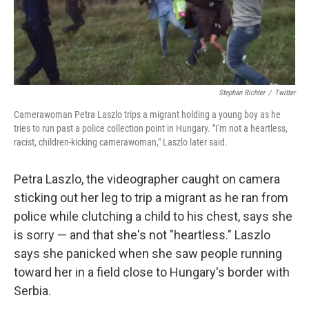
t
Stephan Richter
/
Twitter
Camerawoman Petra Laszlo trips a migrant holding a young boy as he
tries to run past a police collection point in Hungary. "I'm not a heartless,
racist, children-kicking camerawoman," Laszlo later said.
Petra Laszlo, the videographer caught on camera
sticking out her leg to trip a migrant as he ran from
police while clutching a child to his chest, says she
is sorry — and that she's not "heartless." Laszlo
says she panicked when she saw people running
toward her in a field close to Hungary's border with
Serbia.