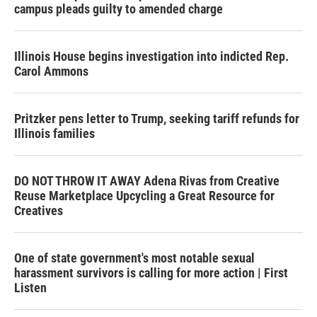
campus pleads guilty to amended charge
Illinois House begins investigation into indicted Rep.
Carol Ammons
Pritzker pens letter to Trump, seeking tariff refunds for
Illinois families
DO NOT THROW IT AWAY Adena Rivas from Creative
Reuse Marketplace Upcycling a Great Resource for
Creatives
One of state government's most notable sexual
harassment survivors is calling for more action | First
Listen