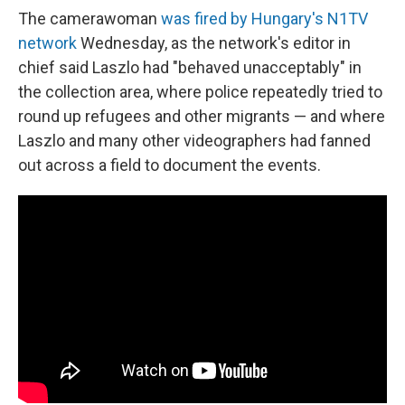
The camerawoman
was fired by Hungary's N1TV
network
Wednesday, as the network's editor in
chief said Laszlo had "behaved unacceptably" in
the collection area, where police repeatedly tried to
round up refugees and other migrants — and where
Laszlo and many other videographers had fanned
out across a field to document the events.