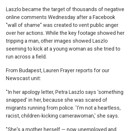
Laszlo became the target of thousands of negative
online comments Wednesday after a Facebook
"wall of shame" was created to vent public anger
over her actions. While the key footage showed her
tripping a man, other images showed Laszlo
seeming to kick at a young woman as she tried to
run across a field.
From Budapest, Lauren Frayer reports for our
Newscast unit:
"In her apology letter, Petra Laszlo says 'something
snapped' in her, because she was scared of
migrants running from police. 'I'm not a heartless,
racist, children-kicking camerawoman,' she says.
"She's a mother herself — now unemployed and