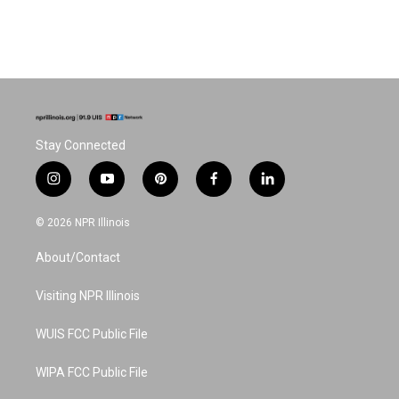
Stay Connected
i
y
p
f
l
n
o
i
a
i
s
u
n
c
n
© 2026 NPR Illinois
t
t
t
e
k
a
u
e
b
e
About/Contact
g
b
r
o
d
r
e
e
o
i
a
s
k
n
Visiting NPR Illinois
m
t
WUIS FCC Public File
WIPA FCC Public File