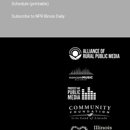
Schedule (printable)
Subscribe to NPR Illinois Daily