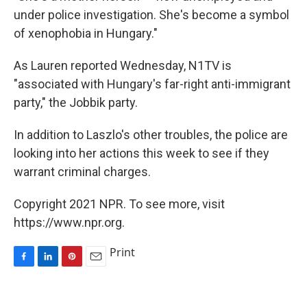
under police investigation. She's become a symbol
of xenophobia in Hungary."
As Lauren reported Wednesday, N1TV is
"associated with Hungary's far-right anti-immigrant
party," the Jobbik party.
In addition to Laszlo's other troubles, the police are
looking into her actions this week to see if they
warrant criminal charges.
Copyright 2021 NPR. To see more, visit
https://www.npr.org.
Print
F
L
P
E
a
i
i
m
c
n
n
a