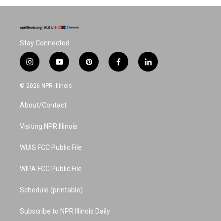
Stay Connected
i
y
p
f
l
n
o
i
a
i
s
u
n
c
n
© 2026 NPR Illinois
t
t
t
e
k
a
u
e
b
e
About/Contact
g
b
r
o
d
r
e
e
o
i
a
s
k
n
Visiting NPR Illinois
m
t
WUIS FCC Public File
WIPA FCC Public File
Schedule (printable)
Subscribe to NPR Illinois Daily