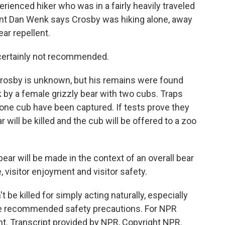
rienced hiker who was in a fairly heavily traveled
dent Dan Wenk says Crosby was hiking alone, away
ear repellent.
certainly not recommended.
osby is unknown, but his remains were found
k by a female grizzly bear with two cubs. Traps
 one cub have been captured. If tests prove they
 will be killed and the cub will be offered to a zoo
ear will be made in the context of an overall bear
, visitor enjoyment and visitor safety.
be killed for simply acting naturally, especially
ake recommended safety precautions. For NPR
nt. Transcript provided by NPR, Copyright NPR.