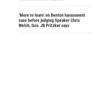
‘More to learn’ on Benton harassment
case before judging Speaker Chris
Welch, Gov. JB Pritzker says