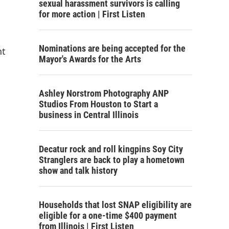
sexual harassment survivors is calling
for more action | First Listen
Nominations are being accepted for the
nt
Mayor's Awards for the Arts
Ashley Norstrom Photography ANP
Studios From Houston to Start a
business in Central Illinois
Decatur rock and roll kingpins Soy City
Stranglers are back to play a hometown
show and talk history
Households that lost SNAP eligibility are
eligible for a one-time $400 payment
from Illinois | First Listen