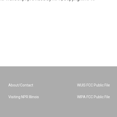
About/Contact
WUIS FCC Public File
Visiting NPR Illinois
WIPA FCC Public File