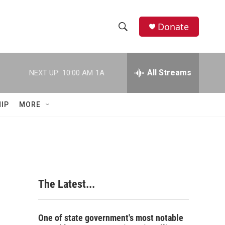
Donate
S
S
e
h
a
r
All Streams
NEXT UP:
10:00 AM
1A
o
c
h
w
Q
IP
MORE
u
S
e
r
e
y
a
r
The Latest...
c
h
One of state government's most notable