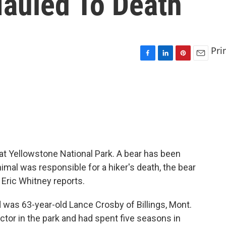
Mauled To Death
Pri
F
L
P
E
a
i
i
m
c
n
n
a
e
k
t
i
b
e
e
l
o
d
r
o
I
e
k
n
s
t
at Yellowstone National Park. A bear has been
imal was responsible for a hiker's death, the bear
 Eric Whitney reports.
was 63-year-old Lance Crosby of Billings, Mont.
ctor in the park and had spent five seasons in