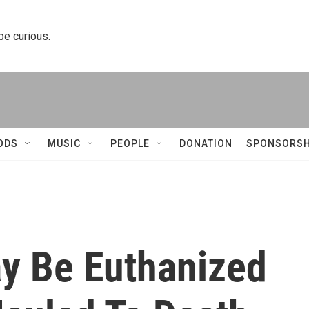
 be curious.
ODS
MUSIC
PEOPLE
DONATION
SPONSORSH
ay Be Euthanized