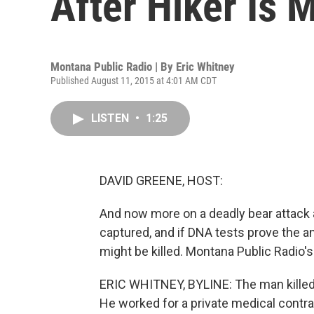
After Hiker Is 
Montana Public Radio | By
Eric Whitney
Published August 11, 2015 at 4:01 AM CDT
LISTEN
•
1:25
DAVID GREENE, HOST:
And now more on a deadly bear attack 
captured, and if DNA tests prove the an
might be killed. Montana Public Radio's
ERIC WHITNEY, BYLINE: The man killed 
He worked for a private medical contra