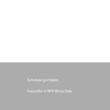
Schedule (printable)
Subscribe to NPR Illinois Daily