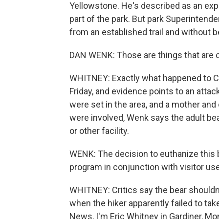
Yellowstone. He's described as an expe
part of the park. But park Superinten
from an established trail and without b
DAN WENK: Those are things that are 
WHITNEY: Exactly what happened to Cr
Friday, and evidence points to an attac
were set in the area, and a mother and
were involved, Wenk says the adult bear
or other facility.
WENK: The decision to euthanize this b
program in conjunction with visitor use
WHITNEY: Critics say the bear shouldn't 
when the hiker apparently failed to t
News, I'm Eric Whitney in Gardiner, Mo