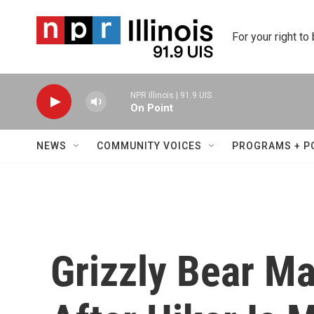
Skip to main content
For your right to
NPR Illinois | 91.9 UIS
On Point
NEWS
COMMUNITY VOICES
PROGRAMS + P
Grizzly Bear M