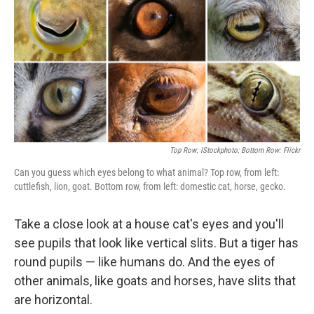
t
Top Row: IStockphoto; Bottom Row: Flickr
Can you guess which eyes belong to what animal? Top row, from left:
cuttlefish, lion, goat. Bottom row, from left: domestic cat, horse, gecko.
Take a close look at a house cat's eyes and you'll
see pupils that look like vertical slits. But a tiger has
round pupils — like humans do. And the eyes of
other animals, like goats and horses, have slits that
are horizontal.