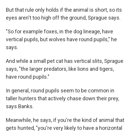
But that rule only holds if the animal is short, so its
eyes aren't too high off the ground, Sprague says.
"So for example foxes, in the dog lineage, have
vertical pupils, but wolves have round pupils," he
says.
And while a small pet cat has vertical slits, Sprague
says, "the larger predators, like lions and tigers,
have round pupils."
In general, round pupils seem to be common in
taller hunters that actively chase down their prey,
says Banks.
Meanwhile, he says, if you're the kind of animal that
gets hunted, "you're very likely to have a horizontal