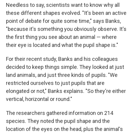
Needless to say, scientists want to know why all
these different shapes evolved. "It's been an active
point of debate for quite some time," says Banks,
"because it's something you obviously observe. It's
the first thing you see about an animal — where
their eye is located and what the pupil shape is."
For their recent study, Banks and his colleagues
decided to keep things simple. They looked at just
land animals, and just three kinds of pupils. "We
restricted ourselves to just pupils that are
elongated or not," Banks explains. "So they're either
vertical, horizontal or round."
The researchers gathered information on 214
species. They noted the pupil shape and the
location of the eyes on the head, plus the animal's