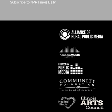
Subscribe to NPR Illinois Daily