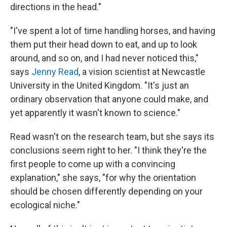
directions in the head."
"I've spent a lot of time handling horses, and having
them put their head down to eat, and up to look
around, and so on, and I had never noticed this,"
says
Jenny Read
, a vision scientist at Newcastle
University in the United Kingdom. "It's just an
ordinary observation that anyone could make, and
yet apparently it wasn't known to science."
Read wasn't on the research team, but she says its
conclusions seem right to her. "I think they're the
first people to come up with a convincing
explanation," she says, "for why the orientation
should be chosen differently depending on your
ecological niche."