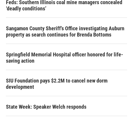
Feds: Southern Illinois coal mine managers concealed
‘deadly conditions’
Sangamon County Sheriff’s Office investigating Auburn
property as search continues for Brenda Bottoms
Springfield Memorial Hospital officer honored for life-
saving action
SIU Foundation pays $2.2M to cancel new dorm
development
State Week: Speaker Welch responds