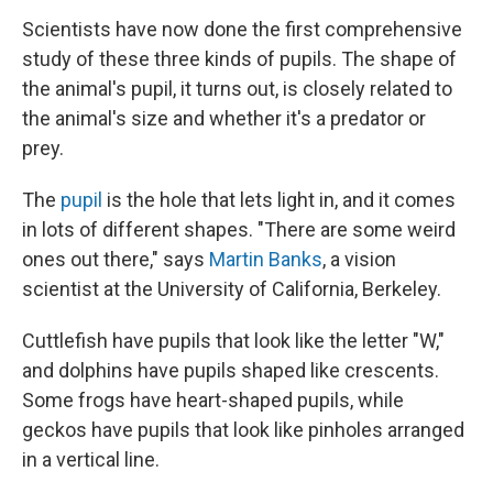
Scientists have now done the first comprehensive
study of these three kinds of pupils. The shape of
the animal's pupil, it turns out, is closely related to
the animal's size and whether it's a predator or
prey.
The
pupil
is the hole that lets light in, and it comes
in lots of different shapes. "There are some weird
ones out there," says
Martin Banks
, a vision
scientist at the University of California, Berkeley.
Cuttlefish have pupils that look like the letter "W,"
and dolphins have pupils shaped like crescents.
Some frogs have heart-shaped pupils, while
geckos have pupils that look like pinholes arranged
in a vertical line.