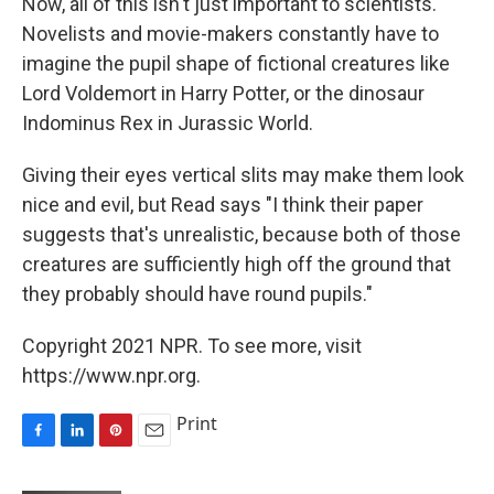
Now, all of this isn't just important to scientists.
Novelists and movie-makers constantly have to
imagine the pupil shape of fictional creatures like
Lord Voldemort in Harry Potter, or the dinosaur
Indominus Rex in Jurassic World.
Giving their eyes vertical slits may make them look
nice and evil, but Read says "I think their paper
suggests that's unrealistic, because both of those
creatures are sufficiently high off the ground that
they probably should have round pupils."
Copyright 2021 NPR. To see more, visit
https://www.npr.org.
Print
F
L
P
E
a
i
i
m