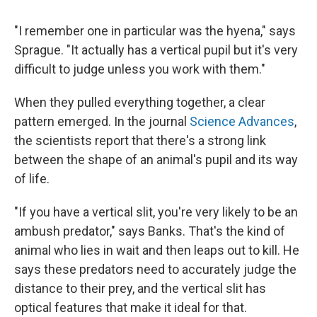
"I remember one in particular was the hyena," says
Sprague. "It actually has a vertical pupil but it's very
difficult to judge unless you work with them."
When they pulled everything together, a clear
pattern emerged. In the journal
Science Advances
,
the scientists report that there's a strong link
between the shape of an animal's pupil and its way
of life.
"If you have a vertical slit, you're very likely to be an
ambush predator," says Banks. That's the kind of
animal who lies in wait and then leaps out to kill. He
says these predators need to accurately judge the
distance to their prey, and the vertical slit has
optical features that make it ideal for that.