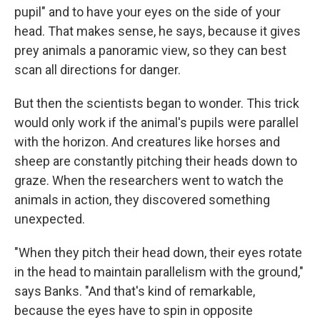
pupil" and to have your eyes on the side of your
head. That makes sense, he says, because it gives
prey animals a panoramic view, so they can best
scan all directions for danger.
But then the scientists began to wonder. This trick
would only work if the animal's pupils were parallel
with the horizon. And creatures like horses and
sheep are constantly pitching their heads down to
graze. When the researchers went to watch the
animals in action, they discovered something
unexpected.
"When they pitch their head down, their eyes rotate
in the head to maintain parallelism with the ground,"
says Banks. "And that's kind of remarkable,
because the eyes have to spin in opposite