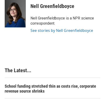
c
n
n
a
e
k
t
i
Nell Greenfieldboyce
b
e
e
l
o
d
r
o
I
e
Nell Greenfieldboyce is a NPR science
k
n
s
correspondent.
t
See stories by Nell Greenfieldboyce
The Latest...
School funding stretched thin as costs rise, corporate
revenue source shrinks