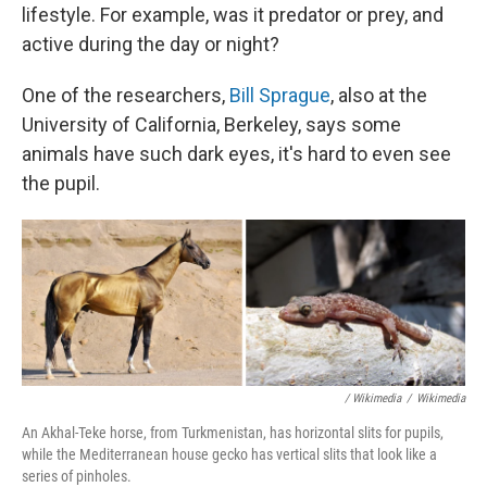
lifestyle. For example, was it predator or prey, and
active during the day or night?
One of the researchers,
Bill Sprague
, also at the
University of California, Berkeley, says some
animals have such dark eyes, it's hard to even see
the pupil.
/ Wikimedia
/
Wikimedia
An Akhal-Teke horse, from Turkmenistan, has horizontal slits for pupils,
while the Mediterranean house gecko has vertical slits that look like a
series of pinholes.