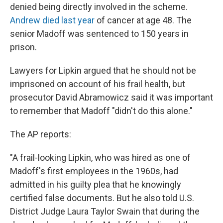
denied being directly involved in the scheme.
Andrew died last year
of cancer at age 48. The
senior Madoff was sentenced to 150 years in
prison.
Lawyers for Lipkin argued that he should not be
imprisoned on account of his frail health, but
prosecutor David Abramowicz said it was important
to remember that Madoff "didn't do this alone."
The AP reports:
"A frail-looking Lipkin, who was hired as one of
Madoff's first employees in the 1960s, had
admitted in his guilty plea that he knowingly
certified false documents. But he also told U.S.
District Judge Laura Taylor Swain that during the