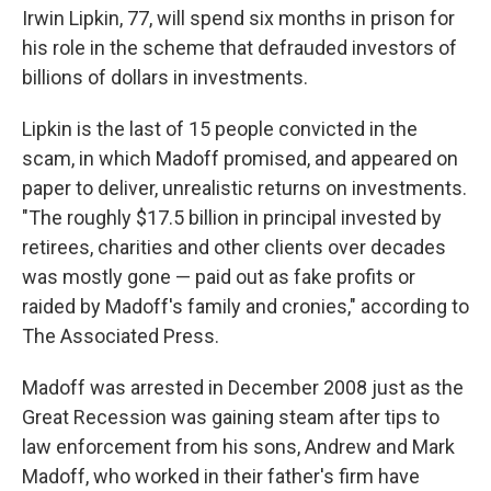
Irwin Lipkin, 77, will spend six months in prison for
his role in the scheme that defrauded investors of
billions of dollars in investments.
Lipkin is the last of 15 people convicted in the
scam, in which Madoff promised, and appeared on
paper to deliver, unrealistic returns on investments.
"The roughly $17.5 billion in principal invested by
retirees, charities and other clients over decades
was mostly gone — paid out as fake profits or
raided by Madoff's family and cronies," according to
The Associated Press.
Madoff was arrested in December 2008 just as the
Great Recession was gaining steam after tips to
law enforcement from his sons, Andrew and Mark
Madoff, who worked in their father's firm have