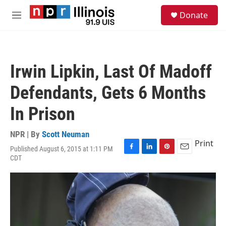
Skip to main content
S
Donate
e
M
a
e
r
n
c
u
h
Irwin Lipkin, Last Of Madoff
u
e
Defendants, Gets 6 Months
r
y
In Prison
NPR | By
Scott Neuman
Print
Published August 6, 2015 at 1:11 PM
F
L
P
E
CDT
a
i
i
m
c
n
n
a
e
k
t
i
b
e
e
l
o
d
r
o
I
e
k
n
s