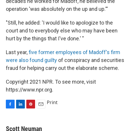
decades he worked for Madoff, he believed the
operation 'was absolutely on the up and up.'"
"Still, he added: 'I would like to apologize to the
court and to everybody else who may have been
hurt by the things that I've done.' "
Last year,
five former employees of Madoff's firm
were also found guilty
of conspiracy and securities
fraud for helping carry out the elaborate scheme.
Copyright 2021 NPR. To see more, visit
https://www.npr.org.
Print
F
L
P
E
a
i
i
m
c
n
n
a
e
k
t
i
Scott Neuman