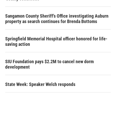
Sangamon County Sheriff’s Office investigating Auburn
property as search continues for Brenda Bottoms
Springfield Memorial Hospital officer honored for life-
saving action
SIU Foundation pays $2.2M to cancel new dorm
development
State Week: Speaker Welch responds