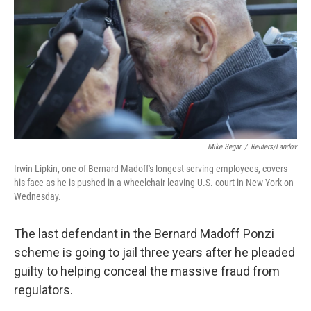
t
Mike Segar
/
Reuters/Landov
Irwin Lipkin, one of Bernard Madoff's longest-serving employees, covers
his face as he is pushed in a wheelchair leaving U.S. court in New York on
Wednesday.
The last defendant in the Bernard Madoff Ponzi
scheme is going to jail three years after he pleaded
guilty to helping conceal the massive fraud from
regulators.