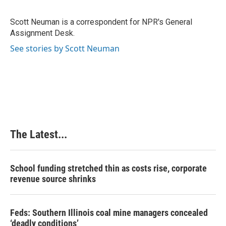
b
e
e
l
o
d
r
o
I
e
Scott Neuman is a correspondent for NPR's General
k
n
s
Assignment Desk.
t
See stories by Scott Neuman
The Latest...
School funding stretched thin as costs rise, corporate
revenue source shrinks
Feds: Southern Illinois coal mine managers concealed
‘deadly conditions’