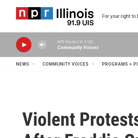
Skip to main content
For your right to
NPR Illinois | 91.9 UIS
Community Voices
NEWS
COMMUNITY VOICES
PROGRAMS + P
Violent Protest