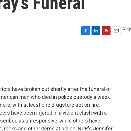
ray's Funeral
Pri
F
L
P
E
a
i
i
m
c
n
n
a
e
k
t
i
b
e
e
l
o
d
r
o
I
e
k
n
s
t
riots have broken out shortly after the funeral of
-American man who died in police custody a week
ore, with at least one drugstore set on fire.
cers have been injured in a violent clash with a
described as unresponsive, while others have
, rocks and other items at police. NPR's Jennifer