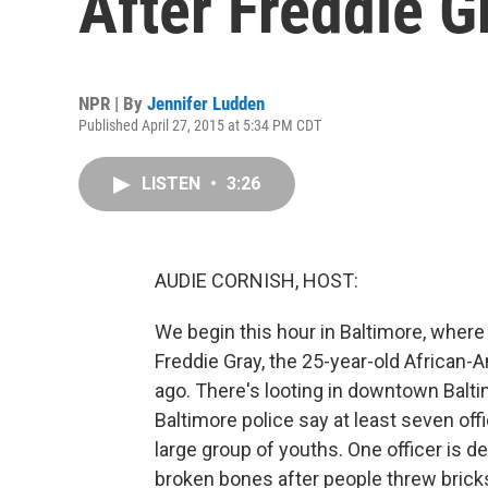
After Freddie G
NPR | By
Jennifer Ludden
Published April 27, 2015 at 5:34 PM CDT
LISTEN
•
3:26
AUDIE CORNISH, HOST:
We begin this hour in Baltimore, where 
Freddie Gray, the 25-year-old African
ago. There's looting in downtown Baltim
Baltimore police say at least seven offi
large group of youths. One officer is 
broken bones after people threw bricks