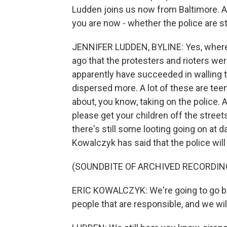
Ludden joins us now from Baltimore. A
you are now - whether the police are st
JENNIFER LUDDEN, BYLINE: Yes, where I
ago that the protesters and rioters wer
apparently have succeeded in walling t
dispersed more. A lot of these are teena
about, you know, taking on the police. 
please get your children off the streets
there's still some looting going on a
Kowalczyk has said that the police wil
(SOUNDBITE OF ARCHIVED RECORDIN
ERIC KOWALCZYK: We're going to go bac
people that are responsible, and we will