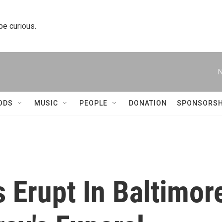
 be curious.
N
ODS
MUSIC
PEOPLE
DONATION
SPONSORSH
s Erupt In Baltimor