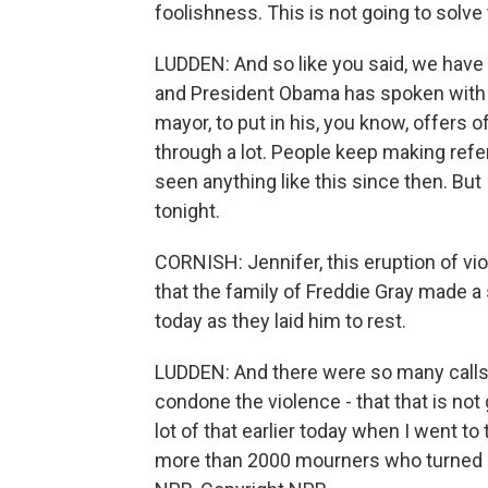
foolishness. This is not going to solv
LUDDEN: And so like you said, we have 
and President Obama has spoken with 
mayor, to put in his, you know, offers o
through a lot. People keep making refe
seen anything like this since then. But 
tonight.
CORNISH: Jennifer, this eruption of v
that the family of Freddie Gray made a 
today as they laid him to rest.
LUDDEN: And there were so many calls f
condone the violence - that that is not
lot of that earlier today when I went 
more than 2000 mourners who turned ou