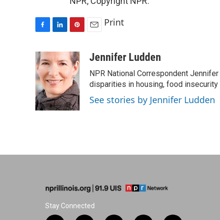
NPR, Copyright NPR.
Print
F
L
P
E
a
i
i
m
c
n
n
a
Jennifer Ludden
e
k
t
i
NPR National Correspondent Jennifer 
b
e
e
l
o
d
r
disparities in housing, food insecurity
o
I
e
See stories by Jennifer Ludden
k
n
s
t
Stay Connected