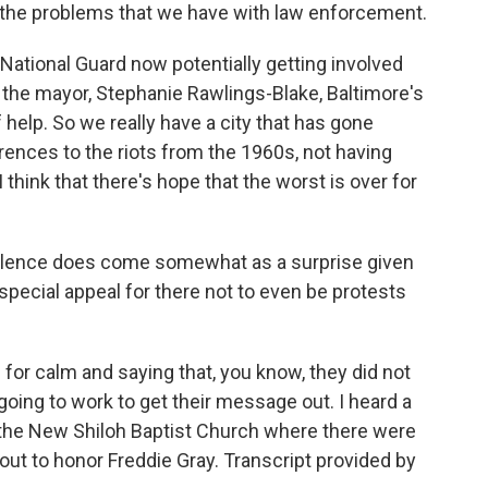
e the problems that we have with law enforcement.
National Guard now potentially getting involved
the mayor, Stephanie Rawlings-Blake, Baltimore's
f help. So we really have a city that has gone
rences to the riots from the 1960s, not having
I think that there's hope that the worst is over for
iolence does come somewhat as a surprise given
special appeal for there not to even be protests
or calm and saying that, you know, they did not
 going to work to get their message out. I heard a
to the New Shiloh Baptist Church where there were
t to honor Freddie Gray. Transcript provided by