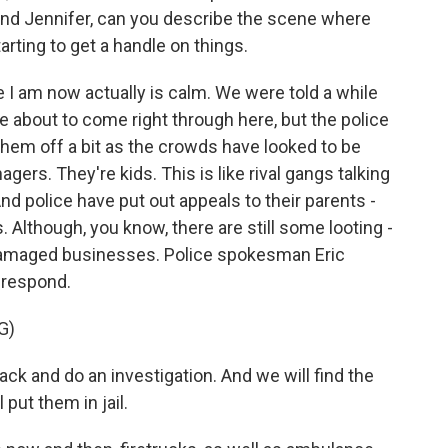
nd Jennifer, can you describe the scene where
arting to get a handle on things.
 am now actually is calm. We were told a while
e about to come right through here, but the police
hem off a bit as the crowds have looked to be
gers. They're kids. This is like rival gangs talking
And police have put out appeals to their parents -
. Although, you know, there are still some looting -
t damaged businesses. Police spokesman Eric
l respond.
G)
k and do an investigation. And we will find the
 put them in jail.