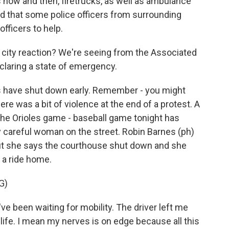
s now and then, firetrucks, as well as ambulance
old that some police officers from surrounding
fficers to help.
ut city reaction? We're seeing from the Associated
claring a state of emergency.
s have shut down early. Remember - you might
re was a bit of violence at the end of a protest. A
e Orioles game - baseball game tonight has
careful woman on the street. Robin Barnes (ph)
but she says the courthouse shut down and she
 a ride home.
G)
 been waiting for mobility. The driver left me
life. I mean my nerves is on edge because all this