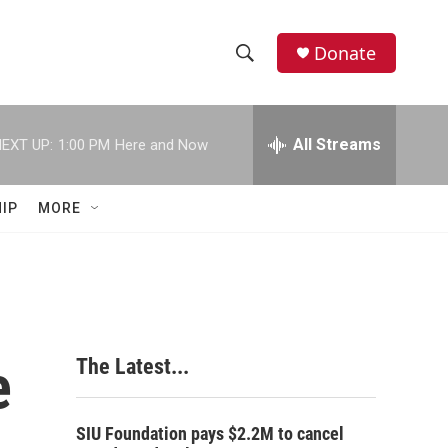
Donate
S
S
e
h
a
r
All Streams
EXT UP:
1:00 PM
Here and Now
o
c
h
w
Q
IP
MORE
u
S
e
r
e
y
a
r
e
The Latest...
c
h
SIU Foundation pays $2.2M to cancel