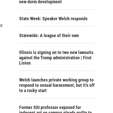
new dorm development
State Week: Speaker Welch responds
nt
Statewide: A league of their own
Illinois is signing on to two new lawsuits
against the Trump administration | First
Listen
Welch launches private working group to
respond to sexual harassment, but it’s off
to a rocky start
Former SIU professor exposed for
indecent act on campus pleads guilty to