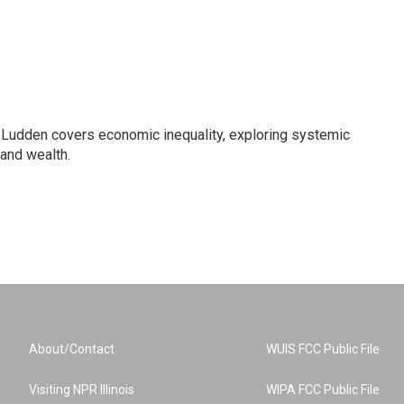
Ludden covers economic inequality, exploring systemic
 and wealth.
About/Contact
WUIS FCC Public File
Visiting NPR Illinois
WIPA FCC Public File