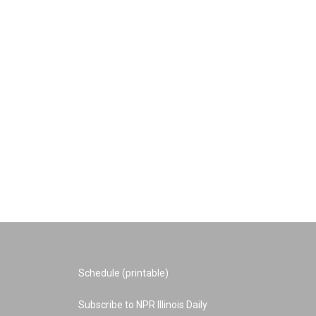
Schedule (printable)
Subscribe to NPR Illinois Daily