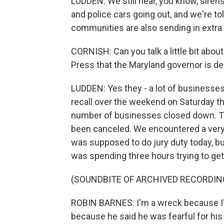
LUDDEN: We still hear, you know, siren
and police cars going out, and we're t
communities are also sending in extra o
CORNISH: Can you talk a little bit abo
Press that the Maryland governor is de
LUDDEN: Yes they - a lot of businesse
recall over the weekend on Saturday the
number of businesses closed down. Th
been canceled. We encountered a very 
was supposed to do jury duty today, 
was spending three hours trying to get
(SOUNDBITE OF ARCHIVED RECORDIN
ROBIN BARNES: I'm a wreck because I've
because he said he was fearful for his 