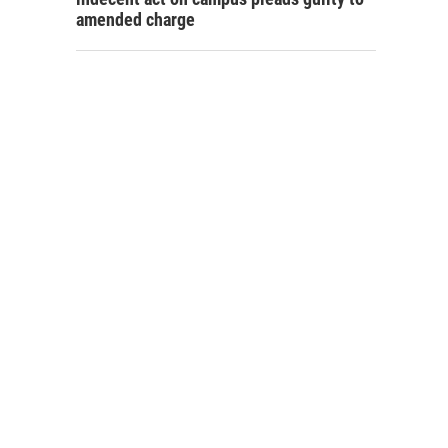
amended charge