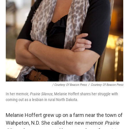
/ Courtesy Of Beacon Press
/
Courtesy Of Beacon Press
In her memoir,
Prairie Silence,
Melanie Hoffert shares her struggle with
coming out as a lesbian in rural North Dakota.
Melanie Hoffert grew up on a farm near the town of
Wahpeton, N.D. She called her new memoir
Prairie