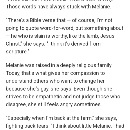
Those words have always stuck with Melanie.
"There's a Bible verse that — of course, I'm not
going to quote word-for-word, but something about
— he who is slain is worthy, like the lamb, Jesus
Christ," she says. "I think it's derived from
scripture."
Melanie was raised in a deeply religious family.
Today, that's what gives her compassion to
understand others who want to change her
because she's gay, she says. Even though she
strives to be empathetic and not judge those who
disagree, she still feels angry sometimes.
"Especially when I'm back at the farm," she says,
fighting back tears. "I think about little Melanie. I had