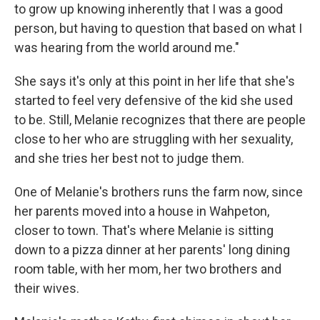
to grow up knowing inherently that I was a good
person, but having to question that based on what I
was hearing from the world around me."
She says it's only at this point in her life that she's
started to feel very defensive of the kid she used
to be. Still, Melanie recognizes that there are people
close to her who are struggling with her sexuality,
and she tries her best not to judge them.
One of Melanie's brothers runs the farm now, since
her parents moved into a house in Wahpeton,
closer to town. That's where Melanie is sitting
down to a pizza dinner at her parents' long dining
room table, with her mom, her two brothers and
their wives.