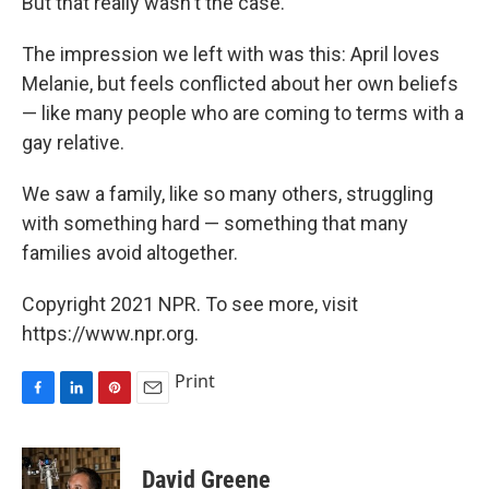
But that really wasn't the case.
The impression we left with was this: April loves
Melanie, but feels conflicted about her own beliefs
— like many people who are coming to terms with a
gay relative.
We saw a family, like so many others, struggling
with something hard — something that many
families avoid altogether.
Copyright 2021 NPR. To see more, visit
https://www.npr.org.
Print
F
L
P
E
a
i
i
m
c
n
n
a
e
k
t
i
David Greene