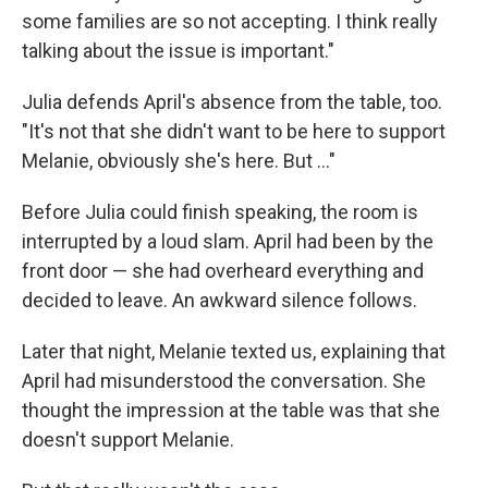
some families are so not accepting. I think really
talking about the issue is important."
Julia defends April's absence from the table, too.
"It's not that she didn't want to be here to support
Melanie, obviously she's here. But ..."
Before Julia could finish speaking, the room is
interrupted by a loud slam. April had been by the
front door — she had overheard everything and
decided to leave. An awkward silence follows.
Later that night, Melanie texted us, explaining that
April had misunderstood the conversation. She
thought the impression at the table was that she
doesn't support Melanie.