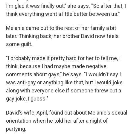
I'm glad it was finally out," she says. "So after that, I
think everything went a little better between us."
Melanie came out to the rest of her family a bit
later. Thinking back, her brother David now feels
some guilt.
"I probably made it pretty hard for her to tell me, I
think, because I had maybe made negative
comments about gays," he says. "I wouldn't say I
was anti-gay or anything like that, but I would joke
along with everyone else if someone threw out a
gay joke, I guess."
David's wife, April, found out about Melanie's sexual
orientation when he told her after a night of
partying.