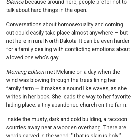
Silence
because around here, people prefer not to
talk about hard things in the open.
Conversations about homosexuality and coming
out could easily take place almost anywhere — but
not here in rural North Dakota. It can be even harder
for a family dealing with conflicting emotions about
a loved one who's gay.
Morning Edition
met Melanie on a day when the
wind was blowing through the trees lining her
family farm — it makes a sound like waves, as she
writes in her book. She leads the way to her favorite
hiding place: a tiny abandoned church on the farm.
Inside the musty, dark and cold building, a raccoon
scurries away near a wooden overhang. There are
words carved in the wood: "That is slain is holy."