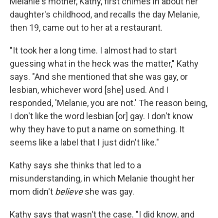
Melanie's mother, Kathy, first chimes in about her
daughter's childhood, and recalls the day Melanie,
then 19, came out to her at a restaurant.
"It took her a long time. I almost had to start
guessing what in the heck was the matter," Kathy
says. "And she mentioned that she was gay, or
lesbian, whichever word [she] used. And I
responded, 'Melanie, you are not.' The reason being,
I don't like the word lesbian [or] gay. I don't know
why they have to put a name on something. It
seems like a label that I just didn't like."
Kathy says she thinks that led to a
misunderstanding, in which Melanie thought her
mom didn't
believe
she was gay.
Kathy says that wasn't the case. "I did know, and