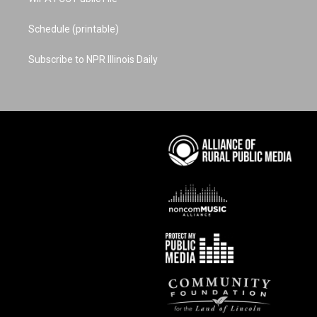
Schedule (printable)
Subscribe to NPR Illinois Daily