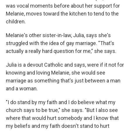
was vocal moments before about her support for
Melanie, moves toward the kitchen to tend to the
children.
Melanie's other sister-in-law, Julia, says she's
struggled with the idea of gay marriage. "That's
actually a really hard question for me," she says.
Julia is a devout Catholic and says, were if it not for
knowing and loving Melanie, she would see
marriage as something that's just between a man
and a woman.
"I do stand by my faith and I do believe what my
church says to be true," she says. "But I also see
where that would hurt somebody and I know that
my beliefs and my faith doesn't stand to hurt