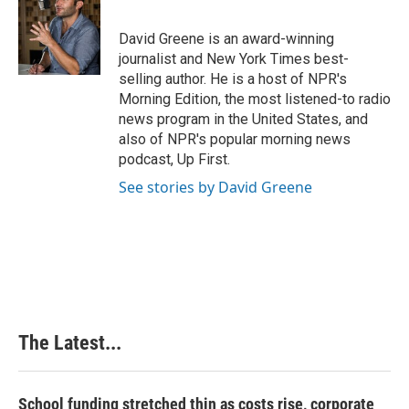
b
e
e
l
o
d
r
o
I
e
David Greene is an award-winning
k
n
s
journalist and New York Times best-
t
selling author. He is a host of NPR's
Morning Edition, the most listened-to radio
news program in the United States, and
also of NPR's popular morning news
podcast, Up First.
See stories by David Greene
The Latest...
School funding stretched thin as costs rise, corporate