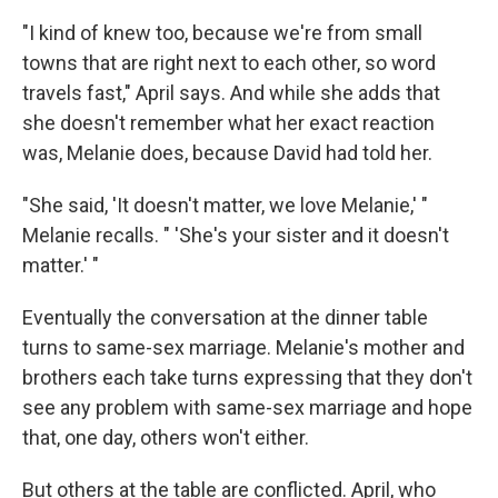
"I kind of knew too, because we're from small
towns that are right next to each other, so word
travels fast," April says. And while she adds that
she doesn't remember what her exact reaction
was, Melanie does, because David had told her.
"She said, 'It doesn't matter, we love Melanie,' "
Melanie recalls. " 'She's your sister and it doesn't
matter.' "
Eventually the conversation at the dinner table
turns to same-sex marriage. Melanie's mother and
brothers each take turns expressing that they don't
see any problem with same-sex marriage and hope
that, one day, others won't either.
But others at the table are conflicted. April, who