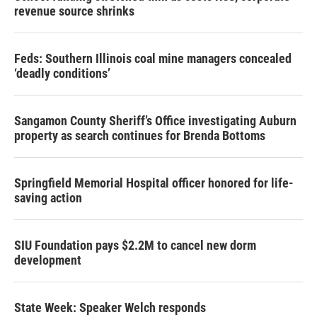
revenue source shrinks
Feds: Southern Illinois coal mine managers concealed
‘deadly conditions’
Sangamon County Sheriff’s Office investigating Auburn
property as search continues for Brenda Bottoms
Springfield Memorial Hospital officer honored for life-
saving action
SIU Foundation pays $2.2M to cancel new dorm
development
State Week: Speaker Welch responds