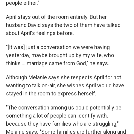
people either."
April stays out of the room entirely. But her
husband David says the two of them have talked
about April's feelings before.
"[It was] just a conversation we were having
yesterday, maybe brought up by my wife, who
thinks ... marriage came from God," he says.
Although Melanie says she respects April for not
wanting to talk on-air, she wishes April would have
stayed in the room to express herself.
"The conversation among us could potentially be
something a lot of people can identify with,
because they have families who are struggling,"
Melanie says. "Some families are further along and