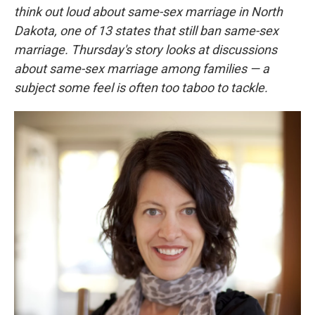
think out loud about same-sex marriage in North
Dakota,
one of 13 states that still ban same-sex
marriage.
Thursday's story looks at discussions
about same-sex marriage among families — a
subject some feel is often too taboo to tackle.