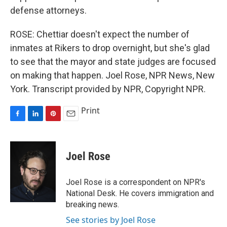
defense attorneys.
ROSE: Chettiar doesn't expect the number of
inmates at Rikers to drop overnight, but she's glad
to see that the mayor and state judges are focused
on making that happen. Joel Rose, NPR News, New
York. Transcript provided by NPR, Copyright NPR.
Print
F
L
P
E
a
i
i
m
c
n
n
a
e
k
t
i
Joel Rose
b
e
e
l
o
d
r
o
I
e
Joel Rose is a correspondent on NPR's
k
n
s
National Desk. He covers immigration and
t
breaking news.
See stories by Joel Rose