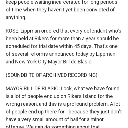
keep people waiting incarcerated for long periods
of time when they haven't yet been convicted of
anything.
ROSE: Lippman ordered that every defendant who's
been held at Rikers for more than a year should be
scheduled for trial date within 45 days. That's one
of several reforms announced today by Lippman
and New York City Mayor Bill de Blasio.
(SOUNDBITE OF ARCHIVED RECORDING)
MAYOR BILL DE BLASIO: Look, what we have found
is a lot of people end up on Rikers Island for the
wrong reason, and this is a profound problem. A lot
of people end up there for - because they just don't
have a very small amount of bail for a minor
offense. We can do something about that.