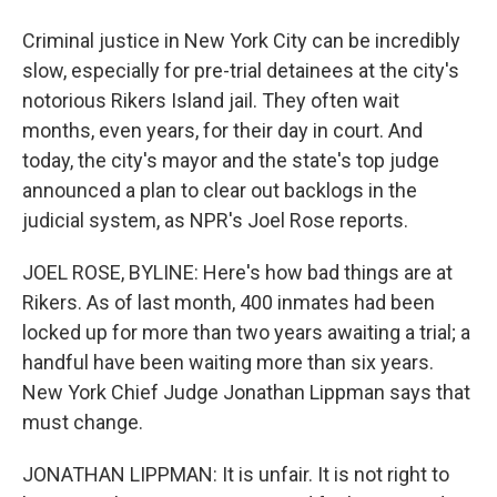
Criminal justice in New York City can be incredibly
slow, especially for pre-trial detainees at the city's
notorious Rikers Island jail. They often wait
months, even years, for their day in court. And
today, the city's mayor and the state's top judge
announced a plan to clear out backlogs in the
judicial system, as NPR's Joel Rose reports.
JOEL ROSE, BYLINE: Here's how bad things are at
Rikers. As of last month, 400 inmates had been
locked up for more than two years awaiting a trial; a
handful have been waiting more than six years.
New York Chief Judge Jonathan Lippman says that
must change.
JONATHAN LIPPMAN: It is unfair. It is not right to