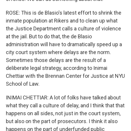
ROSE: This is de Blasio's latest effort to shrink the
inmate population at Rikers and to clean up what
the Justice Department calls a culture of violence
at the jail. But to do that, the de Blasio
administration will have to dramatically speed up a
city court system where delays are the norm.
Sometimes those delays are the result of a
deliberate legal strategy, according to Inimai
Chettiar with the Brennan Center for Justice at NYU
School of Law.
INIMAI CHETTIAR: A lot of folks have talked about
what they call a culture of delay, and I think that that
happens on all sides, not just in the court system,
but also on the part of prosecutors. I think it also
happens on the part of underfunded public