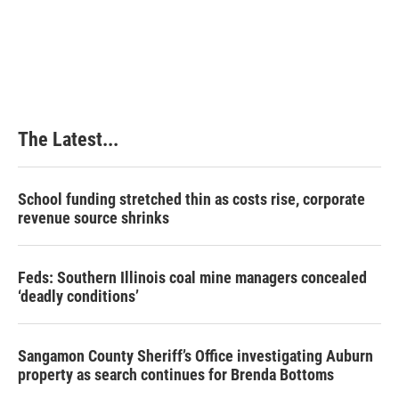
The Latest...
School funding stretched thin as costs rise, corporate
revenue source shrinks
Feds: Southern Illinois coal mine managers concealed
‘deadly conditions’
Sangamon County Sheriff’s Office investigating Auburn
property as search continues for Brenda Bottoms