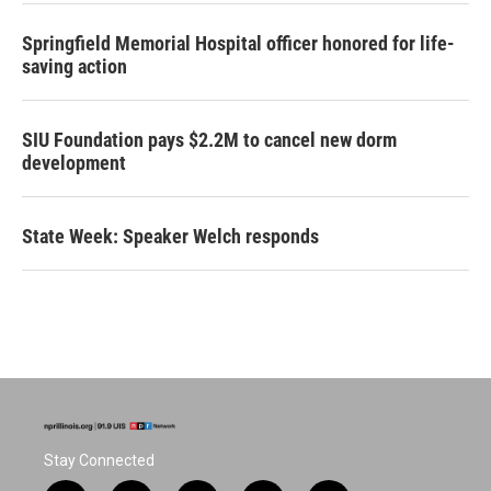
Springfield Memorial Hospital officer honored for life-
saving action
SIU Foundation pays $2.2M to cancel new dorm
development
State Week: Speaker Welch responds
Stay Connected