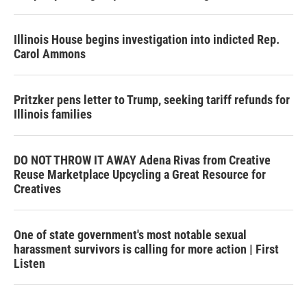
Illinois House begins investigation into indicted Rep.
Carol Ammons
Pritzker pens letter to Trump, seeking tariff refunds for
Illinois families
DO NOT THROW IT AWAY Adena Rivas from Creative
Reuse Marketplace Upcycling a Great Resource for
Creatives
One of state government's most notable sexual
harassment survivors is calling for more action | First
Listen