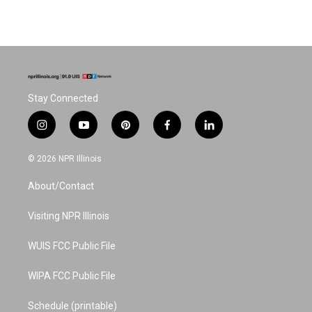
Stay Connected
i
y
p
f
l
n
o
i
a
i
s
u
n
c
n
© 2026 NPR Illinois
t
t
t
e
k
a
u
e
b
e
About/Contact
g
b
r
o
d
r
e
e
o
i
a
s
k
n
Visiting NPR Illinois
m
t
WUIS FCC Public File
WIPA FCC Public File
Schedule (printable)