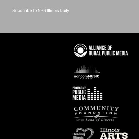
Subscribe to NPR Illinois Daily