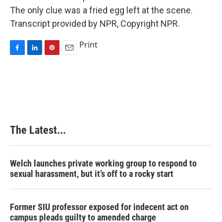
The only clue was a fried egg left at the scene.
Transcript provided by NPR, Copyright NPR.
Print
F
L
P
E
a
i
i
m
c
n
n
a
e
k
t
i
b
e
e
l
o
d
r
o
I
e
k
n
s
The Latest...
t
Welch launches private working group to respond to
sexual harassment, but it’s off to a rocky start
Former SIU professor exposed for indecent act on
campus pleads guilty to amended charge