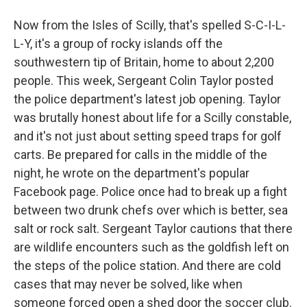
Now from the Isles of Scilly, that's spelled S-C-I-L-
L-Y, it's a group of rocky islands off the
southwestern tip of Britain, home to about 2,200
people. This week, Sergeant Colin Taylor posted
the police department's latest job opening. Taylor
was brutally honest about life for a Scilly constable,
and it's not just about setting speed traps for golf
carts. Be prepared for calls in the middle of the
night, he wrote on the department's popular
Facebook page. Police once had to break up a fight
between two drunk chefs over which is better, sea
salt or rock salt. Sergeant Taylor cautions that there
are wildlife encounters such as the goldfish left on
the steps of the police station. And there are cold
cases that may never be solved, like when
someone forced open a shed door the soccer club.