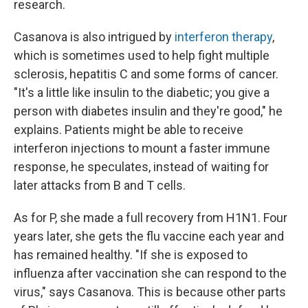
research.
Casanova is also intrigued by
interferon therapy
,
which is sometimes used to help fight multiple
sclerosis, hepatitis C and some forms of cancer.
"It's a little like insulin to the diabetic; you give a
person with diabetes insulin and they're good," he
explains. Patients might be able to receive
interferon injections to mount a faster immune
response, he speculates, instead of waiting for
later attacks from B and T cells.
As for P, she made a full recovery from H1N1. Four
years later, she gets the flu vaccine each year and
has remained healthy. "If she is exposed to
influenza after vaccination she can respond to the
virus," says Casanova. This is because other parts