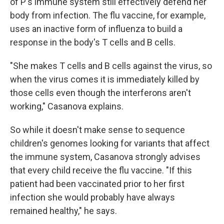
of P's immune system still effectively defend her
body from infection. The flu vaccine, for example,
uses an inactive form of influenza to build a
response in the body's T cells and B cells.
"She makes T cells and B cells against the virus, so
when the virus comes it is immediately killed by
those cells even though the interferons aren't
working," Casanova explains.
So while it doesn't make sense to sequence
children's genomes looking for variants that affect
the immune system, Casanova strongly advises
that every child receive the flu vaccine. "If this
patient had been vaccinated prior to her first
infection she would probably have always
remained healthy," he says.