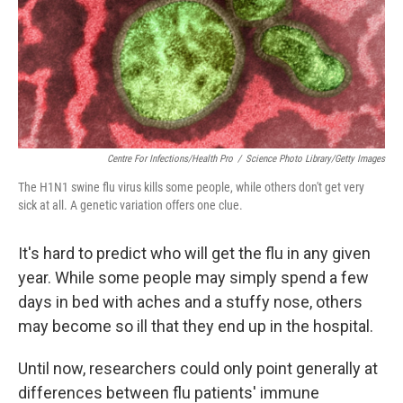
o
I
e
k
n
s
t
Centre For Infections/Health Pro
/
Science Photo Library/Getty Images
The H1N1 swine flu virus kills some people, while others don't get very
sick at all. A genetic variation offers one clue.
It's hard to predict who will get the flu in any given
year. While some people may simply spend a few
days in bed with aches and a stuffy nose, others
may become so ill that they end up in the hospital.
Until now, researchers could only point generally at
differences between flu patients' immune