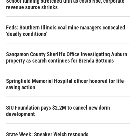
School funding stretched thin as costs rise, corporate
revenue source shrinks
Feds: Southern Illinois coal mine managers concealed
‘deadly conditions’
Sangamon County Sheriff’s Office investigating Auburn
property as search continues for Brenda Bottoms
Springfield Memorial Hospital officer honored for life-
saving action
SIU Foundation pays $2.2M to cancel new dorm
development
State Week: Speaker Welch responds