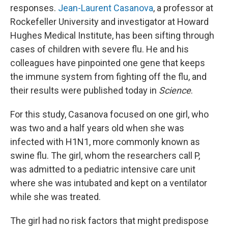
responses.
Jean-Laurent Casanova
, a professor at
Rockefeller University and investigator at Howard
Hughes Medical Institute, has been sifting through
cases of children with severe flu. He and his
colleagues have pinpointed one gene that keeps
the immune system from fighting off the flu, and
their results were published today in
Science
.
For this study, Casanova focused on one girl, who
was two and a half years old when she was
infected with H1N1, more commonly known as
swine flu. The girl, whom the researchers call P,
was admitted to a pediatric intensive care unit
where she was intubated and kept on a ventilator
while she was treated.
The girl had no risk factors that might predispose