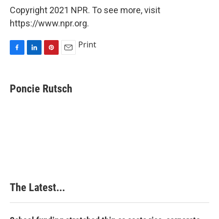
Copyright 2021 NPR. To see more, visit
https://www.npr.org.
Print
F
L
P
E
a
i
i
m
c
n
n
a
e
k
t
i
Poncie Rutsch
b
e
e
l
o
d
r
o
I
e
k
n
s
t
The Latest...