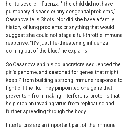
her to severe influenza. "The child did not have
pulmonary disease or any congenital problems,"
Casanova tells Shots. Nor did she have a family
history of lung problems or anything that would
suggest she could not stage a full-throttle immune
response. "It's just life-threatening influenza
coming out of the blue," he explains.
So Casanova and his collaborators sequenced the
girl's genome, and searched for genes that might
keep P from building a strong immune response to
fight off the flu. They pinpointed one gene that
prevents P from making interferons, proteins that
help stop an invading virus from replicating and
further spreading through the body.
Interferons are an important part of the immune