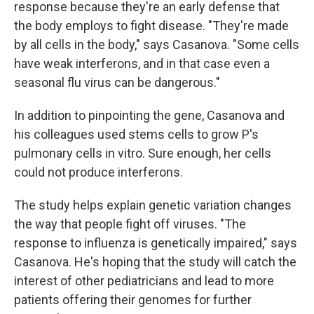
response because they're an early defense that
the body employs to fight disease. "They're made
by all cells in the body," says Casanova. "Some cells
have weak interferons, and in that case even a
seasonal flu virus can be dangerous."
In addition to pinpointing the gene, Casanova and
his colleagues used stems cells to grow P's
pulmonary cells in vitro. Sure enough, her cells
could not produce interferons.
The study helps explain genetic variation changes
the way that people fight off viruses. "The
response to influenza is genetically impaired," says
Casanova. He's hoping that the study will catch the
interest of other pediatricians and lead to more
patients offering their genomes for further