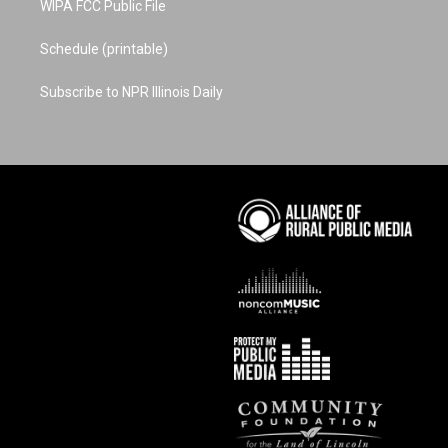
WIPA FCC Public File
Schedule (printable)
Subscribe to NPR Illinois Daily