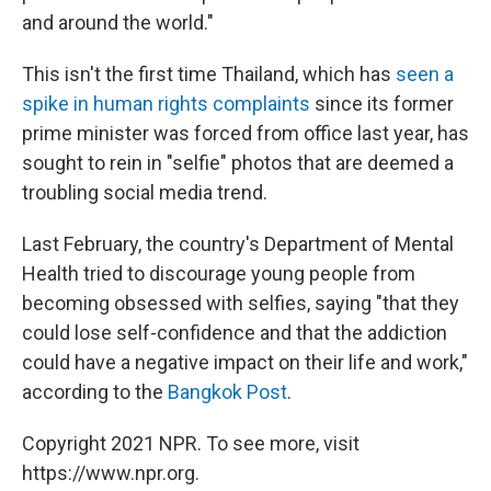
and around the world."
This isn't the first time Thailand, which has
seen a
spike in human rights complaints
since its former
prime minister was forced from office last year, has
sought to rein in "selfie" photos that are deemed a
troubling social media trend.
Last February, the country's Department of Mental
Health tried to discourage young people from
becoming obsessed with selfies, saying "that they
could lose self-confidence and that the addiction
could have a negative impact on their life and work,"
according to the
Bangkok Post
.
Copyright 2021 NPR. To see more, visit
https://www.npr.org.