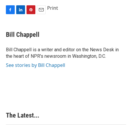
Print
F
L
P
E
a
i
i
m
c
n
n
a
e
k
t
i
Bill Chappell
b
e
e
l
o
d
r
o
I
e
Bill Chappell is a writer and editor on the News Desk in
k
n
s
the heart of NPR's newsroom in Washington, D.C.
t
See stories by Bill Chappell
The Latest...