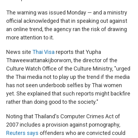
The warning was issued Monday — and a ministry
official acknowledged that in speaking out against
an online trend, the agency ran the risk of drawing
more attention to it.
News site
Thai Visa
reports that Yupha
Thaweewattanakijborworn, the director of the
Culture Watch Office of the Culture Ministry, "urged
the Thai media not to play up the trend if the media
has not seen underboob selfies by Thai women
yet. She explained that such reports might backfire
rather than doing good to the society."
Noting that Thailand's Computer Crimes Act of
2007 includes a provision against pornography,
Reuters says
offenders who are convicted could