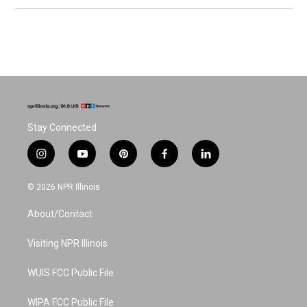
Stay Connected
i
y
p
f
l
n
o
i
a
i
s
u
n
c
n
© 2026 NPR Illinois
t
t
t
e
k
a
u
e
b
e
About/Contact
g
b
r
o
d
r
e
e
o
i
a
s
k
n
Visiting NPR Illinois
m
t
WUIS FCC Public File
WIPA FCC Public File