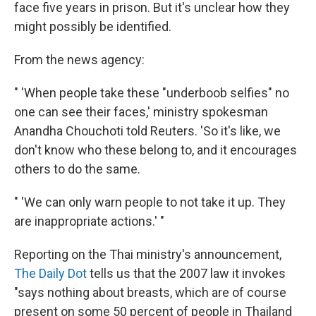
face five years in prison. But it's unclear how they
might possibly be identified.
From the news agency:
" 'When people take these "underboob selfies" no
one can see their faces,' ministry spokesman
Anandha Chouchoti told Reuters. 'So it's like, we
don't know who these belong to, and it encourages
others to do the same.
" 'We can only warn people to not take it up. They
are inappropriate actions.' "
Reporting on the Thai ministry's announcement,
The Daily Dot
tells us that the 2007 law it invokes
"says nothing about breasts, which are of course
present on some 50 percent of people in Thailand