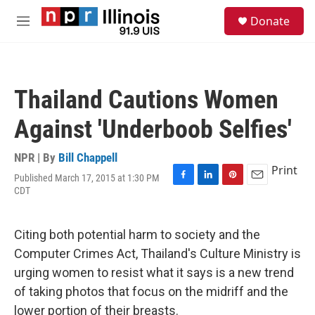
Skip to main content
S
Donate
e
M
a
e
r
n
c
u
h
Thailand Cautions Women
u
e
Against 'Underboob Selfies'
r
y
NPR | By
Bill Chappell
Print
Published March 17, 2015 at 1:30 PM
F
L
P
E
CDT
a
i
i
m
c
n
n
a
e
k
t
i
Citing both potential harm to society and the
b
e
e
l
o
d
r
Computer Crimes Act, Thailand's Culture Ministry is
o
I
e
urging women to resist what it says is a new trend
k
n
s
t
of taking photos that focus on the midriff and the
lower portion of their breasts.