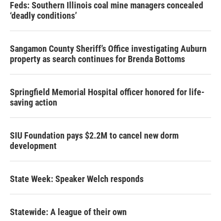
Feds: Southern Illinois coal mine managers concealed
‘deadly conditions’
Sangamon County Sheriff’s Office investigating Auburn
property as search continues for Brenda Bottoms
Springfield Memorial Hospital officer honored for life-
saving action
SIU Foundation pays $2.2M to cancel new dorm
development
State Week: Speaker Welch responds
Statewide: A league of their own