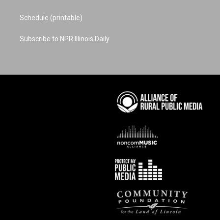
Schedule (printable)
Subscribe to NPR Illinois Daily