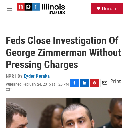
Skip to main content
S
Donate
e
M
a
e
r
n
c
u
h
Feds Close Investigation Of
u
e
George Zimmerman Without
r
y
Pressing Charges
NPR | By
Eyder Peralta
Print
Published February 24, 2015 at 1:20 PM
F
L
P
E
CST
a
i
i
m
c
n
n
a
e
k
t
i
b
e
e
l
o
d
r
o
I
e
k
n
s