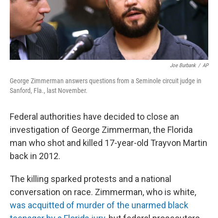
t
Joe Burbank
/
AP
George Zimmerman answers questions from a Seminole circuit judge in
Sanford, Fla., last November.
Federal authorities have decided to close an
investigation of George Zimmerman, the Florida
man who shot and killed 17-year-old Trayvon Martin
back in 2012.
The killing sparked protests and a national
conversation on race. Zimmerman, who is white,
was acquitted of murder of the unarmed black