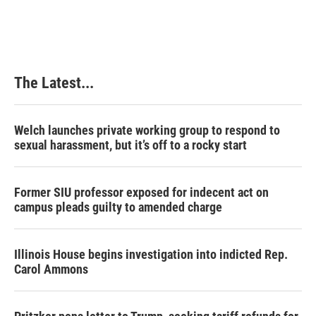
The Latest...
Welch launches private working group to respond to
sexual harassment, but it’s off to a rocky start
Former SIU professor exposed for indecent act on
campus pleads guilty to amended charge
Illinois House begins investigation into indicted Rep.
Carol Ammons