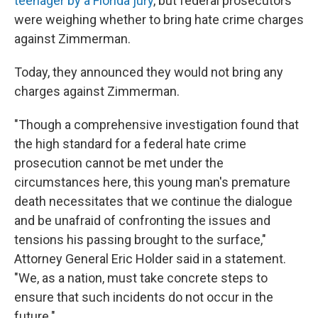
teenager by a Florida jury
, but federal prosecutors
were weighing whether to bring hate crime charges
against Zimmerman.
Today, they announced they would not bring any
charges against Zimmerman.
"Though a comprehensive investigation found that
the high standard for a federal hate crime
prosecution cannot be met under the
circumstances here, this young man's premature
death necessitates that we continue the dialogue
and be unafraid of confronting the issues and
tensions his passing brought to the surface,"
Attorney General Eric Holder said in a statement.
"We, as a nation, must take concrete steps to
ensure that such incidents do not occur in the
future."