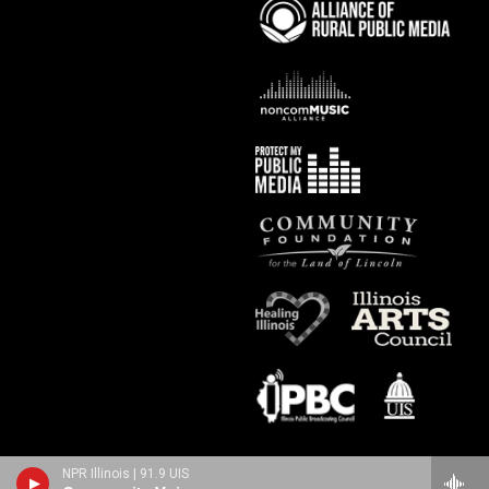
NPR Illinois | 91.9 UIS