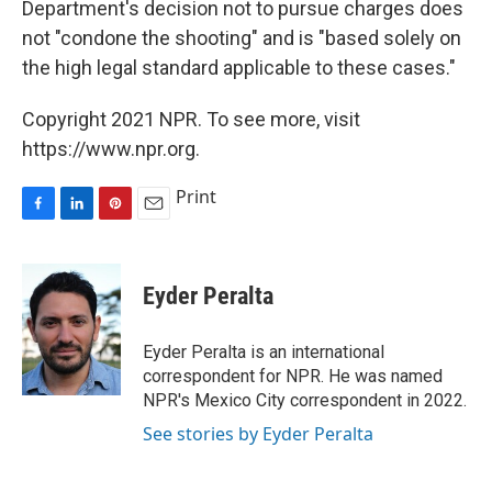
Department's decision not to pursue charges does
not "condone the shooting" and is "based solely on
the high legal standard applicable to these cases."
Copyright 2021 NPR. To see more, visit
https://www.npr.org.
Print
F
L
P
E
a
i
i
m
c
n
n
a
e
k
t
i
Eyder Peralta
b
e
e
l
o
d
r
o
I
e
Eyder Peralta is an international
k
n
s
correspondent for NPR. He was named
t
NPR's Mexico City correspondent in 2022.
See stories by Eyder Peralta