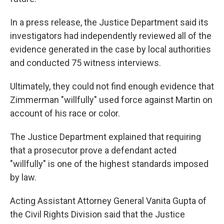
In a press release, the Justice Department said its
investigators had independently reviewed all of the
evidence generated in the case by local authorities
and conducted 75 witness interviews.
Ultimately, they could not find enough evidence that
Zimmerman "willfully" used force against Martin on
account of his race or color.
The Justice Department explained that requiring
that a prosecutor prove a defendant acted
"willfully" is one of the highest standards imposed
by law.
Acting Assistant Attorney General Vanita Gupta of
the Civil Rights Division said that the Justice