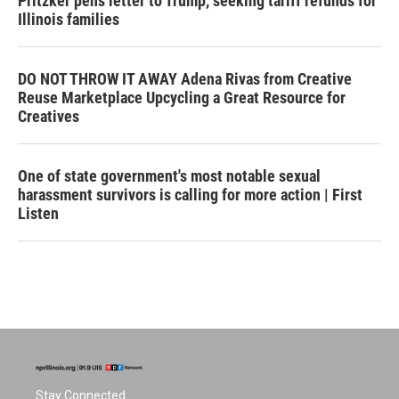
Pritzker pens letter to Trump, seeking tariff refunds for
Illinois families
DO NOT THROW IT AWAY Adena Rivas from Creative
Reuse Marketplace Upcycling a Great Resource for
Creatives
One of state government's most notable sexual
harassment survivors is calling for more action | First
Listen
Stay Connected