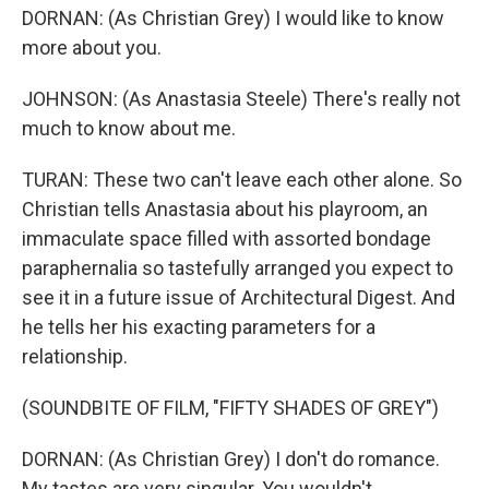
DORNAN: (As Christian Grey) I would like to know
more about you.
JOHNSON: (As Anastasia Steele) There's really not
much to know about me.
TURAN: These two can't leave each other alone. So
Christian tells Anastasia about his playroom, an
immaculate space filled with assorted bondage
paraphernalia so tastefully arranged you expect to
see it in a future issue of Architectural Digest. And
he tells her his exacting parameters for a
relationship.
(SOUNDBITE OF FILM, "FIFTY SHADES OF GREY")
DORNAN: (As Christian Grey) I don't do romance.
My tastes are very singular. You wouldn't