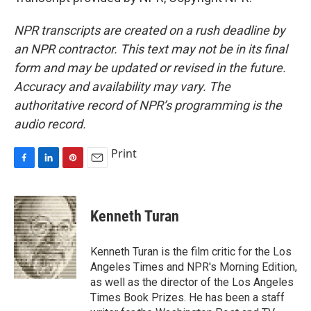
NPR transcripts are created on a rush deadline by
an NPR contractor. This text may not be in its final
form and may be updated or revised in the future.
Accuracy and availability may vary. The
authoritative record of NPR’s programming is the
audio record.
Print
F
L
P
E
a
i
i
m
c
n
n
a
e
k
t
i
Kenneth Turan
b
e
e
l
o
d
r
o
I
e
Kenneth Turan is the film critic for the Los
k
n
s
Angeles Times and NPR's Morning Edition,
t
as well as the director of the Los Angeles
Times Book Prizes. He has been a staff