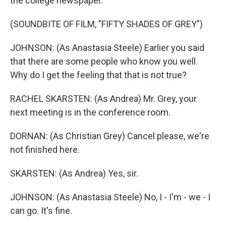
the college newspaper.
(SOUNDBITE OF FILM, "FIFTY SHADES OF GREY")
JOHNSON: (As Anastasia Steele) Earlier you said
that there are some people who know you well.
Why do I get the feeling that that is not true?
RACHEL SKARSTEN: (As Andrea) Mr. Grey, your
next meeting is in the conference room.
DORNAN: (As Christian Grey) Cancel please, we're
not finished here.
SKARSTEN: (As Andrea) Yes, sir.
JOHNSON: (As Anastasia Steele) No, I - I'm - we - I
can go. It's fine.