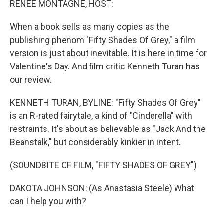
RENEE MONTAGNE, HOST:
t
When a book sells as many copies as the
publishing phenom "Fifty Shades Of Grey," a film
version is just about inevitable. It is here in time for
Valentine's Day. And film critic Kenneth Turan has
our review.
KENNETH TURAN, BYLINE: "Fifty Shades Of Grey"
is an R-rated fairytale, a kind of "Cinderella" with
restraints. It's about as believable as "Jack And the
Beanstalk," but considerably kinkier in intent.
(SOUNDBITE OF FILM, "FIFTY SHADES OF GREY")
DAKOTA JOHNSON: (As Anastasia Steele) What
can I help you with?