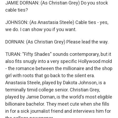
JAMIE DORNAN: (As Christian Grey) Do you stock
cable ties?
JOHNSON: (As Anastasia Steele) Cable ties - yes,
we do. I can show you if you want.
DORNAN: (As Christian Grey) Please lead the way.
TURAN: "Fifty Shades" sounds contemporary, but it
also fits snugly into a very specific Hollywood mold
- the romance between the millionaire and the shop
girl with roots that go back to the silent era.
Anastasia Steele, played by Dakota Johnson, is a
terminally timid college senior. Christian Grey,
played by Jamie Dornan, is the world's most eligible
billionaire bachelor. They meet cute when she fills
in for a sick journalist friend and interviews him for