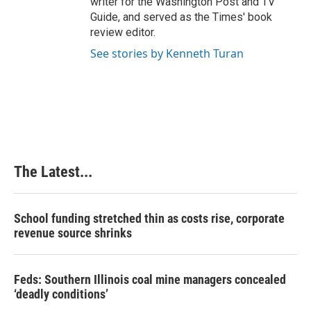
writer for the Washington Post and TV
Guide, and served as the Times' book
review editor.
See stories by Kenneth Turan
The Latest...
School funding stretched thin as costs rise, corporate
revenue source shrinks
Feds: Southern Illinois coal mine managers concealed
‘deadly conditions’