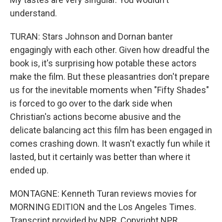
understand.
TURAN: Stars Johnson and Dornan banter
engagingly with each other. Given how dreadful the
book is, it's surprising how potable these actors
make the film. But these pleasantries don't prepare
us for the inevitable moments when "Fifty Shades"
is forced to go over to the dark side when
Christian's actions become abusive and the
delicate balancing act this film has been engaged in
comes crashing down. It wasn't exactly fun while it
lasted, but it certainly was better than where it
ended up.
MONTAGNE: Kenneth Turan reviews movies for
MORNING EDITION and the Los Angeles Times.
Transcript provided by NPR, Copyright NPR.