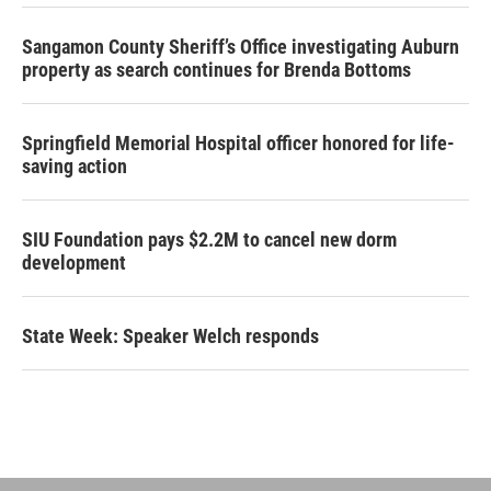
Sangamon County Sheriff’s Office investigating Auburn
property as search continues for Brenda Bottoms
Springfield Memorial Hospital officer honored for life-
saving action
SIU Foundation pays $2.2M to cancel new dorm
development
State Week: Speaker Welch responds