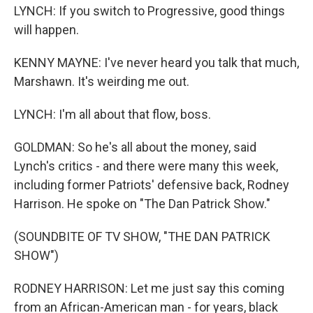
LYNCH: If you switch to Progressive, good things
will happen.
KENNY MAYNE: I've never heard you talk that much,
Marshawn. It's weirding me out.
LYNCH: I'm all about that flow, boss.
GOLDMAN: So he's all about the money, said
Lynch's critics - and there were many this week,
including former Patriots' defensive back, Rodney
Harrison. He spoke on "The Dan Patrick Show."
(SOUNDBITE OF TV SHOW, "THE DAN PATRICK
SHOW")
RODNEY HARRISON: Let me just say this coming
from an African-American man - for years, black