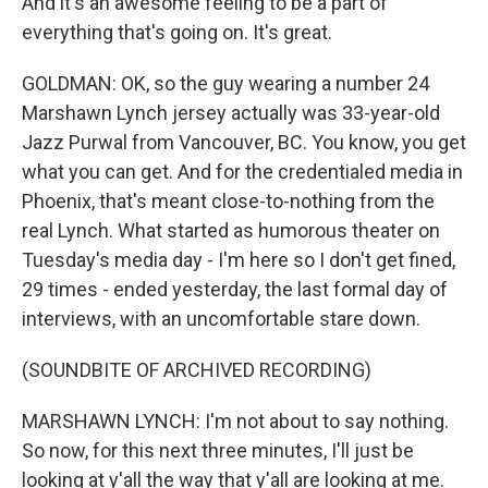
And it's an awesome feeling to be a part of
everything that's going on. It's great.
GOLDMAN: OK, so the guy wearing a number 24
Marshawn Lynch jersey actually was 33-year-old
Jazz Purwal from Vancouver, BC. You know, you get
what you can get. And for the credentialed media in
Phoenix, that's meant close-to-nothing from the
real Lynch. What started as humorous theater on
Tuesday's media day - I'm here so I don't get fined,
29 times - ended yesterday, the last formal day of
interviews, with an uncomfortable stare down.
(SOUNDBITE OF ARCHIVED RECORDING)
MARSHAWN LYNCH: I'm not about to say nothing.
So now, for this next three minutes, I'll just be
looking at y'all the way that y'all are looking at me.