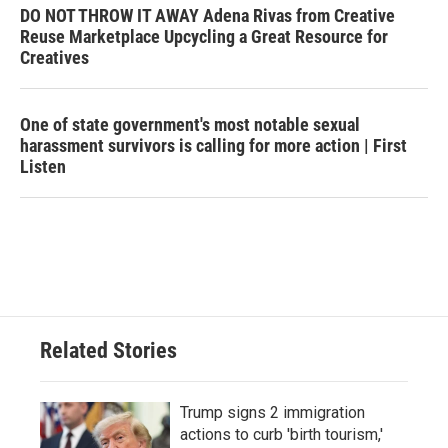
DO NOT THROW IT AWAY Adena Rivas from Creative
Reuse Marketplace Upcycling a Great Resource for
Creatives
One of state government's most notable sexual
harassment survivors is calling for more action | First
Listen
Related Stories
Trump signs 2 immigration
actions to curb 'birth tourism,'