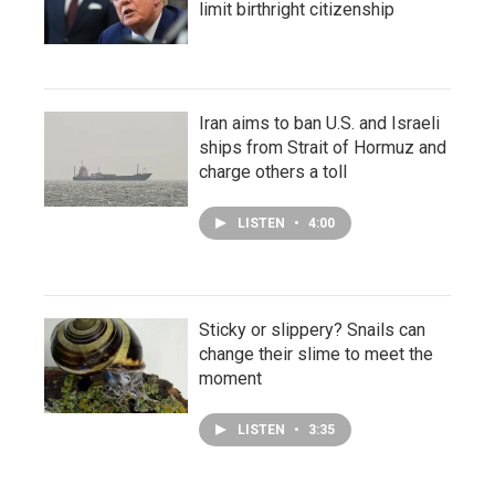
limit birthright citizenship
Iran aims to ban U.S. and Israeli
ships from Strait of Hormuz and
charge others a toll
LISTEN
•
4:00
Sticky or slippery? Snails can
change their slime to meet the
moment
LISTEN
•
3:35