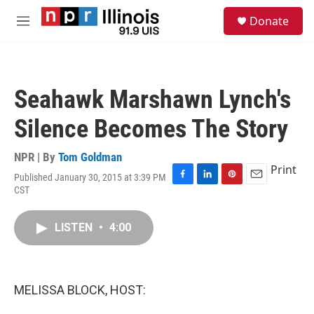
Skip to main content
S
Donate
e
M
a
e
r
n
c
u
h
Seahawk Marshawn Lynch's
u
e
Silence Becomes The Story
r
y
NPR | By
Tom Goldman
Print
Published January 30, 2015 at 3:39 PM
F
L
P
E
CST
a
i
i
m
c
n
n
a
e
k
t
i
LISTEN
•
4:00
b
e
e
l
o
d
r
o
I
e
k
n
s
MELISSA BLOCK, HOST:
t