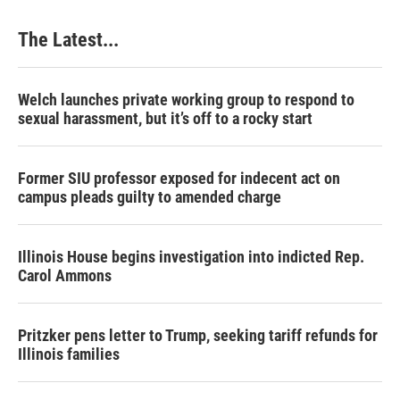
The Latest...
Welch launches private working group to respond to
sexual harassment, but it’s off to a rocky start
Former SIU professor exposed for indecent act on
campus pleads guilty to amended charge
Illinois House begins investigation into indicted Rep.
Carol Ammons
Pritzker pens letter to Trump, seeking tariff refunds for
Illinois families