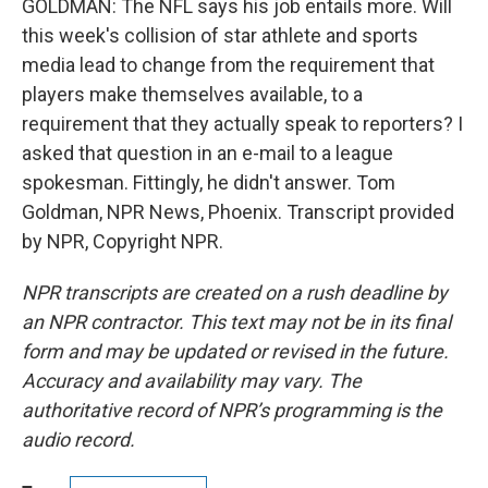
GOLDMAN: The NFL says his job entails more. Will
this week's collision of star athlete and sports
media lead to change from the requirement that
players make themselves available, to a
requirement that they actually speak to reporters? I
asked that question in an e-mail to a league
spokesman. Fittingly, he didn't answer. Tom
Goldman, NPR News, Phoenix. Transcript provided
by NPR, Copyright NPR.
NPR transcripts are created on a rush deadline by
an NPR contractor. This text may not be in its final
form and may be updated or revised in the future.
Accuracy and availability may vary. The
authoritative record of NPR’s programming is the
audio record.