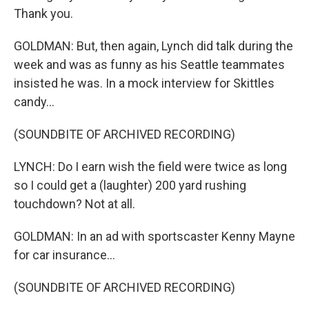
Thank you.
GOLDMAN: But, then again, Lynch did talk during the
week and was as funny as his Seattle teammates
insisted he was. In a mock interview for Skittles
candy...
(SOUNDBITE OF ARCHIVED RECORDING)
LYNCH: Do I earn wish the field were twice as long
so I could get a (laughter) 200 yard rushing
touchdown? Not at all.
GOLDMAN: In an ad with sportscaster Kenny Mayne
for car insurance...
(SOUNDBITE OF ARCHIVED RECORDING)