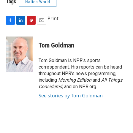
Tags
Nation-World
Print
F
L
P
E
a
i
i
m
c
n
n
a
e
k
t
i
Tom Goldman
b
e
e
l
o
d
r
o
I
e
Tom Goldman is NPR's sports
k
n
s
correspondent. His reports can be heard
t
throughout NPR's news programming,
including
Morning Edition
and
All Things
Considered
, and on NPR.org.
See stories by Tom Goldman