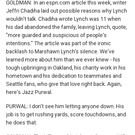
GOLDMAN: In an espn.com article this week, writer
Jeffri Chadiha laid out possible reasons why Lynch
wouldn't talk. Chadiha wrote Lynch was 11 when
his dad abandoned the family, leaving Lynch, quote,
"more guarded and suspicious of people's
intentions." The article was part of the ironic
backlash to Marshawn Lynch's silence. We've
learned more about him than we ever knew - his
tough upbringing in Oakland, his charity work in his
hometown and his dedication to teammates and
Seattle fans, who give that love right back. Again,
here's Jazz Purwal.
PURWAL: I don't see him letting anyone down. His
job is to get rushing yards, score touchdowns, and
he does that.