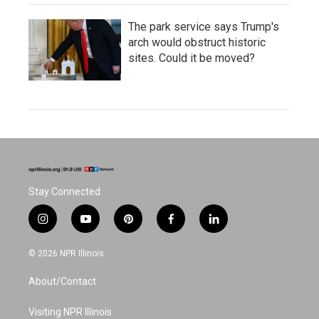
The park service says Trump's
arch would obstruct historic
sites. Could it be moved?
Stay Connected
i
y
p
f
l
n
o
i
a
i
s
u
n
c
n
© 2026 NPR Illinois
t
t
t
e
k
a
u
e
b
e
About/Contact
g
b
r
o
d
r
e
e
o
i
a
s
k
n
Visiting NPR Illinois