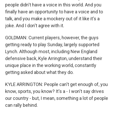
people didn't have a voice in this world. And you
finally have an opportunity to have a voice and to
talk, and you make a mockery out of it like it's a
joke. And I don't agree with it.
GOLDMAN: Current players, however, the guys
getting ready to play Sunday, largely supported
Lynch. Although most, including New England
defensive back, Kyle Arrington, understand their
unique place in the working world, constantly
getting asked about what they do.
KYLE ARRINGTON: People can't get enough of, you
know, sports, you know? It's a - I won't say drives
our country - but, I mean, something a lot of people
can rally behind.