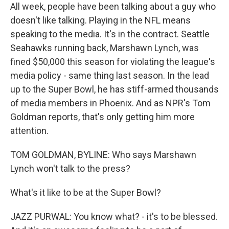
All week, people have been talking about a guy who
doesn't like talking. Playing in the NFL means
speaking to the media. It's in the contract. Seattle
Seahawks running back, Marshawn Lynch, was
fined $50,000 this season for violating the league's
media policy - same thing last season. In the lead
up to the Super Bowl, he has stiff-armed thousands
of media members in Phoenix. And as NPR's Tom
Goldman reports, that's only getting him more
attention.
TOM GOLDMAN, BYLINE: Who says Marshawn
Lynch won't talk to the press?
What's it like to be at the Super Bowl?
JAZZ PURWAL: You know what? - it's to be blessed.