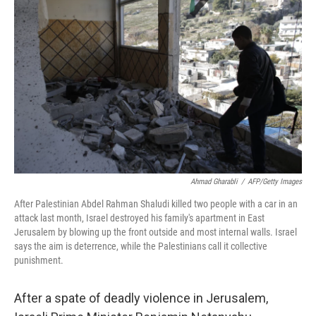
t
Ahmad Gharabli
/
AFP/Getty Images
After Palestinian Abdel Rahman Shaludi killed two people with a car in an
attack last month, Israel destroyed his family's apartment in East
Jerusalem by blowing up the front outside and most internal walls. Israel
says the aim is deterrence, while the Palestinians call it collective
punishment.
After a spate of deadly violence in Jerusalem,