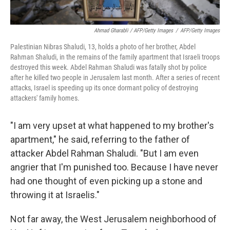
Ahmad Gharabli / AFP/Getty Images
/
AFP/Getty Images
Palestinian Nibras Shaludi, 13, holds a photo of her brother, Abdel
Rahman Shaludi, in the remains of the family apartment that Israeli troops
destroyed this week. Abdel Rahman Shaludi was fatally shot by police
after he killed two people in Jerusalem last month. After a series of recent
attacks, Israel is speeding up its once dormant policy of destroying
attackers' family homes.
"I am very upset at what happened to my brother's
apartment," he said, referring to the father of
attacker Abdel Rahman Shaludi. "But I am even
angrier that I'm punished too. Because I have never
had one thought of even picking up a stone and
throwing it at Israelis."
Not far away, the West Jerusalem neighborhood of