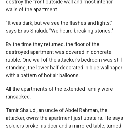
destroy the front outside wall and most interior
walls of the apartment.
"It was dark, but we see the flashes and lights,"
says Enas Shaludi. "We heard breaking stones."
By the time they returned, the floor of the
destroyed apartment was covered in concrete
rubble. One wall of the attacker's bedroom was still
standing, the lower half decorated in blue wallpaper
with a pattern of hot air balloons.
All the apartments of the extended family were
ransacked.
Tamir Shaludi, an uncle of Abdel Rahman, the
attacker, owns the apartment just upstairs. He says
soldiers broke his door and a mirrored table, turned