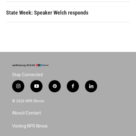
State Week: Speaker Welch responds
Stay Connected
i
y
p
f
l
n
o
i
a
i
s
u
n
c
n
© 2026 NPR Illinois
t
t
t
e
k
a
u
e
b
e
About/Contact
g
b
r
o
d
r
e
e
o
i
a
s
k
n
Visiting NPR Illinois
m
t