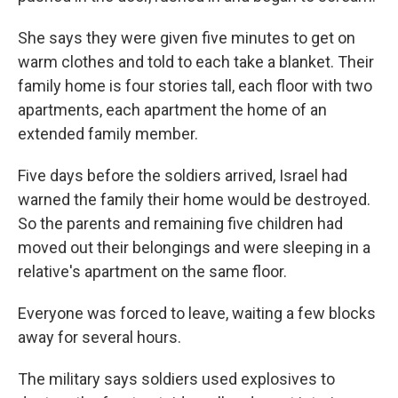
She says they were given five minutes to get on
warm clothes and told to each take a blanket. Their
family home is four stories tall, each floor with two
apartments, each apartment the home of an
extended family member.
Five days before the soldiers arrived, Israel had
warned the family their home would be destroyed.
So the parents and remaining five children had
moved out their belongings and were sleeping in a
relative's apartment on the same floor.
Everyone was forced to leave, waiting a few blocks
away for several hours.
The military says soldiers used explosives to