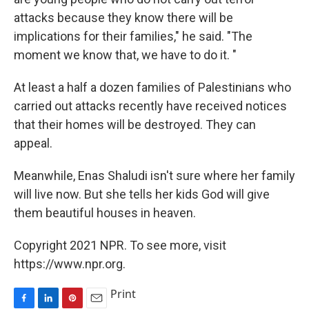
attacks because they know there will be
implications for their families," he said. "The
moment we know that, we have to do it. "
At least a half a dozen families of Palestinians who
carried out attacks recently have received notices
that their homes will be destroyed. They can
appeal.
Meanwhile, Enas Shaludi isn't sure where her family
will live now. But she tells her kids God will give
them beautiful houses in heaven.
Copyright 2021 NPR. To see more, visit
https://www.npr.org.
Print