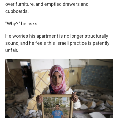
over furniture, and emptied drawers and
cupboards.
"Why?" he asks.
He worries his apartment is no longer structurally
sound, and he feels this Israeli practice is patently
unfair.