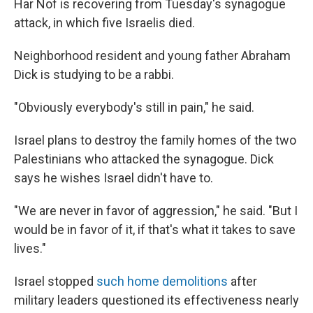
Har Nof is recovering from Tuesday's synagogue
attack, in which five Israelis died.
Neighborhood resident and young father Abraham
Dick is studying to be a rabbi.
"Obviously everybody's still in pain," he said.
Israel plans to destroy the family homes of the two
Palestinians who attacked the synagogue. Dick
says he wishes Israel didn't have to.
"We are never in favor of aggression," he said. "But I
would be in favor of it, if that's what it takes to save
lives."
Israel stopped
such home demolitions
after
military leaders questioned its effectiveness nearly