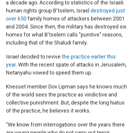
a decade ago. According to statistics of the Israeli
human rights group B'tselem, Israel
destroyed just
over 650
family homes of attackers between 2001
and 2004. Since then, the military has destroyed six
homes for what B'tselem calls "punitive" reasons,
including that of the Shaludi family.
Israel decided to revive
the practice earlier this
year
. With the recent spate of attacks in Jerusalem,
Netanyahu vowed to speed them up.
Knesset member Dov Lipman says he knows much
of the world sees the practice as vindictive and
collective punishment. But, despite the long hiatus
of the practice, he believes it works.
"We know from interrogations over the years there
are young people who do not carry out terror