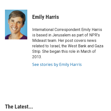
F
L
P
E
a
i
i
m
c
n
n
a
e
k
t
i
Emily Harris
b
e
e
l
o
d
r
o
I
e
International Correspondent Emily Harris
k
n
s
is based in Jerusalem as part of NPR's
t
Mideast team. Her post covers news
related to Israel, the West Bank and Gaza
Strip. She began this role in March of
2013.
See stories by Emily Harris
The Latest...