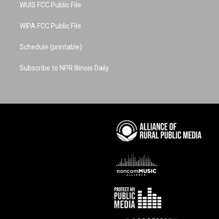
WUIS FCC Public File
WIPA FCC Public File
Schedule (printable)
Subscribe to NPR Illinois Daily