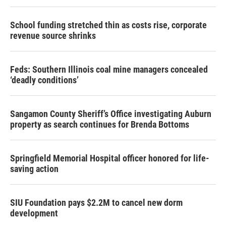
School funding stretched thin as costs rise, corporate
revenue source shrinks
Feds: Southern Illinois coal mine managers concealed
‘deadly conditions’
Sangamon County Sheriff’s Office investigating Auburn
property as search continues for Brenda Bottoms
Springfield Memorial Hospital officer honored for life-
saving action
SIU Foundation pays $2.2M to cancel new dorm
development