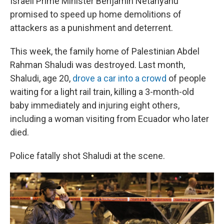
Israeli Prime Minister Benjamin Netanyahu
promised to speed up home demolitions of
attackers as a punishment and deterrent.
This week, the family home of Palestinian Abdel
Rahman Shaludi was destroyed. Last month,
Shaludi, age 20,
drove a car into a crowd
of people
waiting for a light rail train, killing a 3-month-old
baby immediately and injuring eight others,
including a woman visiting from Ecuador who later
died.
Police fatally shot Shaludi at the scene.