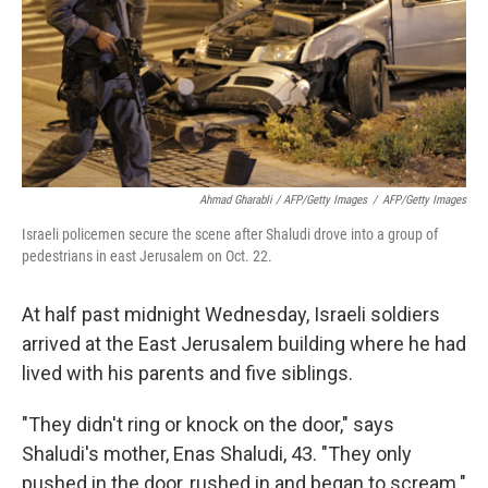
Ahmad Gharabli / AFP/Getty Images
/
AFP/Getty Images
Israeli policemen secure the scene after Shaludi drove into a group of
pedestrians in east Jerusalem on Oct. 22.
At half past midnight Wednesday, Israeli soldiers
arrived at the East Jerusalem building where he had
lived with his parents and five siblings.
"They didn't ring or knock on the door," says
Shaludi's mother, Enas Shaludi, 43. "They only
pushed in the door, rushed in and began to scream."