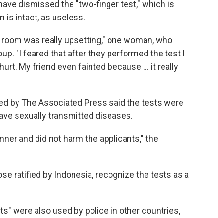
ave dismissed the "two-finger test," which is
is intact, as useless.
on room was really upsetting," one woman, who
up. "I feared that after they performed the test I
hurt. My friend even fainted because ... it really
d by The Associated Press said the tests were
have sexually transmitted diseases.
anner and did not harm the applicants," the
ose ratified by Indonesia, recognize the tests as a
ts" were also used by police in other countries,