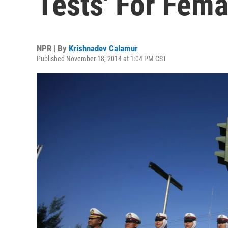
Tests' For Fema
NPR | By
Krishnadev Calamur
Published November 18, 2014 at 1:04 PM CST