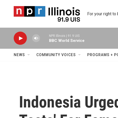
Skip to main content
For your right to
NPR Illinois | 91.9 UIS
BBC World Service
NEWS
COMMUNITY VOICES
PROGRAMS + P
Indonesia Urged