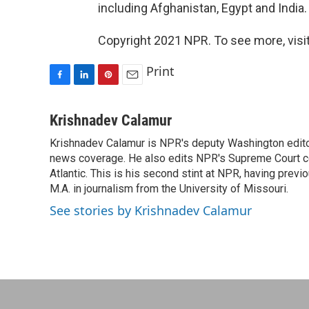
including Afghanistan, Egypt and India.
Copyright 2021 NPR. To see more, visit
Print
F
L
P
E
a
i
i
m
c
n
n
a
Krishnadev Calamur
e
k
t
i
Krishnadev Calamur is NPR's deputy Washington editor.
b
e
e
l
o
news coverage. He also edits NPR's Supreme Court cov
d
r
o
I
e
Atlantic. This is his second stint at NPR, having pr
k
n
s
M.A. in journalism from the University of Missouri.
t
See stories by Krishnadev Calamur