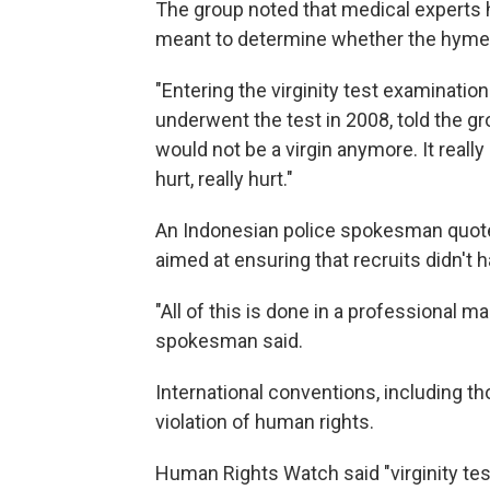
The group noted that medical experts h
meant to determine whether the hymen 
"Entering the virginity test examinati
underwent the test in 2008, told the gro
would not be a virgin anymore. It really 
hurt, really hurt."
An Indonesian police spokesman quote
aimed at ensuring that recruits didn't 
"All of this is done in a professional m
spokesman said.
International conventions, including th
violation of human rights.
Human Rights Watch said "virginity tes