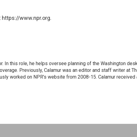
 https://www.npr.org.
 In this role, he helps oversee planning of the Washington desk
erage. Previously, Calamur was an editor and staff writer at T
eviously worked on NPR's website from 2008-15. Calamur received 