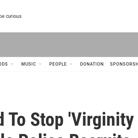
 be curious.
ODS
MUSIC
PEOPLE
DONATION
SPONSORSH
 To Stop 'Virginity