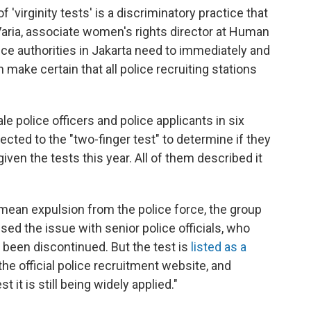
 'virginity tests' is a discriminatory practice that
ria, associate women's rights director at Human
lice authorities in Jakarta need to immediately and
 make certain that all police recruiting stations
police officers and police applicants in six
cted to the "two-finger test" to determine if they
ven the tests this year. All of them described it
y mean expulsion from the police force, the group
ed the issue with senior police officials, who
 been discontinued. But the test is
listed as a
e official police recruitment website, and
t is still being widely applied."