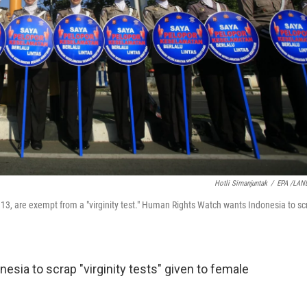
Hotli Simanjuntak
/
EPA /LAN
 13, are exempt from a "virginity test." Human Rights Watch wants Indonesia to sc
nesia to scrap "virginity tests" given to female