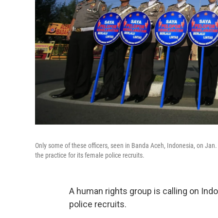
Only some of these officers, seen in Banda Aceh, Indonesia, on Jan.
the practice for its female police recruits.
A human rights group is calling on Indo
police recruits.