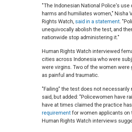
"The Indonesian National Police's use of
harms and humiliates women," Nisha Va
Rights Watch,
said in a statement
. "Po
unequivocally abolish the test, and then
nationwide stop administering it."
Human Rights Watch interviewed female 
cities across Indonesia who were subje
were virgins. Two of the women were gi
as painful and traumatic.
"Failing" the test does not necessaril
said, but added: "Policewomen have rais
have at times claimed the practice has
requirement
for women applicants on th
Human Rights Watch interviews suggest i