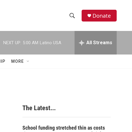
Donate
S
S
e
h
a
r
All Streams
NEXT UP:
5:00 AM
Latino USA
o
c
h
w
Q
IP
MORE
u
S
e
r
e
y
a
r
The Latest...
c
h
School funding stretched thin as costs