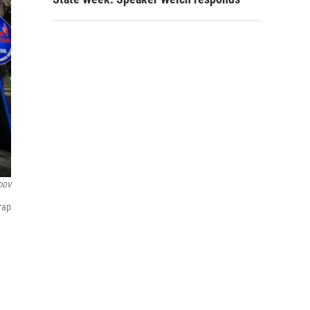
DOV
rap