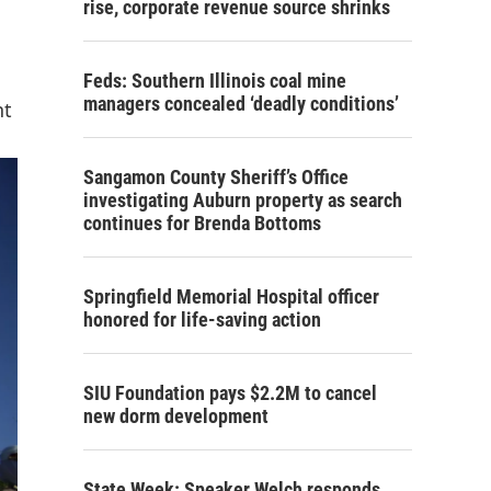
rise, corporate revenue source shrinks
Feds: Southern Illinois coal mine
managers concealed ‘deadly conditions’
nt
Sangamon County Sheriff’s Office
investigating Auburn property as search
continues for Brenda Bottoms
Springfield Memorial Hospital officer
honored for life-saving action
SIU Foundation pays $2.2M to cancel
new dorm development
State Week: Speaker Welch responds