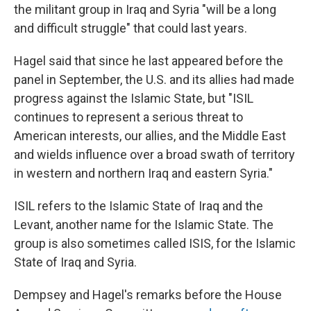
the militant group in Iraq and Syria "will be a long
and difficult struggle" that could last years.
Hagel said that since he last appeared before the
panel in September, the U.S. and its allies had made
progress against the Islamic State, but "ISIL
continues to represent a serious threat to
American interests, our allies, and the Middle East
and wields influence over a broad swath of territory
in western and northern Iraq and eastern Syria."
ISIL refers to the Islamic State of Iraq and the
Levant, another name for the Islamic State. The
group is also sometimes called ISIS, for the Islamic
State of Iraq and Syria.
Dempsey and Hagel's remarks before the House