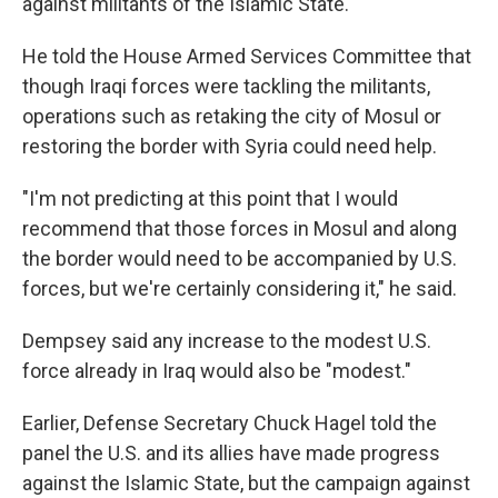
against militants of the Islamic State.
He told the House Armed Services Committee that
though Iraqi forces were tackling the militants,
operations such as retaking the city of Mosul or
restoring the border with Syria could need help.
"I'm not predicting at this point that I would
recommend that those forces in Mosul and along
the border would need to be accompanied by U.S.
forces, but we're certainly considering it," he said.
Dempsey said any increase to the modest U.S.
force already in Iraq would also be "modest."
Earlier, Defense Secretary Chuck Hagel told the
panel the U.S. and its allies have made progress
against the Islamic State, but the campaign against