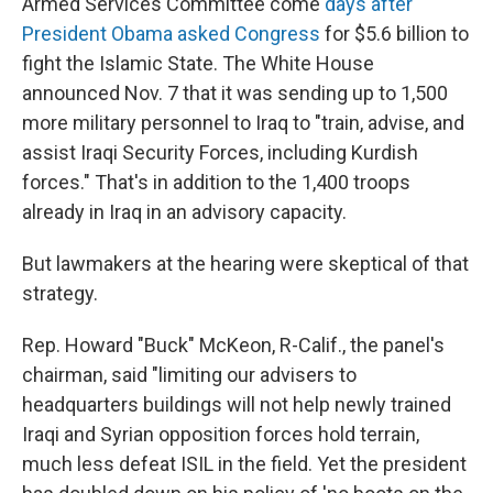
Armed Services Committee come
days after
President Obama asked Congress
for $5.6 billion to
fight the Islamic State. The White House
announced Nov. 7 that it was sending up to 1,500
more military personnel to Iraq to "train, advise, and
assist Iraqi Security Forces, including Kurdish
forces." That's in addition to the 1,400 troops
already in Iraq in an advisory capacity.
But lawmakers at the hearing were skeptical of that
strategy.
Rep. Howard "Buck" McKeon, R-Calif., the panel's
chairman, said "limiting our advisers to
headquarters buildings will not help newly trained
Iraqi and Syrian opposition forces hold terrain,
much less defeat ISIL in the field. Yet the president