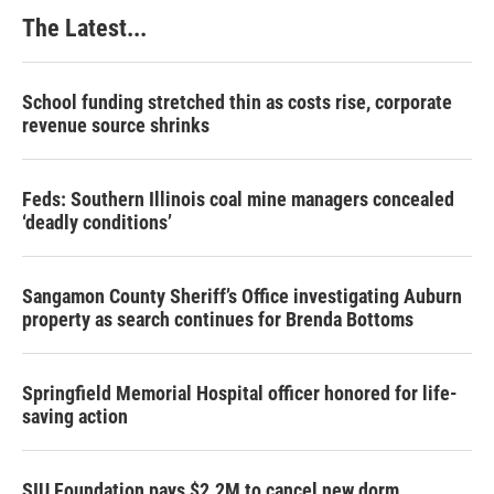
The Latest...
School funding stretched thin as costs rise, corporate
revenue source shrinks
Feds: Southern Illinois coal mine managers concealed
‘deadly conditions’
Sangamon County Sheriff’s Office investigating Auburn
property as search continues for Brenda Bottoms
Springfield Memorial Hospital officer honored for life-
saving action
SIU Foundation pays $2.2M to cancel new dorm