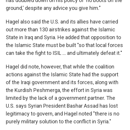
has doubled down on his policy of 'no boots on the
ground,' despite any advice you give him."
Hagel also said the U.S. and its allies have carried
out more than 130 airstrikes against the Islamic
State in Iraq and Syria. He added that opposition to
the Islamic State must be built "so that local forces
can take the fight to ISIL ... and ultimately defeat it."
Hagel did note, however, that while the coalition
actions against the Islamic State had the support
of the Iraqi government and its forces, along with
the Kurdish Peshmerga, the effort in Syria was
limited by the lack of a government partner. The
U.S. says Syrian President Bashar Assad has lost
legitimacy to govern, and Hagel noted "there is no
purely military solution to the conflict in Syria."