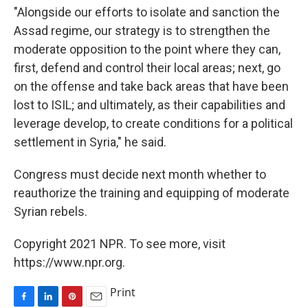
"Alongside our efforts to isolate and sanction the
Assad regime, our strategy is to strengthen the
moderate opposition to the point where they can,
first, defend and control their local areas; next, go
on the offense and take back areas that have been
lost to ISIL; and ultimately, as their capabilities and
leverage develop, to create conditions for a political
settlement in Syria," he said.
Congress must decide next month whether to
reauthorize the training and equipping of moderate
Syrian rebels.
Copyright 2021 NPR. To see more, visit
https://www.npr.org.
Print