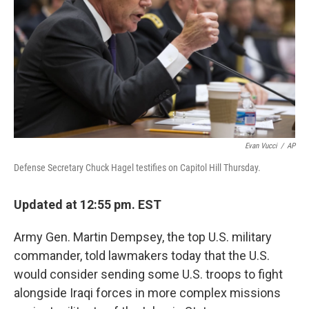
t
Evan Vucci
/
AP
Defense Secretary Chuck Hagel testifies on Capitol Hill Thursday.
Updated at 12:55 pm. EST
Army Gen. Martin Dempsey, the top U.S. military
commander, told lawmakers today that the U.S.
would consider sending some U.S. troops to fight
alongside Iraqi forces in more complex missions