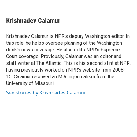
F
L
P
E
a
i
i
m
c
n
n
a
e
k
t
i
Krishnadev Calamur
b
e
e
l
o
d
r
o
I
e
Krishnadev Calamur is NPR's deputy Washington editor. In
k
n
s
this role, he helps oversee planning of the Washington
t
desk's news coverage. He also edits NPR's Supreme
Court coverage. Previously, Calamur was an editor and
staff writer at The Atlantic. This is his second stint at NPR,
having previously worked on NPR's website from 2008-
15. Calamur received an M.A. in journalism from the
University of Missouri.
See stories by Krishnadev Calamur