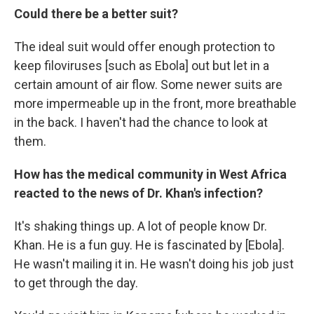
Could there be a better suit?
The ideal suit would offer enough protection to
keep filoviruses [such as Ebola] out but let in a
certain amount of air flow. Some newer suits are
more impermeable up in the front, more breathable
in the back. I haven't had the chance to look at
them.
How has the medical community in West Africa
reacted to the news of Dr. Khan's infection?
It's shaking things up. A lot of people know Dr.
Khan. He is a fun guy. He is fascinated by [Ebola].
He wasn't mailing it in. He wasn't doing his job just
to get through the day.