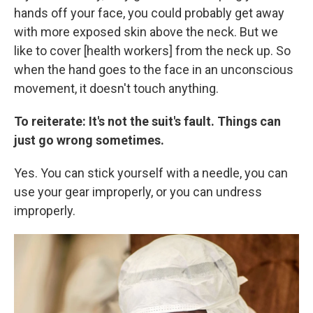
hands off your face, you could probably get away
with more exposed skin above the neck. But we
like to cover [health workers] from the neck up. So
when the hand goes to the face in an unconscious
movement, it doesn't touch anything.
To reiterate: It's not the suit's fault. Things can
just go wrong sometimes.
Yes. You can stick yourself with a needle, you can
use your gear improperly, or you can undress
improperly.