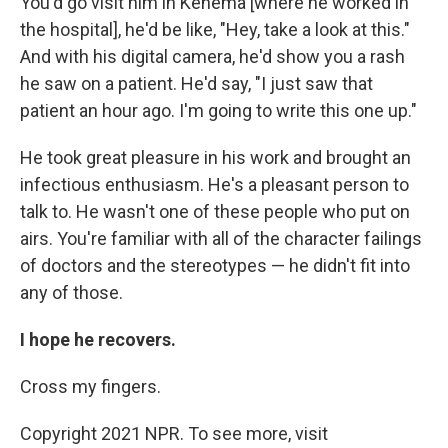
You'd go visit him in Kenema [where he worked in
the hospital], he'd be like, "Hey, take a look at this."
And with his digital camera, he'd show you a rash
he saw on a patient. He'd say, "I just saw that
patient an hour ago. I'm going to write this one up."
He took great pleasure in his work and brought an
infectious enthusiasm. He's a pleasant person to
talk to. He wasn't one of these people who put on
airs. You're familiar with all of the character failings
of doctors and the stereotypes — he didn't fit into
any of those.
I hope he recovers.
Cross my fingers.
Copyright 2021 NPR. To see more, visit