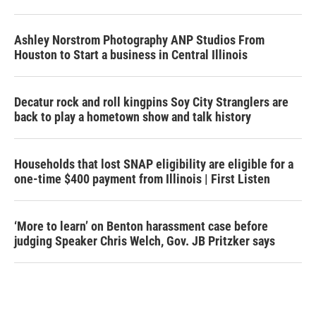
Ashley Norstrom Photography ANP Studios From
Houston to Start a business in Central Illinois
Decatur rock and roll kingpins Soy City Stranglers are
back to play a hometown show and talk history
Households that lost SNAP eligibility are eligible for a
one-time $400 payment from Illinois | First Listen
‘More to learn’ on Benton harassment case before
judging Speaker Chris Welch, Gov. JB Pritzker says