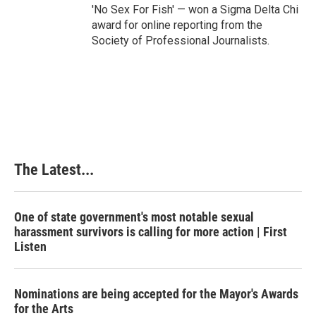
'No Sex For Fish' — won a Sigma Delta Chi
award for online reporting from the
Society of Professional Journalists.
The Latest...
One of state government's most notable sexual
harassment survivors is calling for more action | First
Listen
Nominations are being accepted for the Mayor's Awards
for the Arts