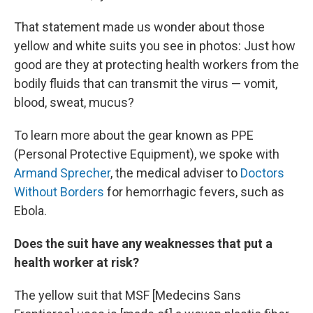
That statement made us wonder about those
yellow and white suits you see in photos: Just how
good are they at protecting health workers from the
bodily fluids that can transmit the virus — vomit,
blood, sweat, mucus?
To learn more about the gear known as PPE
(Personal Protective Equipment), we spoke with
Armand Sprecher
, the medical adviser to
Doctors
Without Borders
for hemorrhagic fevers, such as
Ebola.
Does the suit have any weaknesses that put a
health worker at risk?
The yellow suit that MSF [Medecins Sans