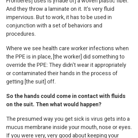
Frontieres] uses is [made of] a woven plastic fiber.
And they throw a laminate on it. It's very fluid
impervious. But to work, it has to be used in
conjunction with a set of behaviors and
procedures.
Where we see health care worker infections when
the PPE is in place, [the worker] did something to
override the PPE: They didn't wear it appropriately
or contaminated their hands in the process of
getting [the suit] off.
So the hands could come in contact with fluids
on the suit. Then what would happen?
The presumed way you get sick is virus gets into a
mucus membrane inside your mouth, nose or eyes.
If you were very, very good about keeping your