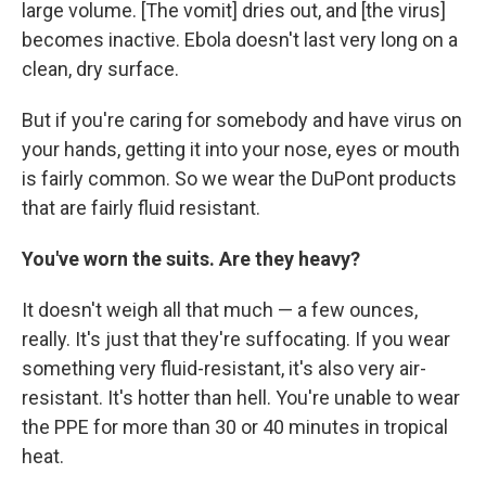
large volume. [The vomit] dries out, and [the virus]
becomes inactive. Ebola doesn't last very long on a
clean, dry surface.
But if you're caring for somebody and have virus on
your hands, getting it into your nose, eyes or mouth
is fairly common. So we wear the DuPont products
that are fairly fluid resistant.
You've worn the suits. Are they heavy?
It doesn't weigh all that much — a few ounces,
really. It's just that they're suffocating. If you wear
something very fluid-resistant, it's also very air-
resistant. It's hotter than hell. You're unable to wear
the PPE for more than 30 or 40 minutes in tropical
heat.