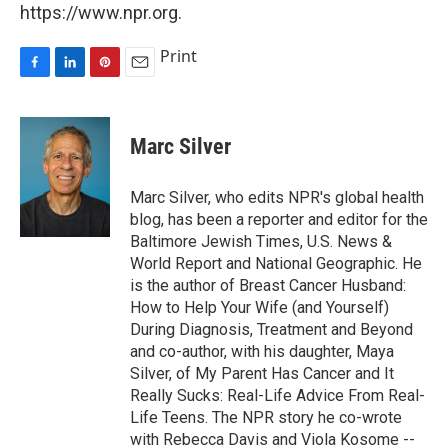
https://www.npr.org.
Print
F
L
P
E
a
i
i
m
c
n
n
a
e
k
t
i
Marc Silver
b
e
e
l
o
d
r
o
I
e
Marc Silver, who edits NPR's global health
k
n
s
blog, has been a reporter and editor for the
t
Baltimore Jewish Times, U.S. News &
World Report and National Geographic. He
is the author of Breast Cancer Husband:
How to Help Your Wife (and Yourself)
During Diagnosis, Treatment and Beyond
and co-author, with his daughter, Maya
Silver, of My Parent Has Cancer and It
Really Sucks: Real-Life Advice From Real-
Life Teens. The NPR story he co-wrote
with Rebecca Davis and Viola Kosome --