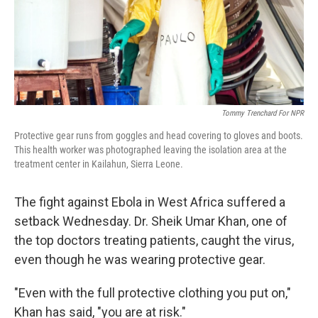
Tommy Trenchard For NPR
Protective gear runs from goggles and head covering to gloves and boots.
This health worker was photographed leaving the isolation area at the
treatment center in Kailahun, Sierra Leone.
The fight against Ebola in West Africa suffered a
setback Wednesday. Dr. Sheik Umar Khan, one of
the top doctors treating patients, caught the virus,
even though he was wearing protective gear.
"Even with the full protective clothing you put on,"
Khan has said, "you are at risk."