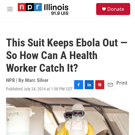
Skip to main content
S
Donate
e
M
a
e
r
n
c
u
h
This Suit Keeps Ebola Out —
u
e
So How Can A Health
r
y
Worker Catch It?
NPR | By
Marc Silver
Print
Published July 24, 2014 at 1:58 PM CDT
F
L
P
E
a
i
i
m
c
n
n
a
e
k
t
i
b
e
e
l
o
d
r
o
I
e
k
n
s
t