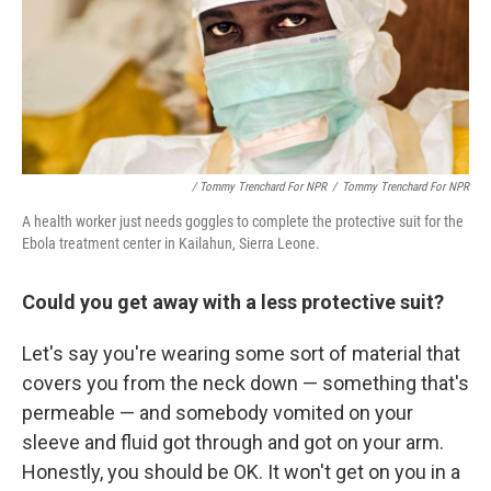
/ Tommy Trenchard For NPR
/
Tommy Trenchard For NPR
A health worker just needs goggles to complete the protective suit for the
Ebola treatment center in Kailahun, Sierra Leone.
Could you get away with a less protective suit?
Let's say you're wearing some sort of material that
covers you from the neck down — something that's
permeable — and somebody vomited on your
sleeve and fluid got through and got on your arm.
Honestly, you should be OK. It won't get on you in a