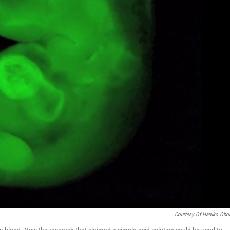
Courtesy Of Haruko Obo