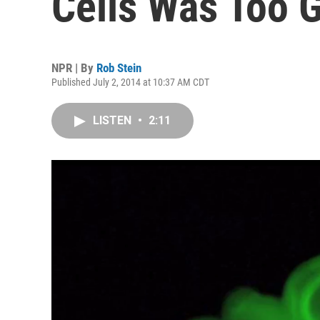
Cells Was Too 
NPR | By
Rob Stein
Published July 2, 2014 at 10:37 AM CDT
LISTEN
•
2:11