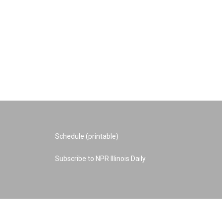
Schedule (printable)
Subscribe to NPR Illinois Daily