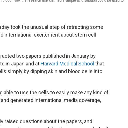
 blood. Now the research that claimed a simple acid solution could be used to
sday took the unusual step of retracting some
ed international excitement about stem cell
racted two papers published in January by
ute in Japan and at
Harvard Medical School
that
ls simply by dipping skin and blood cells into
g able to use the cells to easily make any kind of
s and generated international media coverage,
ly raised questions about the papers, and