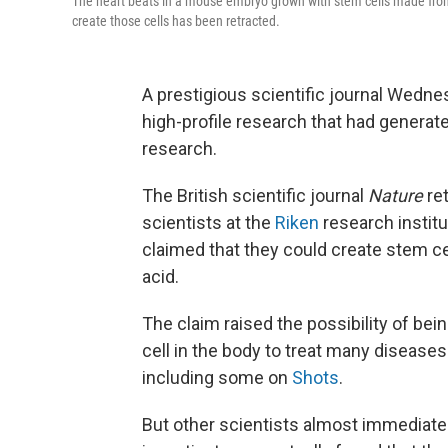
The heart beats in a mouse embryo grown with stem cells made from
create those cells has been retracted.
A prestigious scientific journal Wedne
high-profile research that had generat
research.
The British scientific journal
Nature
ret
scientists at the
Riken
research instit
claimed that they could create stem cel
acid.
The claim raised the possibility of bein
cell in the body to treat many disease
including some on
Shots
.
But other scientists almost immediate