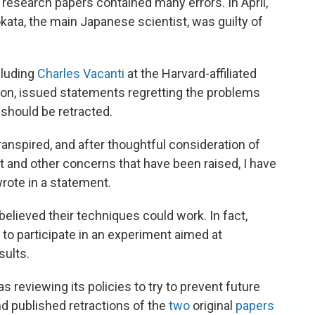
 research papers contained many errors. In April,
ata, the main Japanese scientist, was guilty of
cluding
Charles Vacanti
at the Harvard-affiliated
on, issued statements regretting the problems
 should be retracted.
ranspired, and after thoughtful consideration of
rt and other concerns that have been raised, I have
wrote in a statement.
 believed their techniques could work. In fact,
 to participate in an experiment aimed at
sults.
as reviewing its policies to try to prevent future
d published retractions of the
two
original
papers