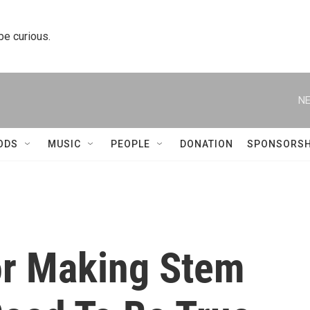
 be curious.
NE
ODS
MUSIC
PEOPLE
DONATION
SPONSORSH
or Making Stem