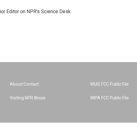
ior Editor on NPR's Science Desk.
About/Contact
WUIS FCC Public File
Visiting NPR Illinois
WIPA FCC Public File