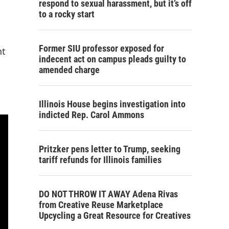
respond to sexual harassment, but it’s off
to a rocky start
Former SIU professor exposed for
nt
indecent act on campus pleads guilty to
amended charge
Illinois House begins investigation into
indicted Rep. Carol Ammons
Pritzker pens letter to Trump, seeking
tariff refunds for Illinois families
DO NOT THROW IT AWAY Adena Rivas
from Creative Reuse Marketplace
Upcycling a Great Resource for Creatives