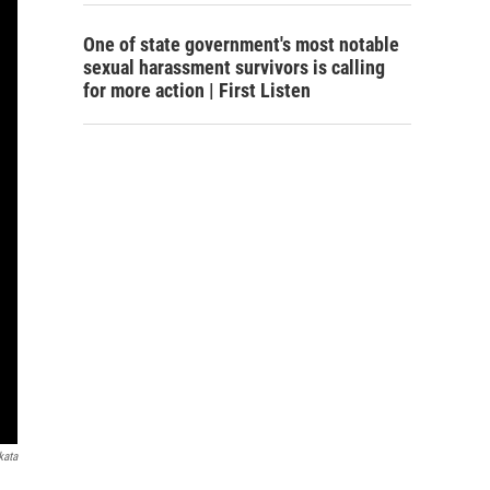
One of state government's most notable
sexual harassment survivors is calling
for more action | First Listen
kata