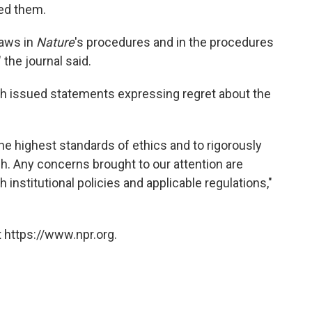
ed them.
laws in
Nature
's procedures and in the procedures
 the journal said.
 issued statements expressing regret about the
he highest standards of ethics and to rigorously
ch. Any concerns brought to our attention are
institutional policies and applicable regulations,"
 https://www.npr.org.