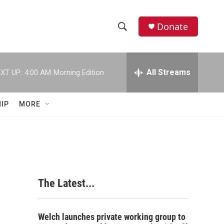
Donate
S
S
e
h
a
r
All Streams
XT UP:
4:00 AM
Morning Edition
o
c
h
w
Q
IP
MORE
u
S
e
r
e
y
a
r
The Latest...
c
h
Welch launches private working group to