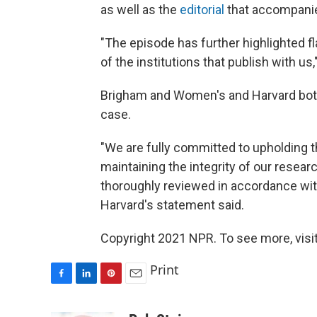
as well as the
editorial
that accompani
"The episode has further highlighted f
of the institutions that publish with us,"
Brigham and Women's and Harvard both
case.
"We are fully committed to upholding t
maintaining the integrity of our resear
thoroughly reviewed in accordance with 
Harvard's statement said.
Copyright 2021 NPR. To see more, visit
Print
F
L
P
E
a
i
i
m