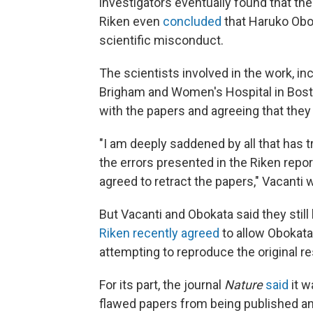
investigators eventually found that the
Riken even
concluded
that Haruko Obok
scientific misconduct.
The scientists involved in the work, in
Brigham and Women's Hospital in Bost
with the papers and agreeing that they
"I am deeply saddened by all that has t
the errors presented in the Riken repo
agreed to retract the papers," Vacanti 
But Vacanti and Obokata said they still
Riken recently agreed
to allow Obokata
attempting to reproduce the original re
For its part, the journal
Nature
said
it w
flawed papers from being published an