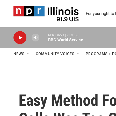
Skip to main content
For your right to
NPR Illinois | 91.9 UIS
BBC World Service
NEWS
COMMUNITY VOICES
PROGRAMS + P
Easy Method F