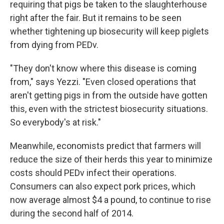
requiring that pigs be taken to the slaughterhouse
right after the fair. But it remains to be seen
whether tightening up biosecurity will keep piglets
from dying from PEDv.
"They don't know where this disease is coming
from," says Yezzi. "Even closed operations that
aren't getting pigs in from the outside have gotten
this, even with the strictest biosecurity situations.
So everybody's at risk."
Meanwhile, economists predict that farmers will
reduce the size of their herds this year to minimize
costs should PEDv infect their operations.
Consumers can also expect pork prices, which
now average almost $4 a pound, to continue to rise
during the second half of 2014.