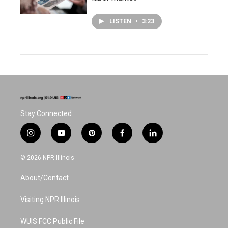
LISTEN
•
3:23
Stay Connected
i
y
p
f
l
n
o
i
a
i
s
u
n
c
n
© 2026 NPR Illinois
t
t
t
e
k
a
u
e
b
e
About/Contact
g
b
r
o
d
r
e
e
o
i
a
s
k
n
Visiting NPR Illinois
m
t
WUIS FCC Public File