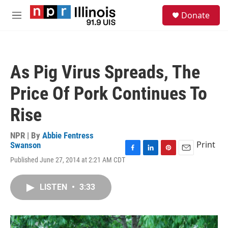
Skip to main content
S
Donate
e
M
a
e
r
n
c
u
h
As Pig Virus Spreads, The
u
e
Price Of Pork Continues To
r
y
Rise
NPR | By
Abbie Fentress
Print
Swanson
F
L
P
E
Published June 27, 2014 at 2:21 AM CDT
a
i
i
m
c
n
n
a
e
k
t
i
LISTEN
•
3:33
b
e
e
l
o
d
r
o
I
e
k
n
s