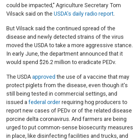
could be impacted," Agriculture Secretary Tom
Vilsack said on the
USDA's daily radio report
.
But Vilsack said the continued spread of the
disease and newly detected strains of the virus
moved the USDA to take a more aggressive stance.
In early June, the department announced that it
would spend $26.2 million to eradicate PEDv.
The USDA
approved
the use of a vaccine that may
protect piglets from the disease, even though it's
still being tested in commercial settings, and
issued a
federal order
requiring hog producers to
report new cases of PEDv or of the related disease
porcine delta coronavirus. And farmers are being
urged to put common-sense biosecurity measures
in place, like disinfecting facilities and trucks, and