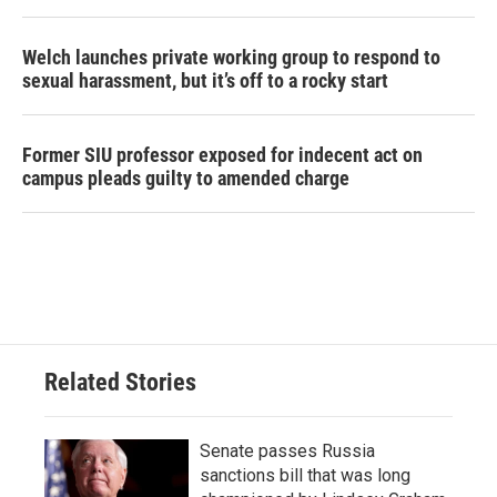
Welch launches private working group to respond to
sexual harassment, but it’s off to a rocky start
Former SIU professor exposed for indecent act on
campus pleads guilty to amended charge
Related Stories
Senate passes Russia
sanctions bill that was long