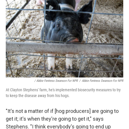
/ Abbie Fentress Swanson For NPR
/
Abbie Fentress Swanson For NPR
At Clayton Stephens' farm, he's implemented biosecurity measures to try
to keep the disease away from his hogs.
"It's not a matter of if [hog producers] are going to
get it; it's when they're going to get it," says
Stephens. "I think everybody's going to end up