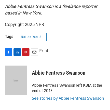
Abbie Fentress Swanson is a freelance reporter
based in New York.
Copyright 2025 NPR
Tags
Nation-World
Print
F
L
P
E
a
i
i
m
c
n
n
a
e
k
t
i
Abbie Fentress Swanson
b
e
e
l
o
d
r
o
I
e
Abbie Fentress Swanson left KBIA at the
k
n
s
end of 2013.
t
See stories by Abbie Fentress Swanson