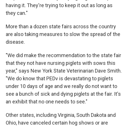
having it. They're trying to keep it out as long as
they can."
More than a dozen state fairs across the country
are also taking measures to slow the spread of the
disease.
"We did make the recommendation to the state fair
that they not have nursing piglets with sows this
year," says New York State Veterinarian Dave Smith.
"We do know that PEDv is devastating to piglets
under 10 days of age and we really do not want to
see a bunch of sick and dying piglets at the fair. It's
an exhibit that no one needs to see."
Other states, including Virginia, South Dakota and
Ohio, have canceled certain hog shows or are