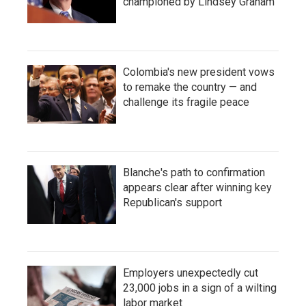
championed by Lindsey Graham
Colombia's new president vows
to remake the country — and
challenge its fragile peace
Blanche's path to confirmation
appears clear after winning key
Republican's support
Employers unexpectedly cut
23,000 jobs in a sign of a wilting
labor market