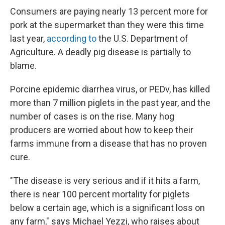
Consumers are paying nearly 13 percent more for
pork at the supermarket than they were this time
last year,
according to
the U.S. Department of
Agriculture. A deadly pig disease is partially to
blame.
Porcine epidemic diarrhea virus, or PEDv, has killed
more than 7 million piglets in the past year, and the
number of cases is on the rise. Many hog
producers are worried about how to keep their
farms immune from a disease that has no proven
cure.
"The disease is very serious and if it hits a farm,
there is near 100 percent mortality for piglets
below a certain age, which is a significant loss on
any farm," says Michael Yezzi, who raises about