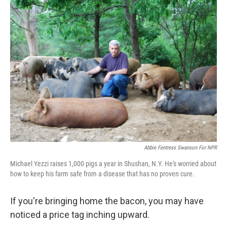
t
Abbie Fentress Swanson For NPR
Michael Yezzi raises 1,000 pigs a year in Shushan, N.Y. He's worried about
how to keep his farm safe from a disease that has no proven cure.
If you're bringing home the bacon, you may have
noticed a price tag inching upward.