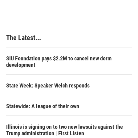
The Latest...
SIU Foundation pays $2.2M to cancel new dorm
development
State Week: Speaker Welch responds
Statewide: A league of their own
Illinois is signing on to two new lawsuits against the
Trump administration | First Listen