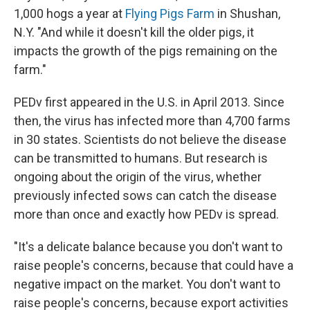
1,000 hogs a year at
Flying Pigs Farm
in Shushan,
N.Y. "And while it doesn't kill the older pigs, it
impacts the growth of the pigs remaining on the
farm."
PEDv first appeared in the U.S. in April 2013. Since
then, the virus has infected more than 4,700 farms
in 30 states. Scientists do not believe the disease
can be transmitted to humans. But research is
ongoing about the origin of the virus, whether
previously infected sows can catch the disease
more than once and exactly how PEDv is spread.
"It's a delicate balance because you don't want to
raise people's concerns, because that could have a
negative impact on the market. You don't want to
raise people's concerns, because export activities