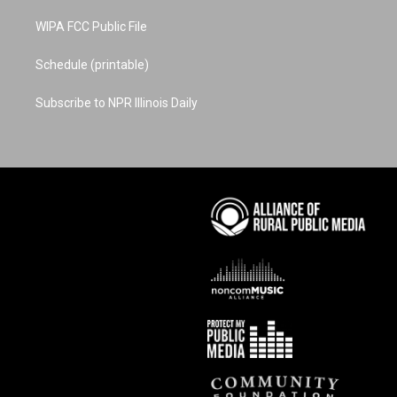
WIPA FCC Public File
Schedule (printable)
Subscribe to NPR Illinois Daily