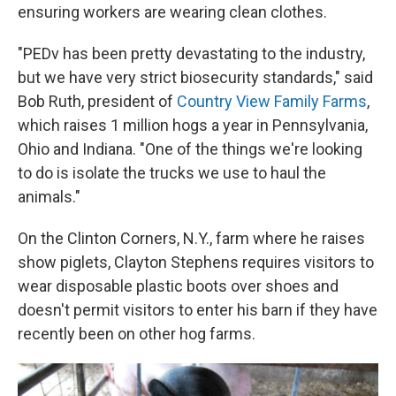
ensuring workers are wearing clean clothes.
"PEDv has been pretty devastating to the industry,
but we have very strict biosecurity standards," said
Bob Ruth, president of
Country View Family Farms
,
which raises 1 million hogs a year in Pennsylvania,
Ohio and Indiana. "One of the things we're looking
to do is isolate the trucks we use to haul the
animals."
On the Clinton Corners, N.Y., farm where he raises
show piglets, Clayton Stephens requires visitors to
wear disposable plastic boots over shoes and
doesn't permit visitors to enter his barn if they have
recently been on other hog farms.