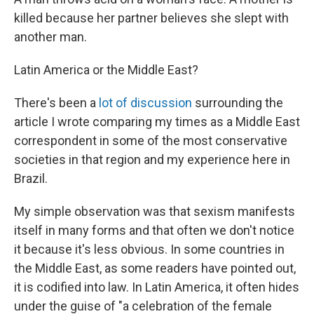
killed because her partner believes she slept with
another man.
Latin America or the Middle East?
There's been a
lot of discussion
surrounding the
article I wrote comparing my times as a Middle East
correspondent in some of the most conservative
societies in that region and my experience here in
Brazil.
My simple observation was that sexism manifests
itself in many forms and that often we don't notice
it because it's less obvious. In some countries in
the Middle East, as some readers have pointed out,
it is codified into law. In Latin America, it often hides
under the guise of "a celebration of the female