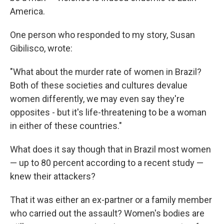
America.
One person who responded to my story, Susan
Gibilisco, wrote:
"What about the murder rate of women in Brazil?
Both of these societies and cultures devalue
women differently, we may even say they're
opposites - but it's life-threatening to be a woman
in either of these countries."
What does it say though that in Brazil most women
— up to 80 percent according to a recent study —
knew their attackers?
That it was either an ex-partner or a family member
who carried out the assault? Women's bodies are