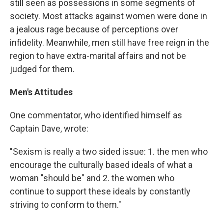
still seen as possessions in some segments of
society. Most attacks against women were done in
a jealous rage because of perceptions over
infidelity. Meanwhile, men still have free reign in the
region to have extra-marital affairs and not be
judged for them.
Men's Attitudes
One commentator, who identified himself as
Captain Dave, wrote:
"Sexism is really a two sided issue: 1. the men who
encourage the culturally based ideals of what a
woman "should be" and 2. the women who
continue to support these ideals by constantly
striving to conform to them."