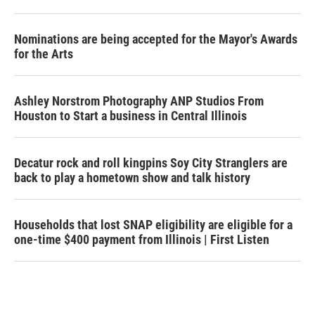
Nominations are being accepted for the Mayor's Awards
for the Arts
Ashley Norstrom Photography ANP Studios From
Houston to Start a business in Central Illinois
Decatur rock and roll kingpins Soy City Stranglers are
back to play a hometown show and talk history
Households that lost SNAP eligibility are eligible for a
one-time $400 payment from Illinois | First Listen