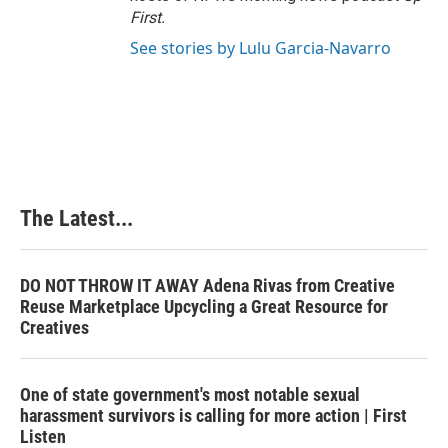
First
.
See stories by Lulu Garcia-Navarro
The Latest...
DO NOT THROW IT AWAY Adena Rivas from Creative
Reuse Marketplace Upcycling a Great Resource for
Creatives
One of state government's most notable sexual
harassment survivors is calling for more action | First
Listen