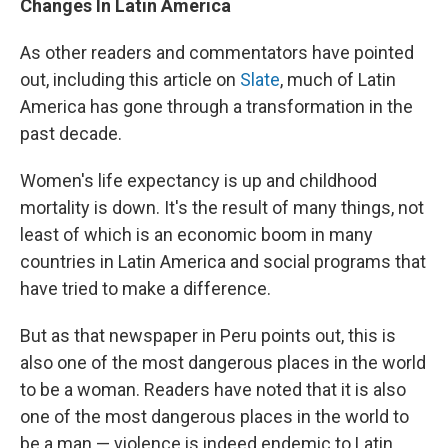
Changes In Latin America
As other readers and commentators have pointed
out, including this article on
Slate
, much of Latin
America has gone through a transformation in the
past decade.
Women's life expectancy is up and childhood
mortality is down. It's the result of many things, not
least of which is an economic boom in many
countries in Latin America and social programs that
have tried to make a difference.
But as that newspaper in Peru points out, this is
also one of the most dangerous places in the world
to be a woman. Readers have noted that it is also
one of the most dangerous places in the world to
be a man — violence is indeed endemic to Latin