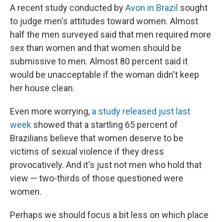
A recent study conducted by
Avon in Brazil
sought
to judge men's attitudes toward women. Almost
half the men surveyed said that men required more
sex than women and that women should be
submissive to men. Almost 80 percent said it
would be unacceptable if the woman didn't keep
her house clean.
Even more worrying,
a study released just last
week
showed that a startling 65 percent of
Brazilians believe that women deserve to be
victims of sexual violence if they dress
provocatively. And it's just not men who hold that
view — two-thirds of those questioned were
women.
Perhaps we should focus a bit less on which place