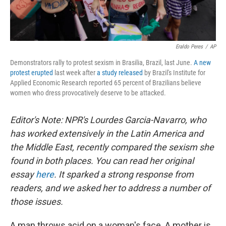
Eraldo Peres
/
AP
Demonstrators rally to protest sexism in Brasilia, Brazil, last June.
A new
protest erupted
last week after
a study released
by Brazil's Institute for
Applied Economic Research reported 65 percent of Brazilians believe
women who dress provocatively deserve to be attacked.
Editor's Note: NPR's Lourdes Garcia-Navarro, who
has worked extensively in the Latin America and
the Middle East, recently compared the sexism she
found in both places. You can read her original
essay
here
. It sparked a strong response from
readers, and we asked her to address a number of
those issues.
A man throws acid on a woman's face. A mother is