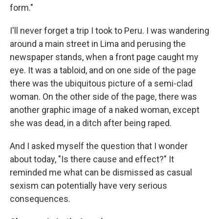
form."
I'll never forget a trip I took to Peru. I was wandering
around a main street in Lima and perusing the
newspaper stands, when a front page caught my
eye. It was a tabloid, and on one side of the page
there was the ubiquitous picture of a semi-clad
woman. On the other side of the page, there was
another graphic image of a naked woman, except
she was dead, in a ditch after being raped.
And I asked myself the question that I wonder
about today, "Is there cause and effect?" It
reminded me what can be dismissed as casual
sexism can potentially have very serious
consequences.