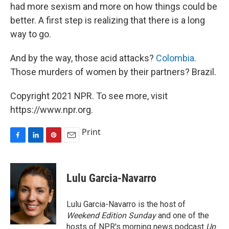
had more sexism and more on how things could be
better. A first step is realizing that there is a long
way to go.
And by the way, those acid attacks?
Colombia
.
Those murders of women by their partners? Brazil.
Copyright 2021 NPR. To see more, visit
https://www.npr.org.
Print
F
L
P
E
a
i
i
m
c
n
n
a
e
k
t
i
Lulu Garcia-Navarro
b
e
e
l
o
d
r
o
I
e
Lulu Garcia-Navarro is the host of
k
n
s
Weekend Edition Sunday
and one of the
t
hosts of NPR's morning news podcast
Up