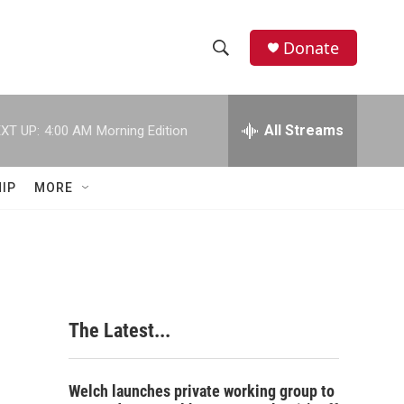
Donate
S
S
e
h
a
r
All Streams
XT UP:
4:00 AM
Morning Edition
o
c
h
w
Q
IP
MORE
u
S
e
r
e
y
a
r
The Latest...
c
h
Welch launches private working group to