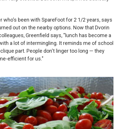
r who's been with SpareFoot for 2 1/2 years, says
burned out on the nearby options. Now that Dvorin
colleagues, Greenfield says, "lunch has become a
ith a lot of intermingling. It reminds me of school
clique part. People don't linger too long — they
me-efficient for us."