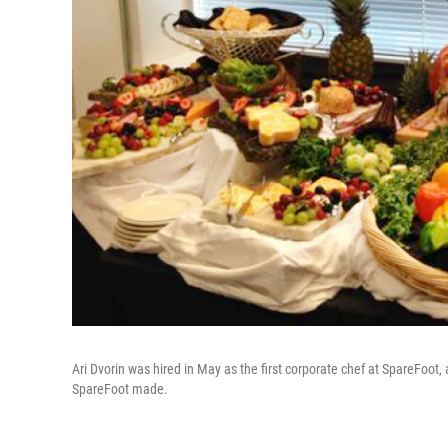
Ari Dvorin was hired in May as the first corporate chef at SpareFoot,
SpareFoot made.