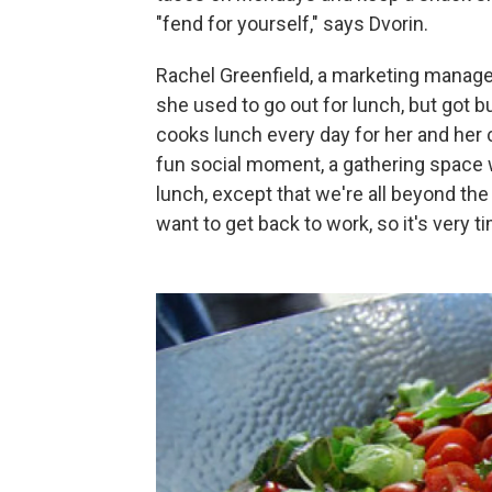
"fend for yourself," says Dvorin.
Rachel Greenfield, a marketing manage
she used to go out for lunch, but got 
cooks lunch every day for her and her 
fun social moment, a gathering space w
lunch, except that we're all beyond the 
want to get back to work, so it's very ti