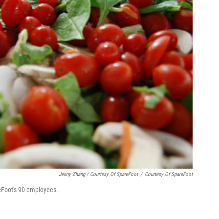
Jenny Zhang / Courtesy Of SpareFoot
/
Courtesy Of SpareFoot
reFoot's 90 employees.