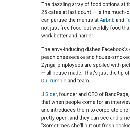
The dazzling array of food options at 
25 cafes at last count — is the much-
can peruse the menus at
Airbnb
and
F
not just free food, but worldly food th
work better and harder.
The envy-inducing dishes Facebook's 
peach cheesecake and house-smoked bu
Zynga, employees are spoiled with pick
— all house made. That's just the tip 
DuTrumble
and team.
J Sider
, founder and CEO of BandPage, 
that when people come for an interv
and introduces them to corporate chef 
pretty open, and they can see and smell
"Sometimes she'll put out fresh cookie