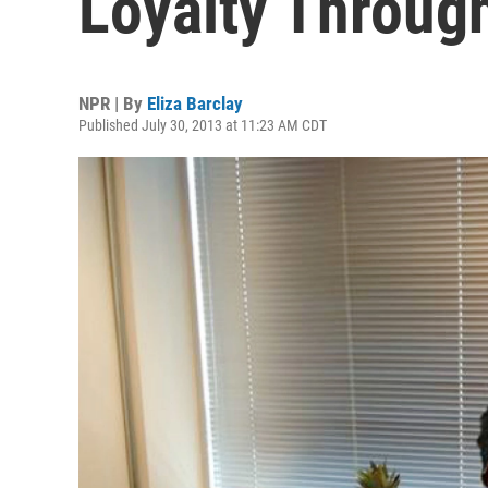
Loyalty Throug
NPR | By
Eliza Barclay
Published July 30, 2013 at 11:23 AM CDT