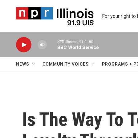
Skip to main content
For your right to
NPR Illinois | 91.9 UIS
BBC World Service
NEWS
COMMUNITY VOICES
PROGRAMS + P
Is The Way To 