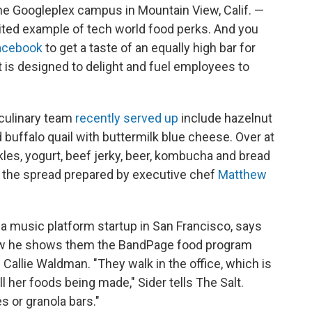
the Googleplex campus in Mountain View, Calif. —
cited example of tech world food perks. And you
acebook
to get a taste of an equally high bar for
at is designed to delight and fuel employees to
culinary team
recently served up
include hazelnut
ffalo quail with buttermilk blue cheese. Over at
les, yogurt, beef jerky, beer, kombucha and bread
of the spread prepared by executive chef
Matthew
a music platform startup in San Francisco, says
iew he shows them the BandPage food program
Callie Waldman. "They walk in the office, which is
 her foods being made," Sider tells The Salt.
s or granola bars."