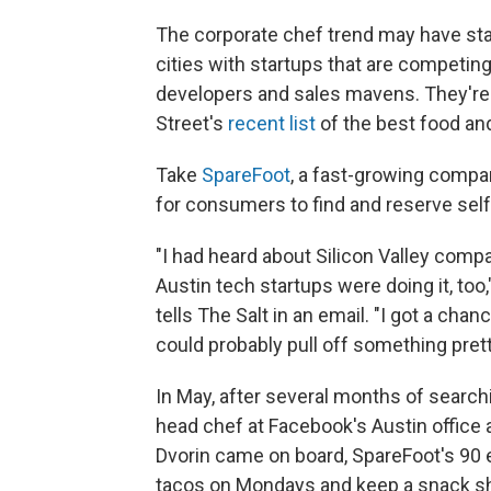
The corporate chef trend may have start
cities with startups that are competin
developers and sales mavens. They're
Street's
recent list
of the best food an
Take
SpareFoot
, a fast-growing compan
for consumers to find and reserve self
"I had heard about Silicon Valley comp
Austin tech startups were doing it, to
tells The Salt in an email. "I got a ch
could probably pull off something prett
In May, after several months of search
head chef at Facebook's Austin office
Dvorin came on board, SpareFoot's 90
tacos on Mondays and keep a snack shel