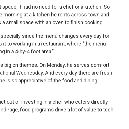
space, it had no need for a chef or a kitchen. So
the morning at a kitchen he rents across town and
as a small space with an oven to finish cooking.
, especially since the menu changes every day for
 it to working in a restaurant, where "the menu
 in a 4-by-4 foot area."
in is big on themes. On Monday, he serves comfort
national Wednesday. And every day there are fresh
ne is so appreciative of the food and dining
t out of investing in a chef who caters directly
ndPage, food programs drive a lot of value to tech