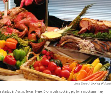
Jenny Zhang
/
Courtesy Of Spare
 a startup in Austin, Texas. Here, Dvorin cuts suckling pig for a mockumentary