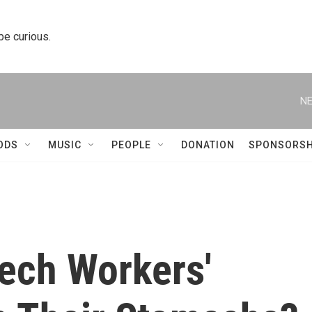
 be curious.
NE
ODS
MUSIC
PEOPLE
DONATION
SPONSORSH
Tech Workers'