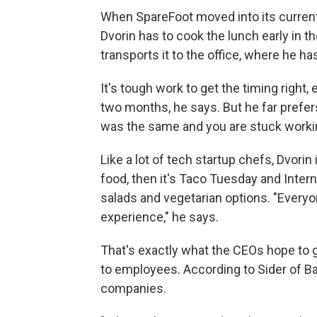
When SpareFoot moved into its current 
Dvorin has to cook the lunch early in 
transports it to the office, where he h
It's tough work to get the timing right
two months, he says. But he far prefers
was the same and you are stuck working
Like a lot of tech startup chefs, Dvor
food, then it's Taco Tuesday and Inter
salads and vegetarian options. "Everyo
experience," he says.
That's exactly what the CEOs hope to ge
to employees. According to Sider of Ba
companies.