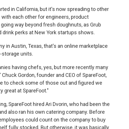
ed in California, but it's now spreading to other
g with each other for engineers, product
 going way beyond fresh doughnuts, as Grub
d drink perks at New York startups shows.
y in Austin, Texas, that's an online marketplace
-storage units.
anies having chefs, yes, but more recently many
o," Chuck Gordon, founder and CEO of SpareFoot,
ance to check some of those out and figured we
y great at SpareFoot."
ing, SpareFoot hired Ari Dvorin, who had been the
 and also ran his own catering company. Before
 employees could count on the company to buy
f fully stocked. But otherwise, it was basically