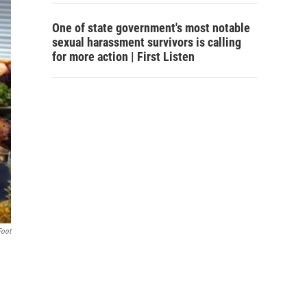
One of state government's most notable
sexual harassment survivors is calling
for more action | First Listen
Foot