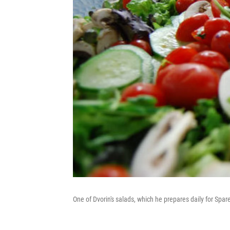
One of Dvorin's salads, which he prepares daily for Spa