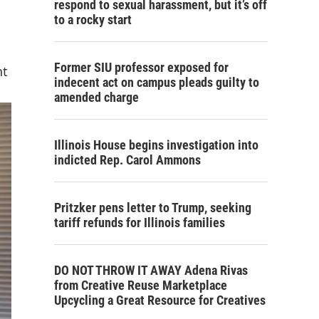
respond to sexual harassment, but it’s off
to a rocky start
Former SIU professor exposed for
nt
indecent act on campus pleads guilty to
amended charge
Illinois House begins investigation into
indicted Rep. Carol Ammons
Pritzker pens letter to Trump, seeking
tariff refunds for Illinois families
DO NOT THROW IT AWAY Adena Rivas
from Creative Reuse Marketplace
Upcycling a Great Resource for Creatives