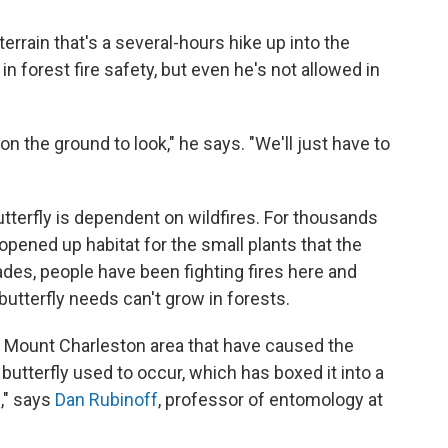
terrain that's a several-hours hike up into the
n forest fire safety, but even he's not allowed in
on the ground to look," he says. "We'll just have to
utterfly is dependent on wildfires. For thousands
 opened up habitat for the small plants that the
ades, people have been fighting fires here and
utterfly needs can't grow in forests.
he Mount Charleston area that have caused the
butterfly used to occur, which has boxed it into a
n," says
Dan Rubinoff
, professor of entomology at