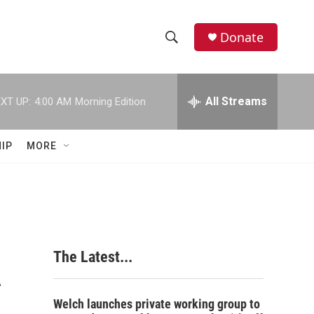
Donate
S
S
e
h
a
r
All Streams
XT UP:
4:00 AM
Morning Edition
o
c
h
w
Q
IP
MORE
u
S
e
r
e
y
a
r
A
The Latest...
c
h
Welch launches private working group to