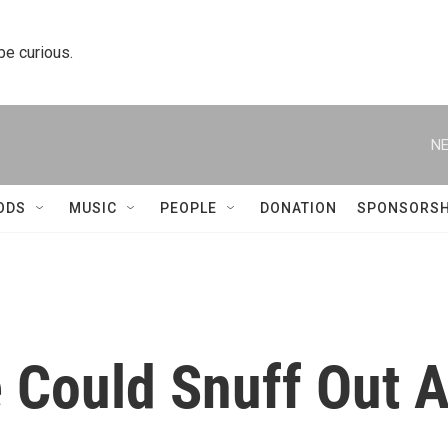
 be curious.
NE
ODS
MUSIC
PEOPLE
DONATION
SPONSORSH
 Could Snuff Out 