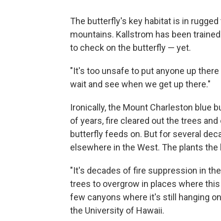
The butterfly's key habitat is in rugged 
mountains. Kallstrom has been trained i
to check on the butterfly — yet.
"It's too unsafe to put anyone up there 
wait and see when we get up there."
Ironically, the Mount Charleston blue b
of years, fire cleared out the trees and
butterfly feeds on. But for several dec
elsewhere in the West. The plants the b
"It's decades of fire suppression in t
trees to overgrow in places where this 
few canyons where it's still hanging o
the University of Hawaii.