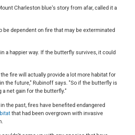
unt Charleston blue's story from afar, called it a
to be dependent on fire that may be exterminated
n a happier way. If the butterfly survives, it could
, the fire will actually provide a lot more habitat for
n the future," Rubinoff says. "So if the butterfly is
 a net gain for the butterfly."
 in the past, fires have benefited endangered
bitat
that had been overgrown with invasive
n.