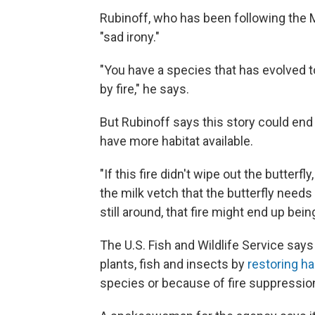
Rubinoff, who has been following the Mo
"sad irony."
"You have a species that has evolved 
by fire," he says.
But Rubinoff says this story could end i
have more habitat available.
"If this fire didn't wipe out the butterfly
the milk vetch that the butterfly needs i
still around, that fire might end up being
The U.S. Fish and Wildlife Service says
plants, fish and insects by
restoring ha
species or because of fire suppressio