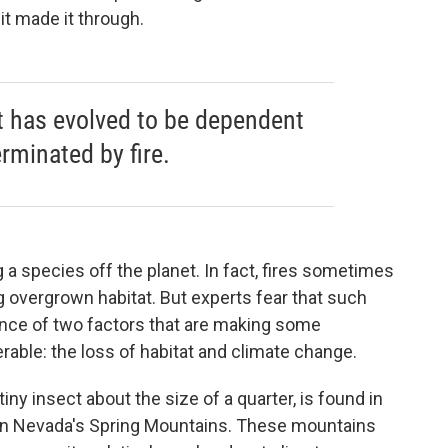
 it made it through.
t has evolved to be dependent
erminated by fire.
 a species off the planet. In fact, fires sometimes
g overgrown habitat. But experts fear that such
ce of two factors that are making some
able: the loss of habitat and climate change.
iny insect about the size of a quarter, is found in
ern Nevada's Spring Mountains. These mountains