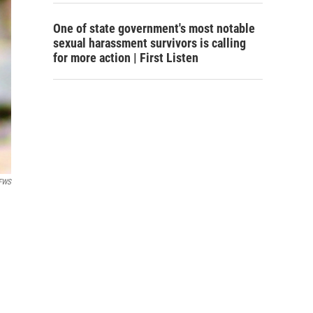
One of state government's most notable
sexual harassment survivors is calling
for more action | First Listen
FWS