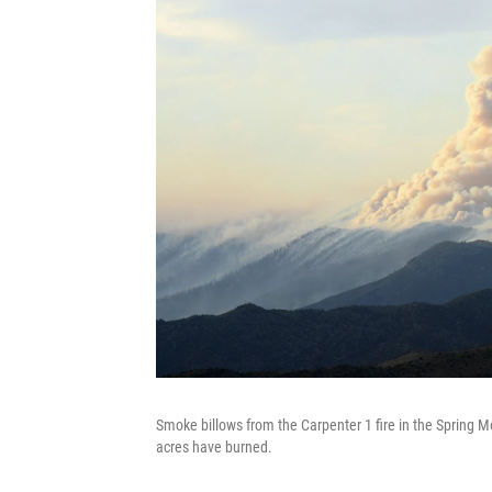
Smoke billows from the Carpenter 1 fire in the Spring 
acres have burned.