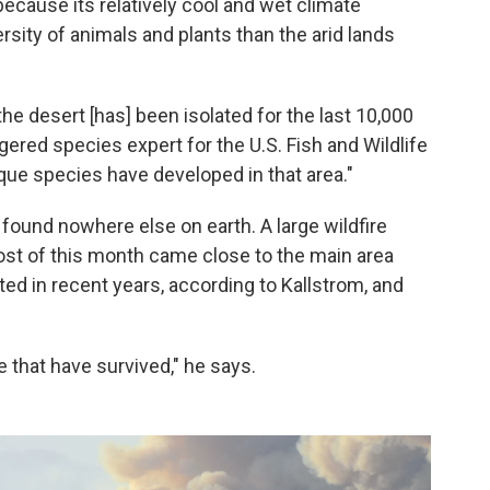
cause its relatively cool and wet climate
sity of animals and plants than the arid lands
the desert [has] been isolated for the last 10,000
ered species expert for the U.S. Fish and Wildlife
ique species have developed in that area."
 found nowhere else on earth. A large wildfire
ost of this month came close to the main area
ted in recent years, according to Kallstrom, and
 that have survived," he says.