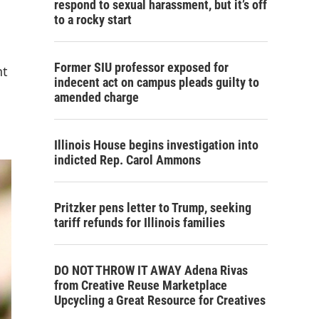
respond to sexual harassment, but it’s off
to a rocky start
Former SIU professor exposed for
nt
indecent act on campus pleads guilty to
amended charge
Illinois House begins investigation into
indicted Rep. Carol Ammons
Pritzker pens letter to Trump, seeking
tariff refunds for Illinois families
DO NOT THROW IT AWAY Adena Rivas
from Creative Reuse Marketplace
Upcycling a Great Resource for Creatives