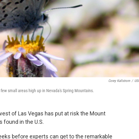
Corey Kallstrom
/
US
a few small areas high up in Nevada's Spring Mountains.
west of Las Vegas has put at risk the Mount
s found in the U.S.
weeks before experts can get to the remarkable