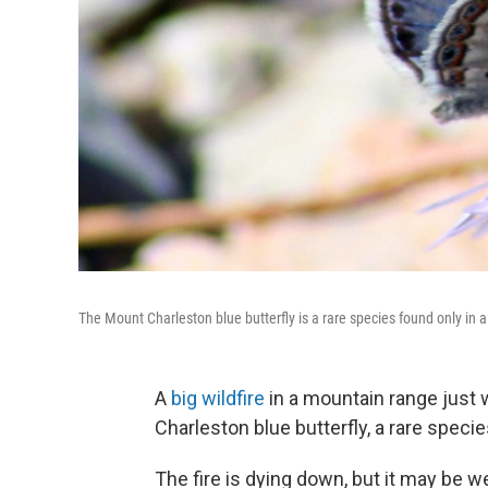
The Mount Charleston blue butterfly is a rare species found only in 
A
big wildfire
in a mountain range just 
Charleston blue butterfly, a rare specie
The fire is dying down, but it may be 