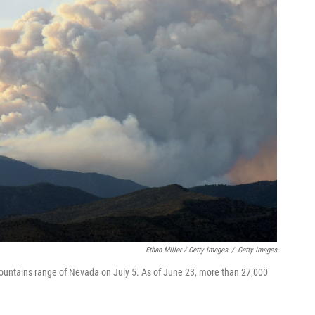
Ethan Miller / Getty Images
/
Getty Images
Mountains range of Nevada on July 5. As of June 23, more than 27,000