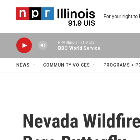
Skip to main content
For your right to
NPR Illinois | 91.9 UIS
BBC World Service
NEWS
COMMUNITY VOICES
PROGRAMS + P
Nevada Wildfire