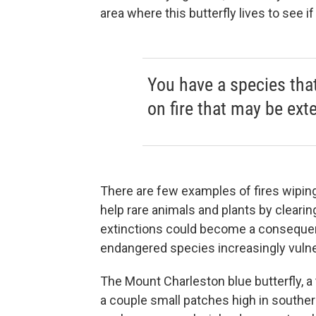
area where this butterfly lives to see if
You have a species tha
on fire that may be ext
There are few examples of fires wiping
help rare animals and plants by clearin
extinctions could become a consequen
endangered species increasingly vulner
The Mount Charleston blue butterfly, a t
a couple small patches high in south