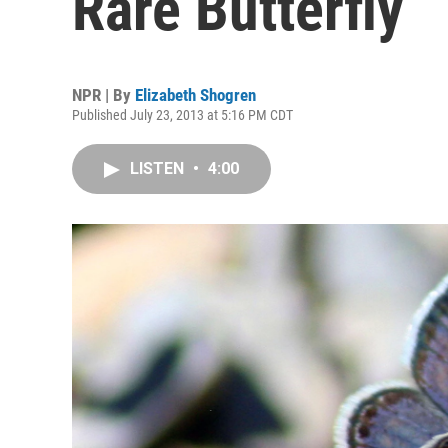
Rare Butterfly
NPR | By
Elizabeth Shogren
Published July 23, 2013 at 5:16 PM CDT
LISTEN
•
4:00