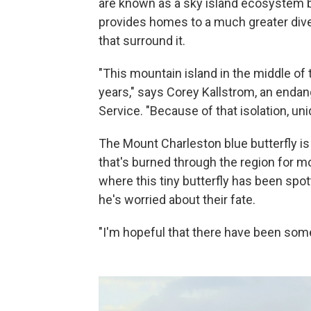
are known as a sky island ecosystem be
provides homes to a much greater diver
that surround it.
"This mountain island in the middle of 
years," says Corey Kallstrom, an endang
Service. "Because of that isolation, un
The Mount Charleston blue butterfly is
that's burned through the region for m
where this tiny butterfly has been spot
he's worried about their fate.
"I'm hopeful that there have been some