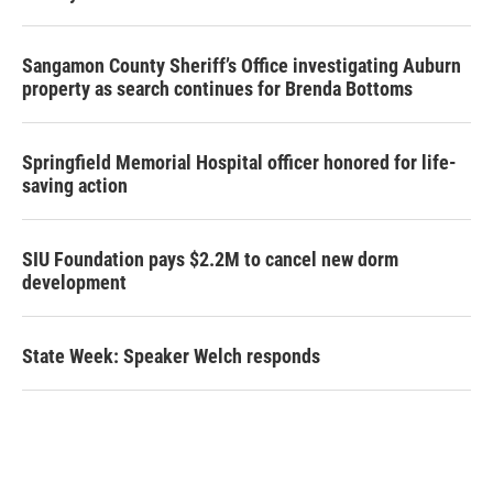
Sangamon County Sheriff’s Office investigating Auburn
property as search continues for Brenda Bottoms
Springfield Memorial Hospital officer honored for life-
saving action
SIU Foundation pays $2.2M to cancel new dorm
development
State Week: Speaker Welch responds