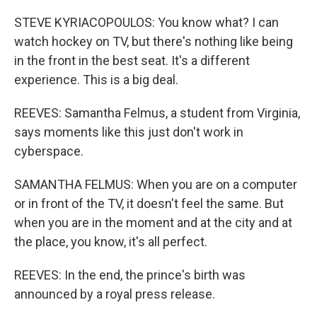
STEVE KYRIACOPOULOS: You know what? I can
watch hockey on TV, but there's nothing like being
in the front in the best seat. It's a different
experience. This is a big deal.
REEVES: Samantha Felmus, a student from Virginia,
says moments like this just don't work in
cyberspace.
SAMANTHA FELMUS: When you are on a computer
or in front of the TV, it doesn't feel the same. But
when you are in the moment and at the city and at
the place, you know, it's all perfect.
REEVES: In the end, the prince's birth was
announced by a royal press release.