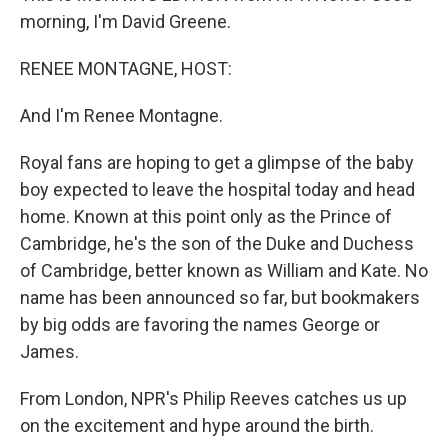
morning, I'm David Greene.
RENEE MONTAGNE, HOST:
And I'm Renee Montagne.
Royal fans are hoping to get a glimpse of the baby
boy expected to leave the hospital today and head
home. Known at this point only as the Prince of
Cambridge, he's the son of the Duke and Duchess
of Cambridge, better known as William and Kate. No
name has been announced so far, but bookmakers
by big odds are favoring the names George or
James.
From London, NPR's Philip Reeves catches us up
on the excitement and hype around the birth.