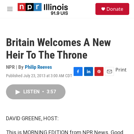
Skip to main content
S
Donate
e
M
a
e
r
n
c
u
h
Britain Welcomes A New
u
e
Heir To The Throne
r
y
NPR | By
Philip Reeves
Print
Published July 23, 2013 at 3:00 AM CDT
F
L
P
E
a
i
i
m
c
n
n
a
LISTEN
•
3:57
e
k
t
i
b
e
e
l
o
d
r
o
I
e
k
n
s
DAVID GREENE, HOST:
t
This is MORNING EDITION from NPR News. Good