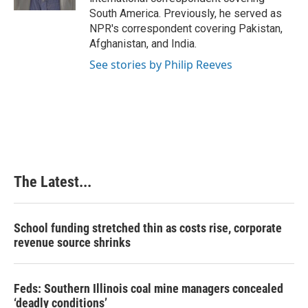
t
South America. Previously, he served as
NPR's correspondent covering Pakistan,
Afghanistan, and India.
See stories by Philip Reeves
The Latest...
School funding stretched thin as costs rise, corporate
revenue source shrinks
Feds: Southern Illinois coal mine managers concealed
‘deadly conditions’