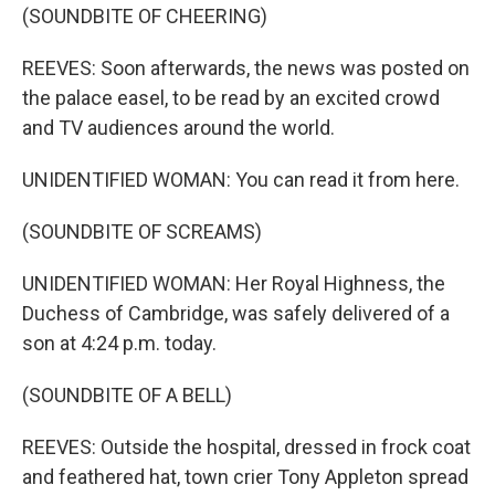
(SOUNDBITE OF CHEERING)
REEVES: Soon afterwards, the news was posted on
the palace easel, to be read by an excited crowd
and TV audiences around the world.
UNIDENTIFIED WOMAN: You can read it from here.
(SOUNDBITE OF SCREAMS)
UNIDENTIFIED WOMAN: Her Royal Highness, the
Duchess of Cambridge, was safely delivered of a
son at 4:24 p.m. today.
(SOUNDBITE OF A BELL)
REEVES: Outside the hospital, dressed in frock coat
and feathered hat, town crier Tony Appleton spread