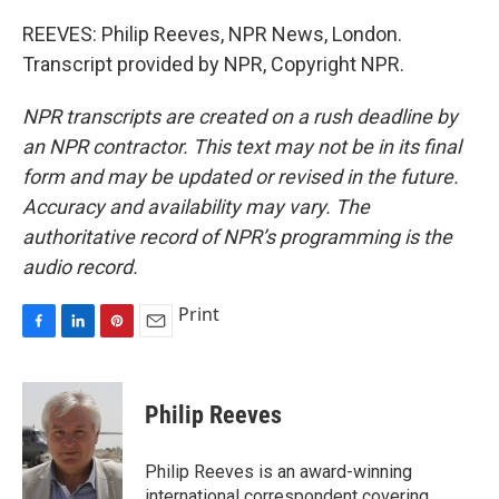
REEVES: Philip Reeves, NPR News, London.
Transcript provided by NPR, Copyright NPR.
NPR transcripts are created on a rush deadline by
an NPR contractor. This text may not be in its final
form and may be updated or revised in the future.
Accuracy and availability may vary. The
authoritative record of NPR’s programming is the
audio record.
Print
F
L
P
E
a
i
i
m
c
n
n
a
e
k
t
i
Philip Reeves
b
e
e
l
o
d
r
o
I
e
Philip Reeves is an award-winning
k
n
s
international correspondent covering