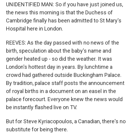
UNIDENTIFIED MAN: So if you have just joined us,
the news this morning is that the Duchess of
Cambridge finally has been admitted to St Mary's
Hospital here in London.
REEVES: As the day passed with no news of the
birth, speculation about the baby's name and
gender heated up - so did the weather. It was
London's hottest day in years. By lunchtime a
crowd had gathered outside Buckingham Palace.
By tradition, palace staff posts the announcement
of royal births in a document on an easel in the
palace forecourt. Everyone knew the news would
be instantly flashed live on TV.
But for Steve Kyriacopoulos, a Canadian, there's no
substitute for being there.