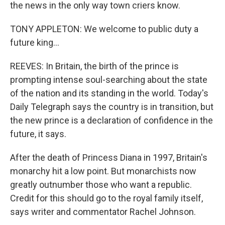
the news in the only way town criers know.
TONY APPLETON: We welcome to public duty a
future king...
REEVES: In Britain, the birth of the prince is
prompting intense soul-searching about the state
of the nation and its standing in the world. Today's
Daily Telegraph says the country is in transition, but
the new prince is a declaration of confidence in the
future, it says.
After the death of Princess Diana in 1997, Britain's
monarchy hit a low point. But monarchists now
greatly outnumber those who want a republic.
Credit for this should go to the royal family itself,
says writer and commentator Rachel Johnson.