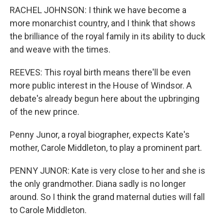
RACHEL JOHNSON: I think we have become a
more monarchist country, and I think that shows
the brilliance of the royal family in its ability to duck
and weave with the times.
REEVES: This royal birth means there'll be even
more public interest in the House of Windsor. A
debate's already begun here about the upbringing
of the new prince.
Penny Junor, a royal biographer, expects Kate's
mother, Carole Middleton, to play a prominent part.
PENNY JUNOR: Kate is very close to her and she is
the only grandmother. Diana sadly is no longer
around. So I think the grand maternal duties will fall
to Carole Middleton.