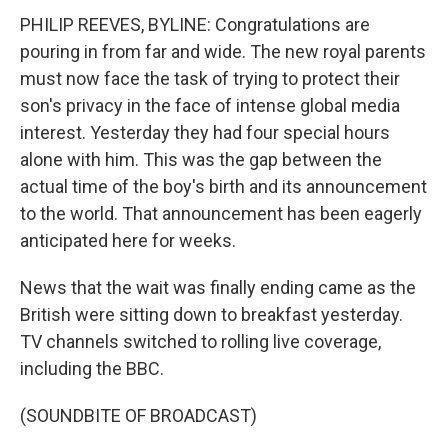
PHILIP REEVES, BYLINE: Congratulations are
pouring in from far and wide. The new royal parents
must now face the task of trying to protect their
son's privacy in the face of intense global media
interest. Yesterday they had four special hours
alone with him. This was the gap between the
actual time of the boy's birth and its announcement
to the world. That announcement has been eagerly
anticipated here for weeks.
News that the wait was finally ending came as the
British were sitting down to breakfast yesterday.
TV channels switched to rolling live coverage,
including the BBC.
(SOUNDBITE OF BROADCAST)