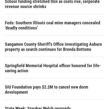
School funding stretched thin as costs rise, corporate
revenue source shrinks
Feds: Southern Illinois coal mine managers concealed
‘deadly conditions’
Sangamon County Sheriff’s Office investigating Auburn
property as search continues for Brenda Bottoms
Springfield Memorial Hospital officer honored for life-
saving action
SIU Foundation pays $2.2M to cancel new dorm
development
State Week: Speaker Welch responds