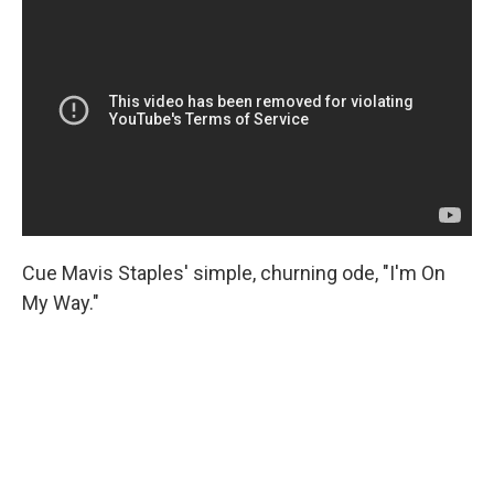
Cue Mavis Staples' simple, churning ode, "I'm On
My Way."