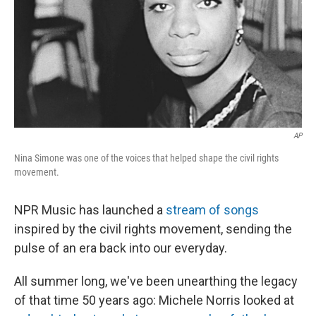
AP
Nina Simone was one of the voices that helped shape the civil rights
movement.
NPR Music has launched a
stream of songs
inspired by the civil rights movement, sending the
pulse of an era back into our everyday.
All summer long, we've been unearthing the legacy
of that time 50 years ago: Michele Norris looked at