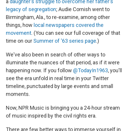
a
daughter's struggle to overcome her father's
legacy of segregation
; Audie Cornish went to
Birmingham, Ala., to re-examine, among other
things, how
local newspapers covered the
movement
. (You can see our full coverage of that
time on our
Summer of '63 series page
.)
We've also been in search of other ways to
illuminate the nuances of that period, as if it were
happening now. If you follow
@TodayIn1963
, you'll
see the era unfold in real time in your Twitter
timeline, punctuated by large events and small
moments.
Now, NPR Music is bringing you a 24-hour stream
of music inspired by the civil rights era.
There are few better ways to immerse yourself in