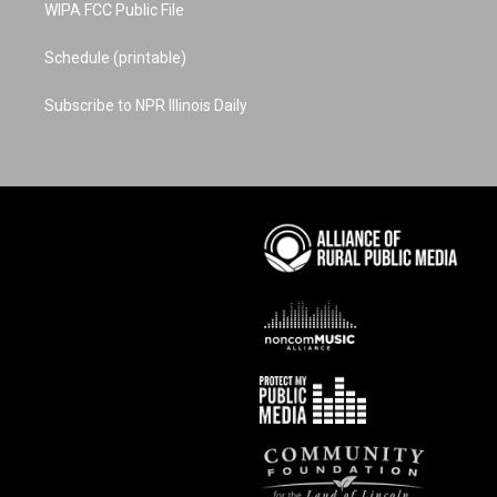
WIPA FCC Public File
Schedule (printable)
Subscribe to NPR Illinois Daily