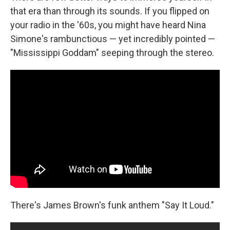
that era than through its sounds. If you flipped on
your radio in the '60s, you might have heard Nina
Simone's rambunctious — yet incredibly pointed —
"Mississippi Goddam" seeping through the stereo.
There's James Brown's funk anthem "Say It Loud."