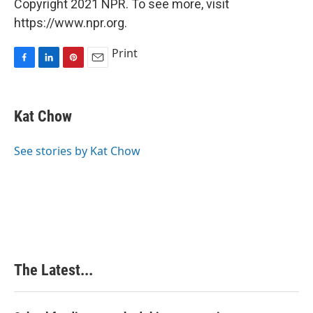
Copyright 2021 NPR. To see more, visit
https://www.npr.org.
Print
F
L
P
E
a
i
i
m
c
n
n
a
e
k
t
i
Kat Chow
b
e
e
l
o
d
r
o
I
e
See stories by Kat Chow
k
n
s
t
The Latest...