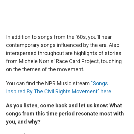
In addition to songs from the '60s, you'll hear
contemporary songs influenced by the era. Also
interspersed throughout are highlights of stories
from Michele Norris' Race Card Project, touching
on the themes of the movement.
You can find the NPR Music stream
"Songs
Inspired By The Civil Rights Movement" here
.
As you listen, come back and let us know: What
songs from this time period resonate most with
you, and why?