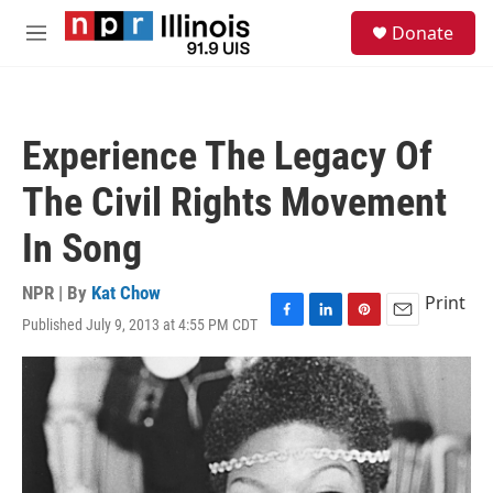
Skip to main content
S
Donate
e
M
a
e
r
n
c
u
h
Experience The Legacy Of
u
e
The Civil Rights Movement
r
y
In Song
NPR | By
Kat Chow
Print
Published July 9, 2013 at 4:55 PM CDT
F
L
P
E
a
i
i
m
c
n
n
a
e
k
t
i
b
e
e
l
o
d
r
o
I
e
k
n
s
t