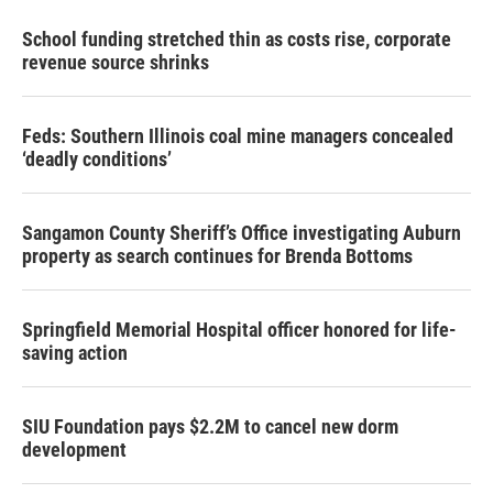
School funding stretched thin as costs rise, corporate
revenue source shrinks
Feds: Southern Illinois coal mine managers concealed
‘deadly conditions’
Sangamon County Sheriff’s Office investigating Auburn
property as search continues for Brenda Bottoms
Springfield Memorial Hospital officer honored for life-
saving action
SIU Foundation pays $2.2M to cancel new dorm
development