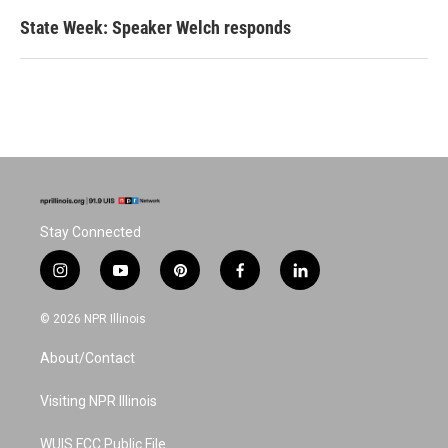
State Week: Speaker Welch responds
Stay Connected
i
y
p
f
l
n
o
i
a
i
s
u
n
c
n
© 2026 NPR Illinois
t
t
t
e
k
a
u
e
b
e
About/Contact
g
b
r
o
d
r
e
e
o
i
a
s
k
n
Visiting NPR Illinois
m
t
WUIS FCC Public File