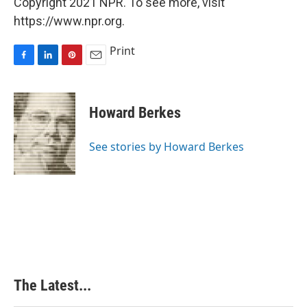
Copyright 2021 NPR. To see more, visit
https://www.npr.org.
Print
F
L
P
E
a
i
i
m
c
n
n
a
e
k
t
i
Howard Berkes
b
e
e
l
o
d
r
o
I
e
See stories by Howard Berkes
k
n
s
t
The Latest...