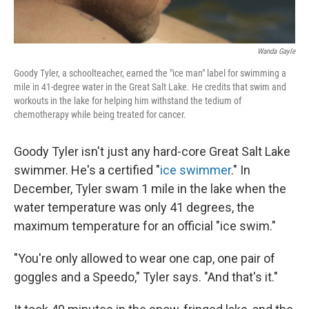
Wanda Gayle
Goody Tyler, a schoolteacher, earned the "ice man" label for swimming a
mile in 41-degree water in the Great Salt Lake. He credits that swim and
workouts in the lake for helping him withstand the tedium of
chemotherapy while being treated for cancer.
Goody Tyler isn't just any hard-core Great Salt Lake
swimmer. He's a certified "
ice swimmer
." In
December, Tyler swam 1 mile in the lake when the
water temperature was only 41 degrees, the
maximum temperature for an official "ice swim."
"You're only allowed to wear one cap, one pair of
goggles and a Speedo," Tyler says. "And that's it."