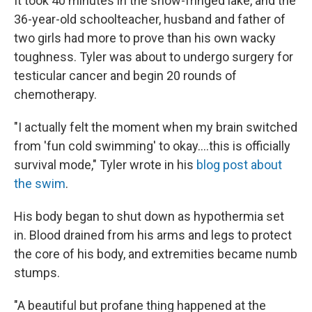
It took 40 minutes in the snow-fringed lake, and the
36-year-old schoolteacher, husband and father of
two girls had more to prove than his own wacky
toughness. Tyler was about to undergo surgery for
testicular cancer and begin 20 rounds of
chemotherapy.
"I actually felt the moment when my brain switched
from 'fun cold swimming' to okay....this is officially
survival mode," Tyler wrote in his
blog post about
the swim
.
His body began to shut down as hypothermia set
in. Blood drained from his arms and legs to protect
the core of his body, and extremities became numb
stumps.
"A beautiful but profane thing happened at the