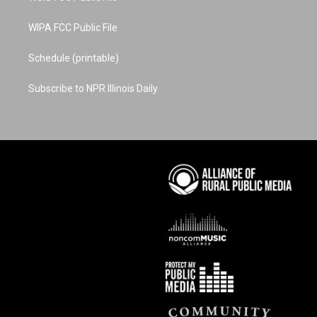
WIPA FCC Public File
Schedule (printable)
Subscribe to NPR Illinois Daily