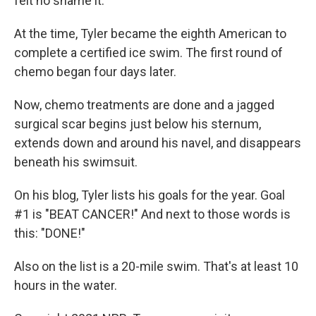
felt no shame it."
At the time, Tyler became the eighth American to
complete a certified ice swim. The first round of
chemo began four days later.
Now, chemo treatments are done and a jagged
surgical scar begins just below his sternum,
extends down and around his navel, and disappears
beneath his swimsuit.
On his blog, Tyler lists his goals for the year. Goal
#1 is "BEAT CANCER!" And next to those words is
this: "DONE!"
Also on the list is a 20-mile swim. That's at least 10
hours in the water.