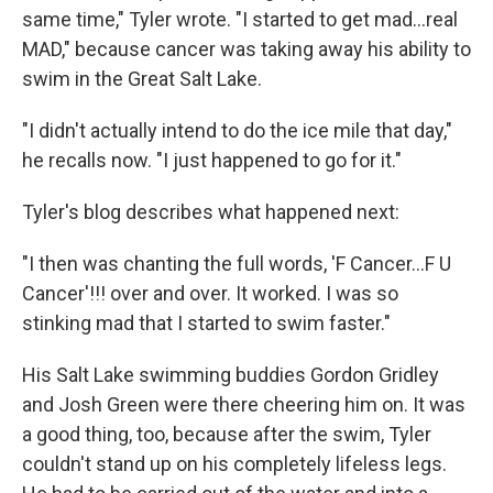
same time," Tyler wrote. "I started to get mad...real
MAD," because cancer was taking away his ability to
swim in the Great Salt Lake.
"I didn't actually intend to do the ice mile that day,"
he recalls now. "I just happened to go for it."
Tyler's blog describes what happened next:
"I then was chanting the full words, 'F Cancer...F U
Cancer'!!! over and over. It worked. I was so
stinking mad that I started to swim faster."
His Salt Lake swimming buddies Gordon Gridley
and Josh Green were there cheering him on. It was
a good thing, too, because after the swim, Tyler
couldn't stand up on his completely lifeless legs.