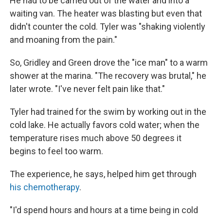
He had to be carried out of the water and into a
waiting van. The heater was blasting but even that
didn't counter the cold. Tyler was "shaking violently
and moaning from the pain."
So, Gridley and Green drove the "ice man" to a warm
shower at the marina. "The recovery was brutal," he
later wrote. "I've never felt pain like that."
Tyler had trained for the swim by working out in the
cold lake. He actually favors cold water; when the
temperature rises much above 50 degrees it
begins to feel too warm.
The experience, he says, helped him get through
his chemotherapy
.
"I'd spend hours and hours at a time being in cold