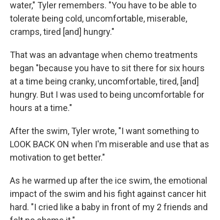
water," Tyler remembers. "You have to be able to
tolerate being cold, uncomfortable, miserable,
cramps, tired [and] hungry."
That was an advantage when chemo treatments
began "because you have to sit there for six hours
at a time being cranky, uncomfortable, tired, [and]
hungry. But I was used to being uncomfortable for
hours at a time."
After the swim, Tyler wrote, "I want something to
LOOK BACK ON when I'm miserable and use that as
motivation to get better."
As he warmed up after the ice swim, the emotional
impact of the swim and his fight against cancer hit
hard. "I cried like a baby in front of my 2 friends and