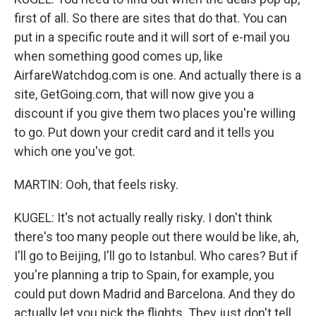
first of all. So there are sites that do that. You can
put in a specific route and it will sort of e-mail you
when something good comes up, like
AirfareWatchdog.com is one. And actually there is a
site, GetGoing.com, that will now give you a
discount if you give them two places you're willing
to go. Put down your credit card and it tells you
which one you've got.
MARTIN: Ooh, that feels risky.
KUGEL: It's not actually really risky. I don't think
there's too many people out there would be like, ah,
I'll go to Beijing, I'll go to Istanbul. Who cares? But if
you're planning a trip to Spain, for example, you
could put down Madrid and Barcelona. And they do
actually let you pick the flights. They just don't tell