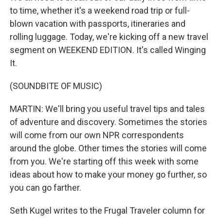
to time, whether it's a weekend road trip or full-
blown vacation with passports, itineraries and
rolling luggage. Today, we're kicking off a new travel
segment on WEEKEND EDITION. It's called Winging
It.
(SOUNDBITE OF MUSIC)
MARTIN: We'll bring you useful travel tips and tales
of adventure and discovery. Sometimes the stories
will come from our own NPR correspondents
around the globe. Other times the stories will come
from you. We're starting off this week with some
ideas about how to make your money go further, so
you can go farther.
Seth Kugel writes to the Frugal Traveler column for