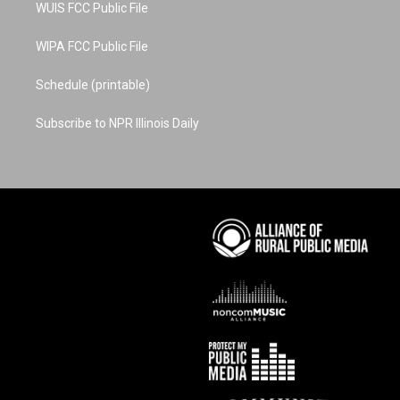
WUIS FCC Public File
WIPA FCC Public File
Schedule (printable)
Subscribe to NPR Illinois Daily