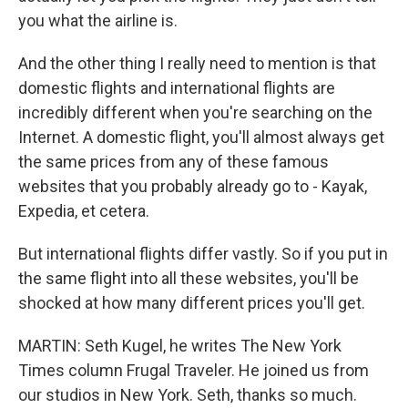
you what the airline is.
And the other thing I really need to mention is that
domestic flights and international flights are
incredibly different when you're searching on the
Internet. A domestic flight, you'll almost always get
the same prices from any of these famous
websites that you probably already go to - Kayak,
Expedia, et cetera.
But international flights differ vastly. So if you put in
the same flight into all these websites, you'll be
shocked at how many different prices you'll get.
MARTIN: Seth Kugel, he writes The New York
Times column Frugal Traveler. He joined us from
our studios in New York. Seth, thanks so much.