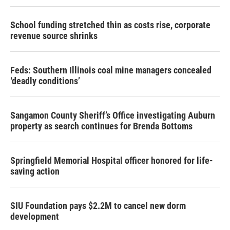
School funding stretched thin as costs rise, corporate
revenue source shrinks
Feds: Southern Illinois coal mine managers concealed
‘deadly conditions’
Sangamon County Sheriff’s Office investigating Auburn
property as search continues for Brenda Bottoms
Springfield Memorial Hospital officer honored for life-
saving action
SIU Foundation pays $2.2M to cancel new dorm
development