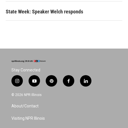
State Week: Speaker Welch responds
Stay Connected
i
y
p
f
l
n
o
i
a
i
s
u
n
c
n
© 2026 NPR Illinois
t
t
t
e
k
a
u
e
b
e
About/Contact
g
b
r
o
d
r
e
e
o
i
a
s
k
n
Visiting NPR Illinois
m
t