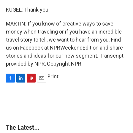
KUGEL: Thank you.
MARTIN: If you know of creative ways to save
money when traveling or if you have an incredible
travel story to tell, we want to hear from you. Find
us on Facebook at NPRWeekendEdition and share
stories and ideas for our new segment. Transcript
provided by NPR, Copyright NPR.
Print
F
L
P
E
a
i
i
m
c
n
n
a
e
k
t
i
b
e
e
l
o
d
r
o
I
e
k
n
s
The Latest...
t