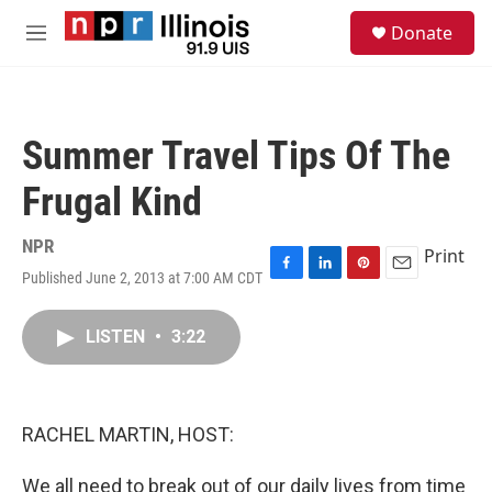
Skip to main content
S
Donate
e
M
a
e
r
n
c
u
h
Summer Travel Tips Of The
u
e
Frugal Kind
r
y
NPR
Print
Published June 2, 2013 at 7:00 AM CDT
F
L
P
E
a
i
i
m
c
n
n
a
LISTEN
•
3:22
e
k
t
i
b
e
e
l
o
d
r
o
I
e
k
n
s
RACHEL MARTIN, HOST:
t
We all need to break out of our daily lives from time