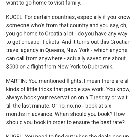
want to go home to visit family.
KUGEL: For certain countries, especially if you know
someone who's from that country and you say, oh,
you go home to Croatia a lot - do you have any way
to get cheaper tickets. And it turns out this Croatian
travel agency in Queens, New York - which anyone
can call from anywhere - actually saved me about
$500 on a flight from New York to Dubrovnik.
MARTIN: You mentioned flights, I mean there are all
kinds of little tricks that people say work. You know,
always book your reservation on a Tuesday or wait
till the last minute. Or no, no, no - book at six
months in advance. When should you book? How
should you book in order to ensure the best rate?
KUGEL: You need to find out when the deals pop up,