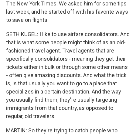
The New York Times. We asked him for some tips
last week, and he started off with his favorite ways
to save on flights.
SETH KUGEL: I like to use airfare consolidators. And
that is what some people might think of as an old-
fashioned travel agent. Travel agents that are
specifically consolidators - meaning they get their
tickets either in bulk or through some other means
- often give amazing discounts. And what the trick
is, is that usually you want to go to a place that
specializes in a certain destination. And the way
you usually find them, they're usually targeting
immigrants from that country, as opposed to
regular, old travelers.
MARTIN: So they're trying to catch people who