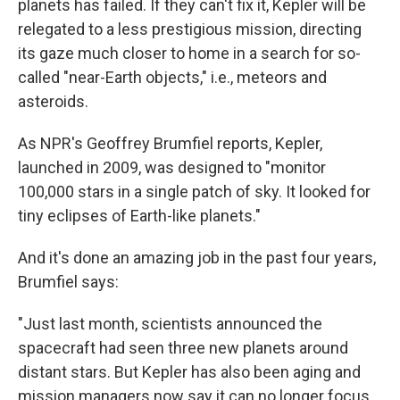
planets has failed. If they can't fix it, Kepler will be
relegated to a less prestigious mission, directing
its gaze much closer to home in a search for so-
called "near-Earth objects," i.e., meteors and
asteroids.
As NPR's Geoffrey Brumfiel reports, Kepler,
launched in 2009, was designed to "monitor
100,000 stars in a single patch of sky. It looked for
tiny eclipses of Earth-like planets."
And it's done an amazing job in the past four years,
Brumfiel says:
"Just last month, scientists announced the
spacecraft had seen three new planets around
distant stars. But Kepler has also been aging and
mission managers now say it can no longer focus