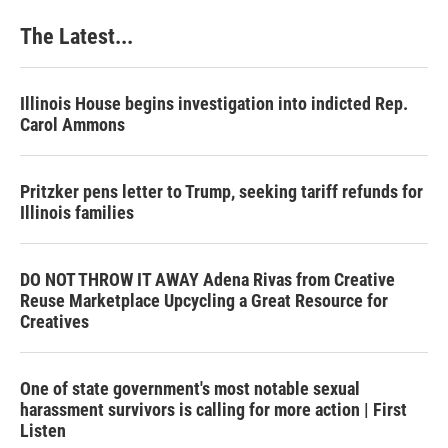
The Latest...
Illinois House begins investigation into indicted Rep.
Carol Ammons
Pritzker pens letter to Trump, seeking tariff refunds for
Illinois families
DO NOT THROW IT AWAY Adena Rivas from Creative
Reuse Marketplace Upcycling a Great Resource for
Creatives
One of state government's most notable sexual
harassment survivors is calling for more action | First
Listen