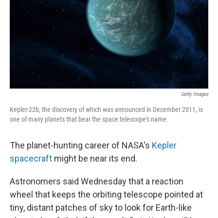
Getty Images
Kepler-22b, the discovery of which was announced in December 2011, is
one of many planets that bear the space telescope's name.
The planet-hunting career of NASA's
Kepler
spacecraft
might be near its end.
Astronomers said Wednesday that a reaction
wheel that keeps the orbiting telescope pointed at
tiny, distant patches of sky to look for Earth-like