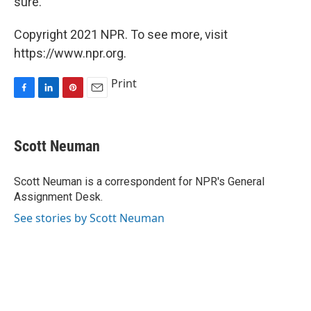
sure.' "
Copyright 2021 NPR. To see more, visit
https://www.npr.org.
Print
F
L
P
E
a
i
i
m
c
n
n
a
e
k
t
i
Scott Neuman
b
e
e
l
o
d
r
o
I
e
Scott Neuman is a correspondent for NPR's General
k
n
s
Assignment Desk.
t
See stories by Scott Neuman