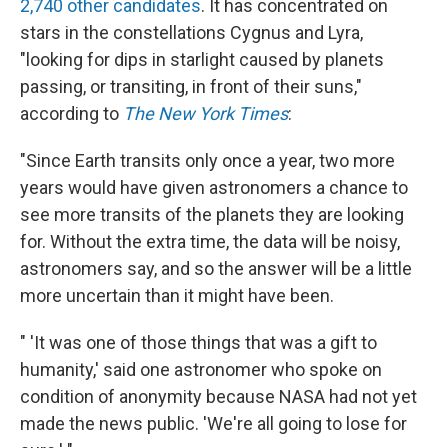
2,740 other candidates
. It has concentrated on
stars in the constellations Cygnus and Lyra,
"looking for dips in starlight caused by planets
passing, or transiting, in front of their suns,"
according to
The New York Times
:
"Since Earth transits only once a year, two more
years would have given astronomers a chance to
see more transits of the planets they are looking
for. Without the extra time, the data will be noisy,
astronomers say, and so the answer will be a little
more uncertain than it might have been.
" 'It was one of those things that was a gift to
humanity,' said one astronomer who spoke on
condition of anonymity because NASA had not yet
made the news public. 'We're all going to lose for