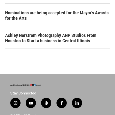
Nominations are being accepted for the Mayor's Awards
for the Arts
Ashley Norstrom Photography ANP Studios From
Houston to Start a business in Central Illinois
Stay Connected
i
y
p
f
l
n
o
i
a
i
s
u
n
c
n