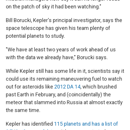
on the patch of sky it had been watching."
Bill Borucki, Kepler's principal investigator, says the
space telescope has given his team plenty of
potential planets to study.
"We have at least two years of work ahead of us
with the data we already have," Borucki says.
While Kepler still has some life in it, scientists say it
could use its remaining maneuvering fuel to watch
out for asteroids like
2012 DA 14
, which brushed
past Earth in February, and (coincidentally) the
meteor that slammed into Russia at almost exactly
the same time.
Kepler has identified
115 planets and has a list of