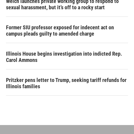
Welch launches private working group to respond to
sexual harassment, but it’s off to a rocky start
Former SIU professor exposed for indecent act on
campus pleads guilty to amended charge
Illinois House begins investigation into indicted Rep.
Carol Ammons
Pritzker pens letter to Trump, seeking tariff refunds for
Illinois families