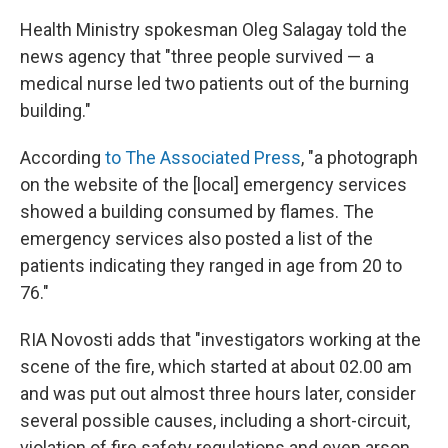
Health Ministry spokesman Oleg Salagay told the
news agency that "three people survived — a
medical nurse led two patients out of the burning
building."
According
to The Associated Press
, "a photograph
on the website of the [local] emergency services
showed a building consumed by flames. The
emergency services also posted a list of the
patients indicating they ranged in age from 20 to
76."
RIA Novosti adds that "investigators working at the
scene of the fire, which started at about 02.00 am
and was put out almost three hours later, consider
several possible causes, including a short-circuit,
violation of fire safety regulations and even arson.