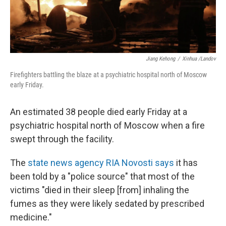
Jiang Kehong
/
Xinhua /Landov
Firefighters battling the blaze at a psychiatric hospital north of Moscow
early Friday.
An estimated 38 people died early Friday at a
psychiatric hospital north of Moscow when a fire
swept through the facility.
The
state news agency RIA Novosti says
it has
been told by a "police source" that most of the
victims "died in their sleep [from] inhaling the
fumes as they were likely sedated by prescribed
medicine."