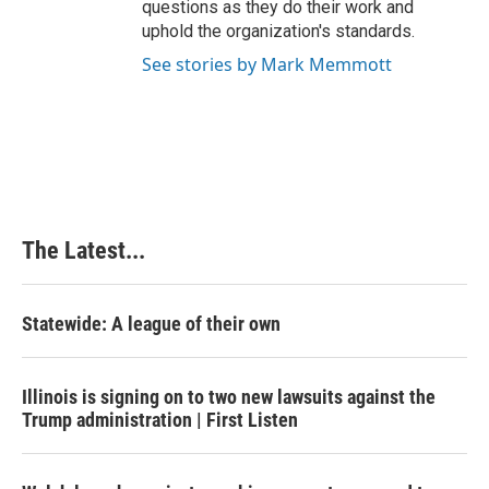
questions as they do their work and
uphold the organization's standards.
See stories by Mark Memmott
The Latest...
Statewide: A league of their own
Illinois is signing on to two new lawsuits against the
Trump administration | First Listen