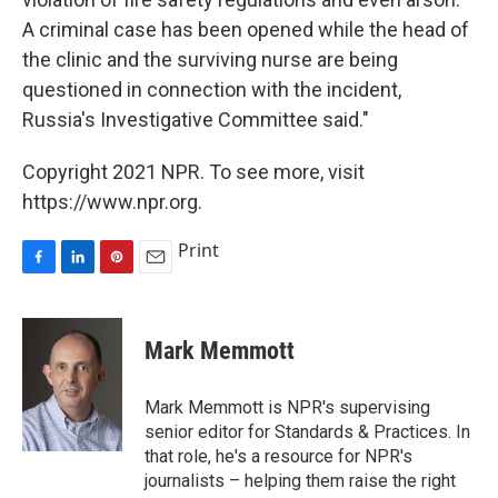
A criminal case has been opened while the head of
the clinic and the surviving nurse are being
questioned in connection with the incident,
Russia's Investigative Committee said."
Copyright 2021 NPR. To see more, visit
https://www.npr.org.
Print
F
L
P
E
a
i
i
m
c
n
n
a
e
k
t
i
Mark Memmott
b
e
e
l
o
d
r
o
I
e
Mark Memmott is NPR's supervising
k
n
s
senior editor for Standards & Practices. In
t
that role, he's a resource for NPR's
journalists – helping them raise the right